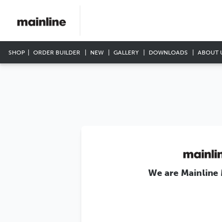
SHOP
ORDER BUILDER
NEW
GALLERY
DOWNLOADS
ABOUT 
We are Mainline