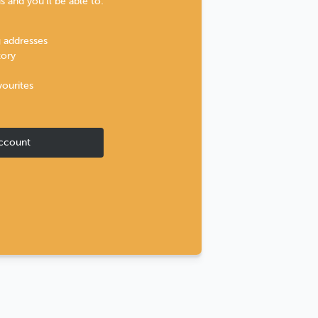
 and you'll be able to:
g addresses
tory
vourites
ccount