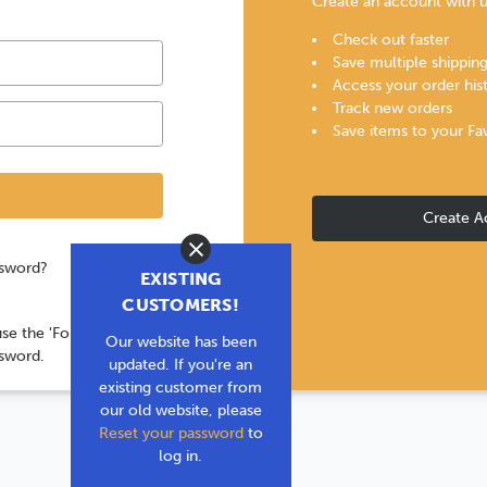
Create an account with us
Check out faster
Save multiple shippin
Access your order his
Track new orders
Save items to your Fa
Create A
Close
ssword?
EXISTING
CUSTOMERS!
use the 'Forgot your
Our website has been
ssword.
updated. If you're an
existing customer from
our old website, please
Reset your password
to
log in.