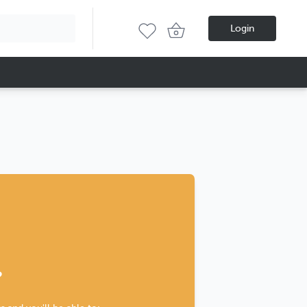
Login
?