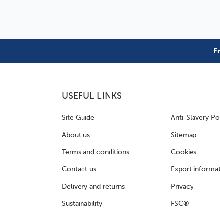
F
USEFUL LINKS
Site Guide
Anti-Slavery Po
About us
Sitemap
Terms and conditions
Cookies
Contact us
Export informa
Delivery and returns
Privacy
Sustainability
FSC®