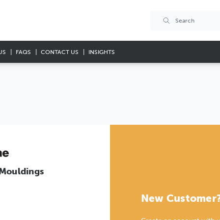
US
FAQS
CONTACT US
INSIGHTS
 Mouldings
New Customer