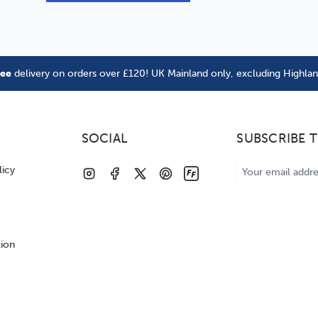
ree
delivery on orders over £120! UK Mainland only, excluding Highla
SOCIAL
SUBSCRIBE 
Email
licy
Address
tion