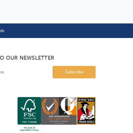
nds
TO OUR NEWSLETTER