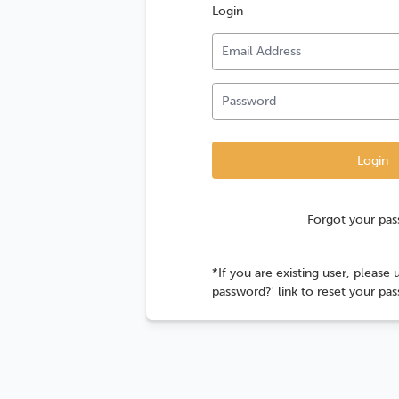
Login
Forgot your pa
*If you are existing user, please 
password?' link to reset your pa