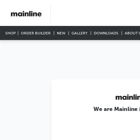
SHOP
ORDER BUILDER
NEW
GALLERY
DOWNLOADS
ABOUT 
We are Mainline