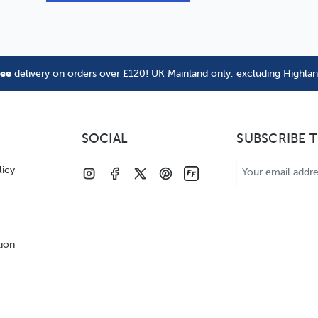
ree
delivery on orders over £120! UK Mainland only, excluding Highla
SOCIAL
SUBSCRIBE 
Email
licy
Address
tion