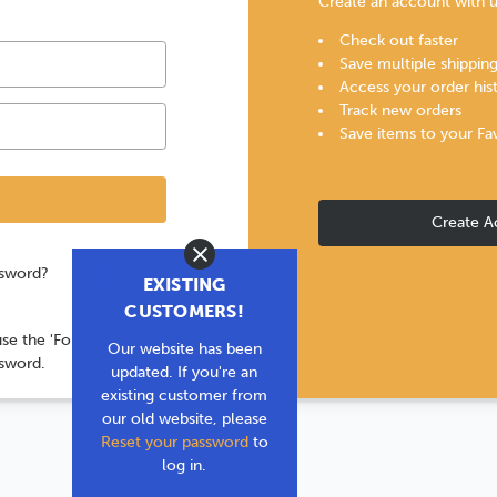
Create an account with us
Check out faster
Save multiple shippin
Access your order his
Track new orders
Save items to your Fa
Create A
Close
ssword?
EXISTING
CUSTOMERS!
use the 'Forgot your
Our website has been
ssword.
updated. If you're an
existing customer from
our old website, please
Reset your password
to
log in.