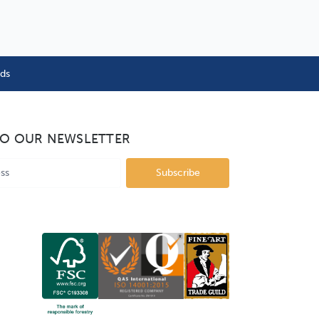
nds
TO OUR NEWSLETTER