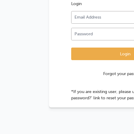
Login
Forgot your pa
*If you are existing user, please 
password?' link to reset your pa