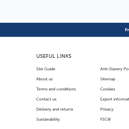
F
USEFUL LINKS
Site Guide
Anti-Slavery Po
About us
Sitemap
Terms and conditions
Cookies
Contact us
Export informa
Delivery and returns
Privacy
Sustainability
FSC®