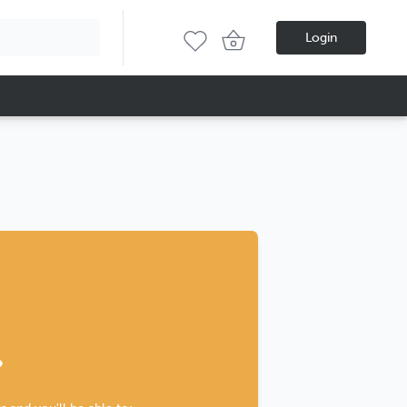
Login
?