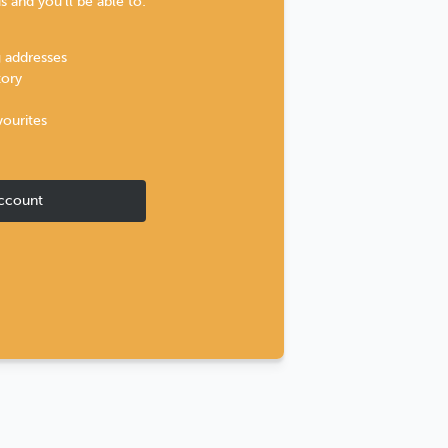
 and you'll be able to:
g addresses
tory
vourites
ccount