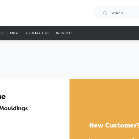
US
FAQS
CONTACT US
INSIGHTS
 Mouldings
New Customer