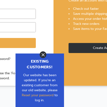
Create an account with us
Check out faster
Save multiple shippin
Access your order his
Track new orders
Save items to your Fa
Create A
Close
ssword?
EXISTING
CUSTOMERS!
use the 'Forgot your
Our website has been
ssword.
updated. If you're an
existing customer from
our old website, please
Reset your password
to
log in.