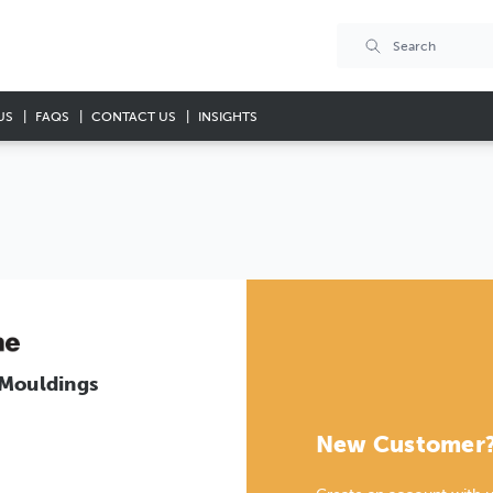
US
FAQS
CONTACT US
INSIGHTS
 Mouldings
New Customer