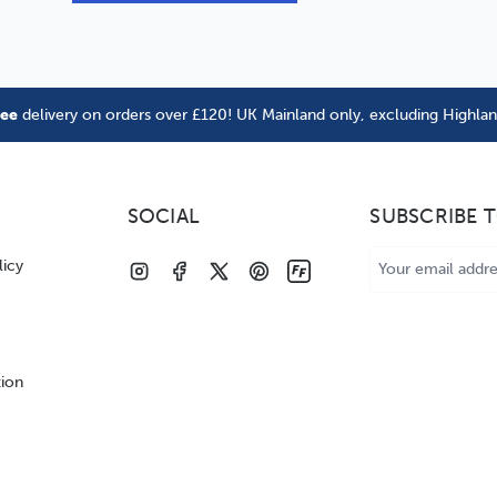
ree
delivery on orders over £120! UK Mainland only, excluding Highla
SOCIAL
SUBSCRIBE 
Email
licy
Address
tion