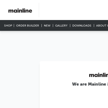
SHOP
ORDER BUILDER
NEW
GALLERY
DOWNLOADS
ABOUT 
We are Mainline