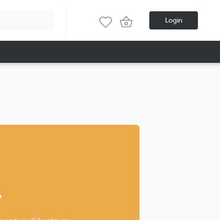
Login
?