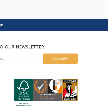
nds
TO OUR NEWSLETTER