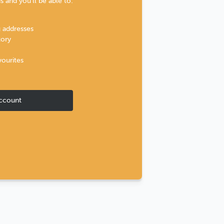
 and you'll be able to:
g addresses
tory
vourites
ccount