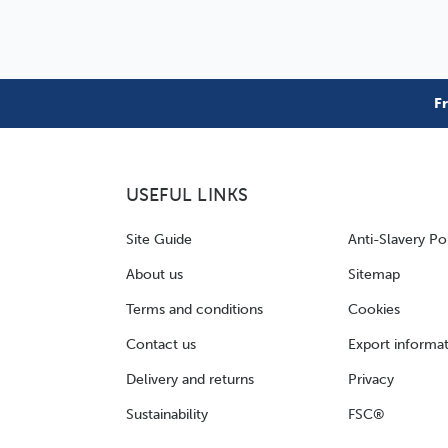
F
USEFUL LINKS
Site Guide
Anti-Slavery Po
About us
Sitemap
Terms and conditions
Cookies
Contact us
Export informa
Delivery and returns
Privacy
Sustainability
FSC®