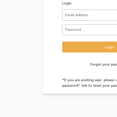
Login
Forgot your pa
*If you are existing user, please 
password?' link to reset your pa