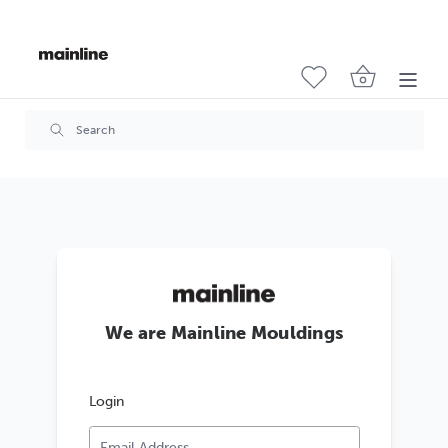
We are Mainline Mouldings
Login