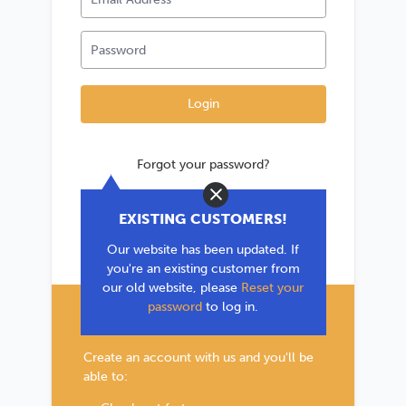
Forgot your password?
Close
*If you are existing user, please use the
EXISTING CUSTOMERS!
'Forgot your password?' link to reset your
Our website has been updated. If
password.
you're an existing customer from
our old website, please
Reset your
password
to log in.
New Customer?
Create an account with us and you'll be
able to: