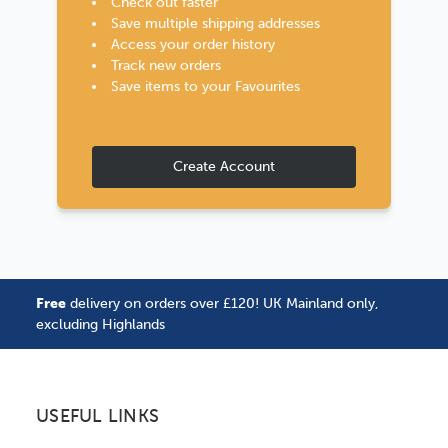
Check out faster
Save multiple shipping addresses
Access your order history
Track new orders
Save items to your Favourites
Create Account
Free
delivery on orders over £120! UK Mainland only,
excluding Highlands
USEFUL LINKS