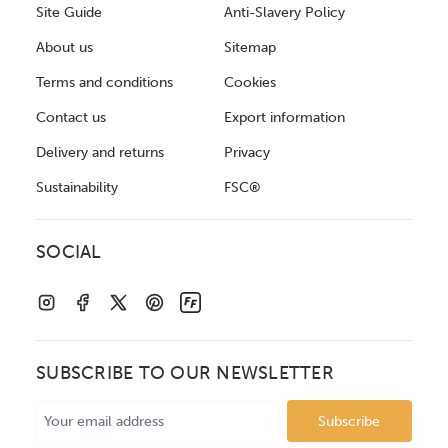
Site Guide
Anti-Slavery Policy
About us
Sitemap
Terms and conditions
Cookies
Contact us
Export information
Delivery and returns
Privacy
Sustainability
FSC®
SOCIAL
SUBSCRIBE TO OUR NEWSLETTER
Email
Address