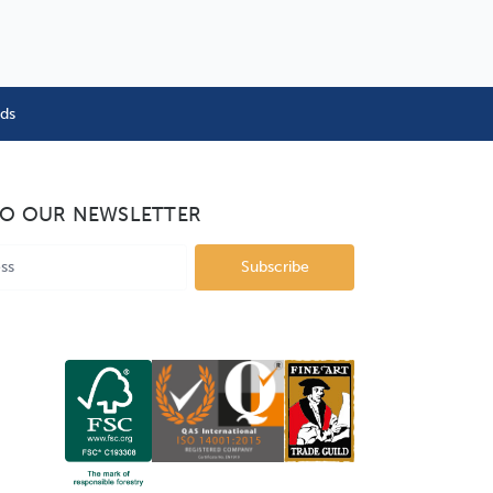
nds
TO OUR NEWSLETTER