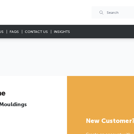
US
FAQS
CONTACT US
INSIGHTS
 Mouldings
New Customer