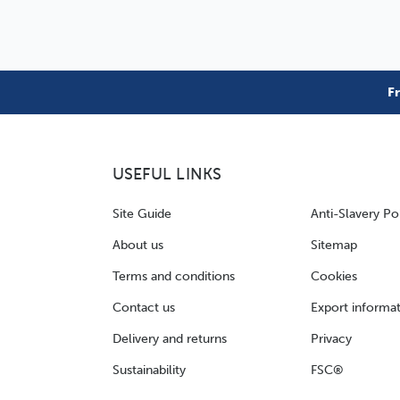
F
USEFUL LINKS
Site Guide
Anti-Slavery Po
About us
Sitemap
Terms and conditions
Cookies
Contact us
Export informa
Delivery and returns
Privacy
Sustainability
FSC®