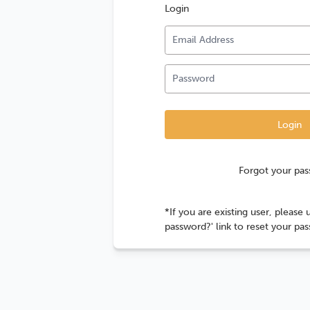
Login
Forgot your pa
*If you are existing user, please 
password?' link to reset your pa