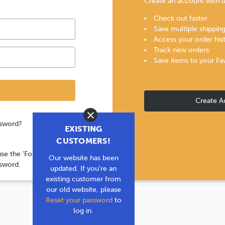
Create an account with us
Check out faster
Save multiple shippin
Access your order his
Track new orders
Save items to your Fa
Create A
Close
ssword?
EXISTING
CUSTOMERS!
use the 'Forgot your
Our website has been
ssword.
updated. If you're an
existing customer from
our old website, please
Reset your password
to
log in.