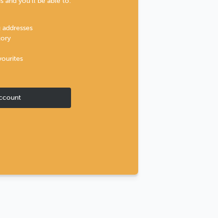
 and you'll be able to:
g addresses
tory
vourites
ccount