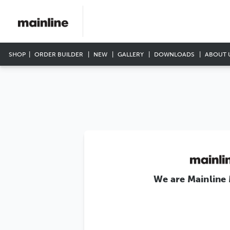
SHOP
ORDER BUILDER
NEW
GALLERY
DOWNLOADS
ABOUT 
We are Mainline