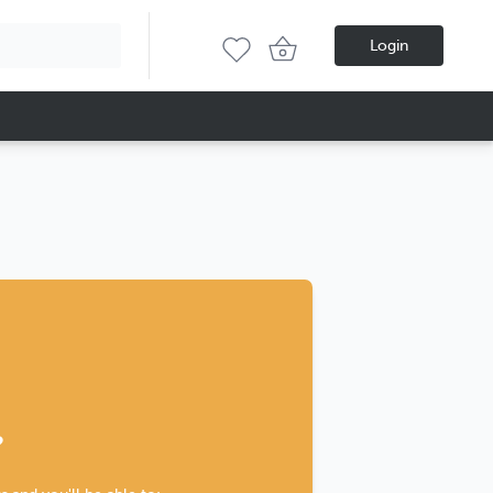
Login
?