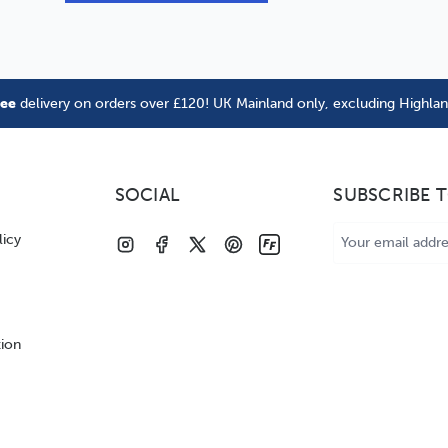
ree
delivery on orders over £120! UK Mainland only, excluding Highla
SOCIAL
SUBSCRIBE 
Email
licy
Address
tion