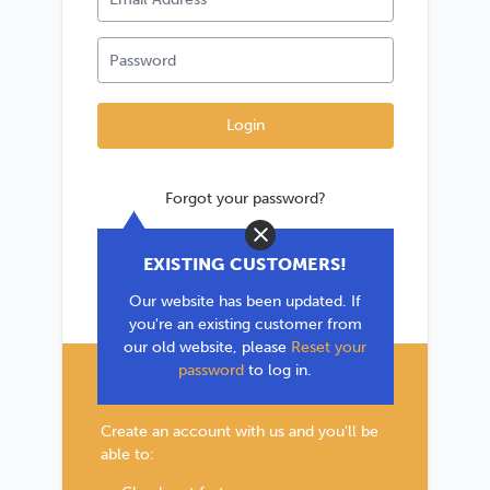
Forgot your password?
Close
*If you are existing user, please use the
EXISTING CUSTOMERS!
'Forgot your password?' link to reset your
Our website has been updated. If
password.
you're an existing customer from
our old website, please
Reset your
password
to log in.
New Customer?
Create an account with us and you'll be
able to: