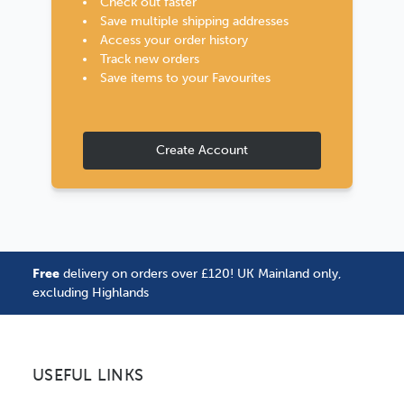
Check out faster
Save multiple shipping addresses
Access your order history
Track new orders
Save items to your Favourites
Create Account
Free
delivery on orders over £120! UK Mainland only,
excluding Highlands
USEFUL LINKS