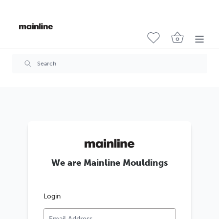
We are Mainline Mouldings
Login