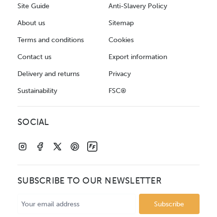
Site Guide
Anti-Slavery Policy
About us
Sitemap
Terms and conditions
Cookies
Contact us
Export information
Delivery and returns
Privacy
Sustainability
FSC®
SOCIAL
SUBSCRIBE TO OUR NEWSLETTER
Email
Address