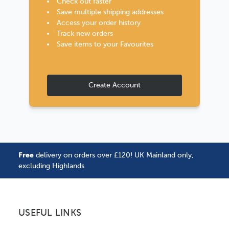
Check out faster
Save multiple shipping addresses
Access your order history
Track new orders
Save items to your Favourites
Create Account
Free
delivery on orders over £120! UK Mainland only,
excluding Highlands
USEFUL LINKS