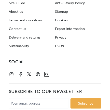
Site Guide
Anti-Slavery Policy
About us
Sitemap
Terms and conditions
Cookies
Contact us
Export information
Delivery and returns
Privacy
Sustainability
FSC®
SOCIAL
SUBSCRIBE TO OUR NEWSLETTER
Email
Address