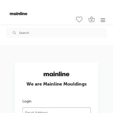
We are Mainline Mouldings
Login