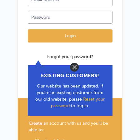
Forgot your password?
Close
*If you are existing user, please use the
EXISTING CUSTOMERS!
'Forgot your password?' link to reset your
Our website has been updated. If
password.
you're an existing customer from
our old website, please
Reset your
password
to log in.
New Customer?
Create an account with us and you'll be
able to: