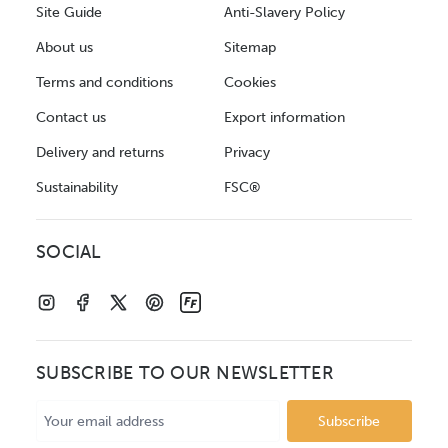
Site Guide
Anti-Slavery Policy
About us
Sitemap
Terms and conditions
Cookies
Contact us
Export information
Delivery and returns
Privacy
Sustainability
FSC®
SOCIAL
SUBSCRIBE TO OUR NEWSLETTER
Email
Address