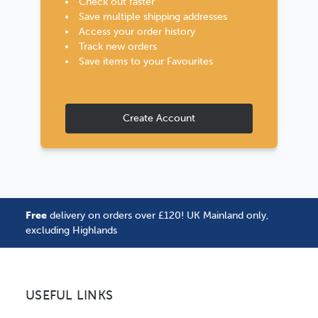
Check out faster
Save multiple shipping addresses
Access your order history
Track new orders
Save items to your Favourites
Create Account
Free
delivery on orders over £120! UK Mainland only,
excluding Highlands
USEFUL LINKS