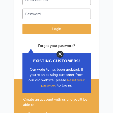
Forgot your password?
Close
*If you are existing user, please use the
EXISTING CUSTOMERS!
'Forgot your password?' link to reset your
Our website has been updated. If
password.
you're an existing customer from
our old website, please
Reset your
password
to log in.
New Customer?
Create an account with us and you'll be
able to: