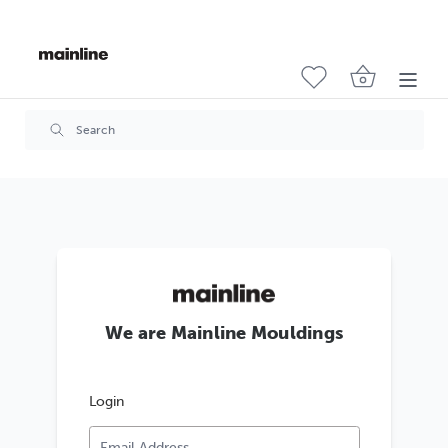
We are Mainline Mouldings
Login