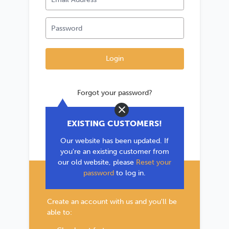
Forgot your password?
Close
*If you are existing user, please use the
EXISTING CUSTOMERS!
'Forgot your password?' link to reset your
Our website has been updated. If
password.
you're an existing customer from
our old website, please
Reset your
password
to log in.
New Customer?
Create an account with us and you'll be
able to: