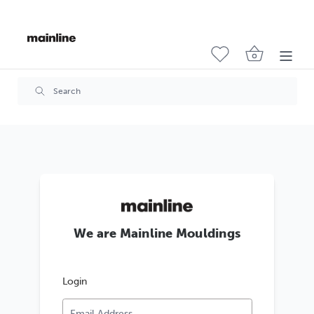
We are Mainline Mouldings
Login