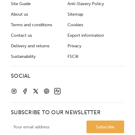
Site Guide
Anti-Slavery Policy
About us
Sitemap
Terms and conditions
Cookies
Contact us
Export information
Delivery and returns
Privacy
Sustainability
FSC®
SOCIAL
SUBSCRIBE TO OUR NEWSLETTER
Email
Address