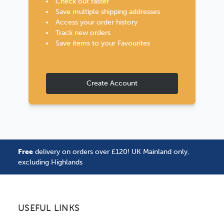
Check out faster
Save multiple shipping addresses
Access your order history
Track new orders
Save items to your Favourites
Create Account
Free
delivery on orders over £120! UK Mainland only,
excluding Highlands
USEFUL LINKS