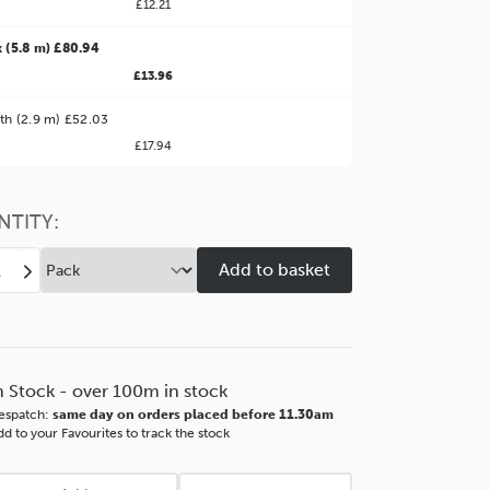
£12.21
 (5.8 m) £80.94
£13.96
ter Value!
th (2.9 m) £52.03
£17.94
might find it better value to order by the
:
Choose this
No thanks
option
NTITY:
ease
Increase
tity
Quantity
of
as
Vegas
mm
90mm
r
Silver
n Stock - over 100m in stock
d
Wood
espatch:
same day on orders placed before 11.30am
ding
Moulding
d to your Favourites to track the stock