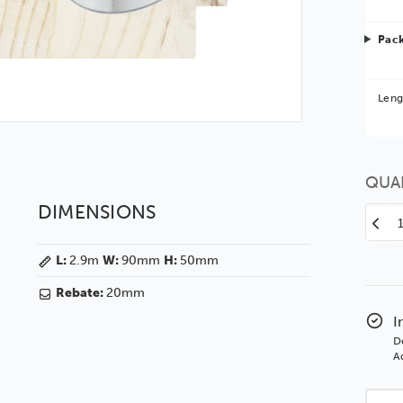
Pack
Bet
Leng
You 
QUA
DIMENSIONS
Decr
Quan
L:
2.9m
W:
90mm
H:
50mm
of
Veg
Rebate:
20mm
90
Silve
I
Woo
D
Moul
Ad