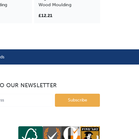
ding
Wood Moulding
£12.21
nds
TO OUR NEWSLETTER