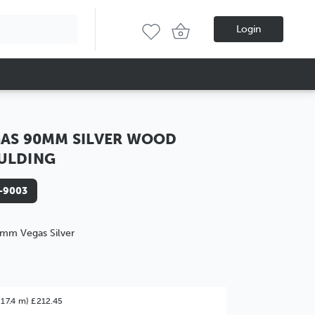
Login
AS 90MM SILVER WOOD
ULDING
-9003
mm Vegas Silver
(17.4 m) £212.45