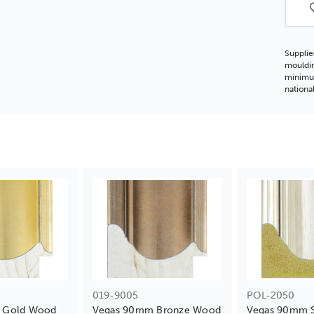
Supplie
mouldin
minimum
nationa
019-9005
POL-2050
 Gold Wood
Vegas 90mm Bronze Wood
Vegas 90mm S