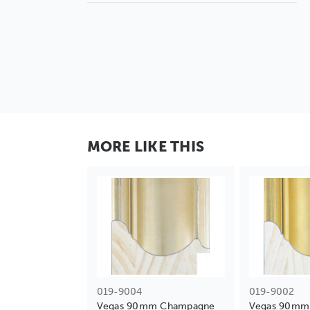
MORE LIKE THIS
019-9004
019-9002
Vegas 90mm Champagne
Vegas 90mm