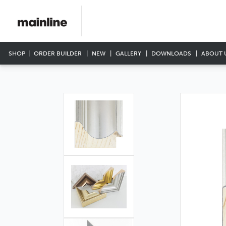
SHOP
ORDER BUILDER
NEW
GALLERY
DOWNLOADS
ABOUT 