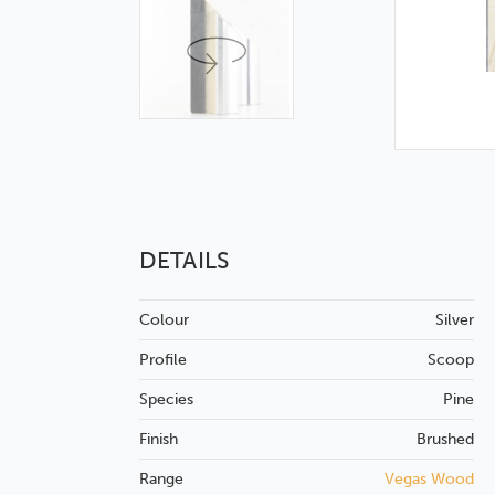
DETAILS
Colour
Silver
Profile
Scoop
Species
Pine
Finish
Brushed
Range
Vegas Wood