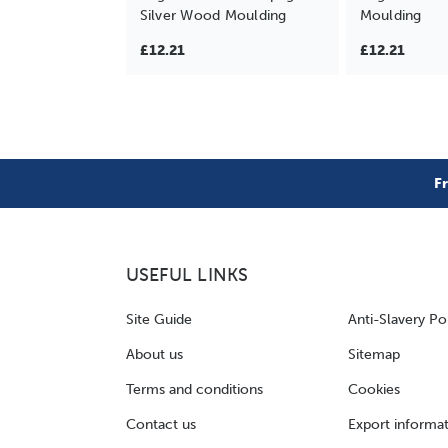
Silver Wood Moulding
Moulding
£12.21
£12.21
F
USEFUL LINKS
Site Guide
Anti-Slavery Po
About us
Sitemap
Terms and conditions
Cookies
Contact us
Export informa