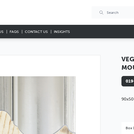
US
FAQS
CONTACT US
INSIGHTS
VEG
MO
019
90x50
Box 