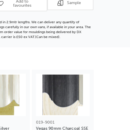
Add to
Sample
favourites
d in 2.9mtr lengths. We can deliver any quantity of
gs carefully in our own vans, if available in your area. The
 order value for mouldings being delivered by DX
l carrier is £50 ex VAT.(Can be mixed).
019-9001
ilver
Vegas 90mm Charcoal SSE