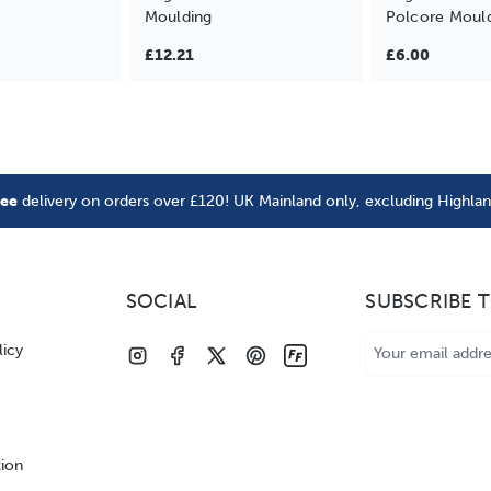
Moulding
Polcore Moul
£12.21
£6.00
ree
delivery on orders over £120! UK Mainland only, excluding Highla
SOCIAL
SUBSCRIBE 
Email
licy
Address
tion