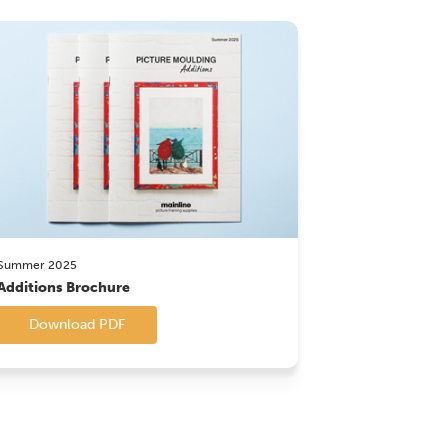
Summer 2025
Additions Brochure
Download PDF