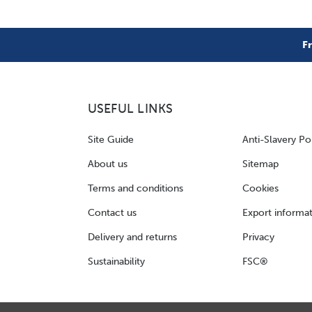
F
USEFUL LINKS
Site Guide
Anti-Slavery Po
About us
Sitemap
Terms and conditions
Cookies
Contact us
Export informa
Delivery and returns
Privacy
Sustainability
FSC®