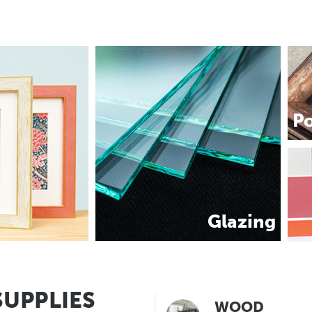
P
Glazing
SUPPLIES
WOOD