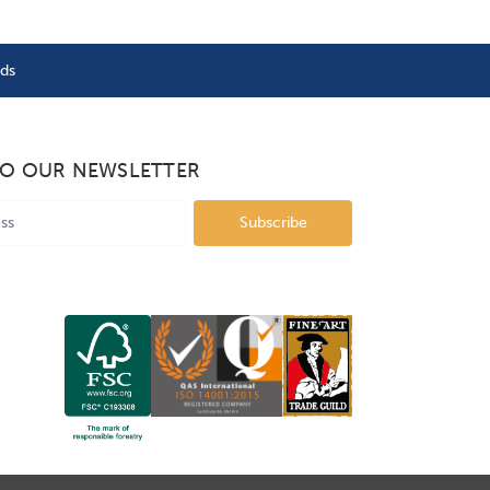
nds
TO OUR NEWSLETTER