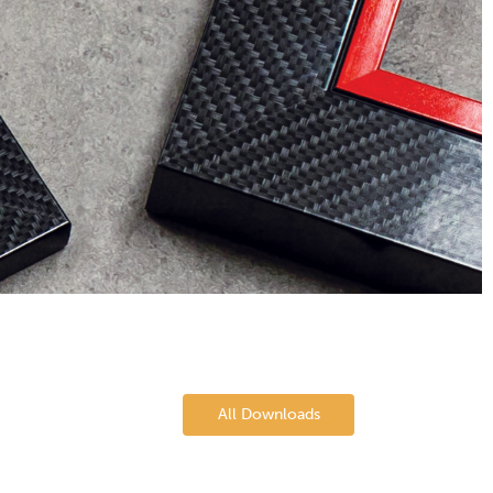
All Downloads