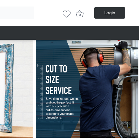
Login