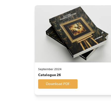
September 2024
Catalogue 26
Download PDF