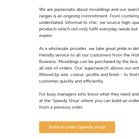
We are passionate about mouldings and our search 
ranges is an ongoing commitment. From contempor
understated, informal to chic, we source high-qual
products which not only fulfil everyday needs but s
inspire.
As a wholesale provider, we take great pride in del
friendly service to all our customers from the Ho
Business. Mouldings can be purchased by the box, p
all size of orders. Our 'supersearch' allows our en
filtered by size, colour, profile and finish - to fi
customer quickly and efficiently.
For busy managers who know what they need and w
at the 'Speedy Shop' where you can build an order
from a previous order.
Build an order (speedy shop)