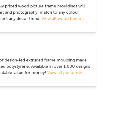
nly priced wood picture frame mouldings will
 art and photography, match to any colour
nt any décor trend.
View all wood frame
 of design-led extruded frame moulding made
d polystyrene. Available in over 1,000 designs
eatable value for money!
View all polcore®