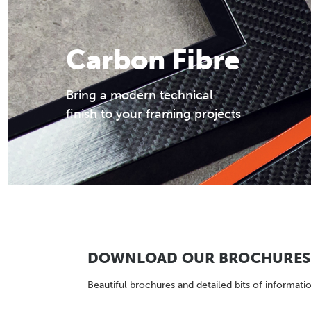
Carbon Fibre
Bring a modern technical
finish to your framing projects
DOWNLOAD OUR BROCHURES 
Beautiful brochures and detailed bits of informatio