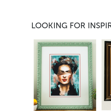
LOOKING FOR INSPI