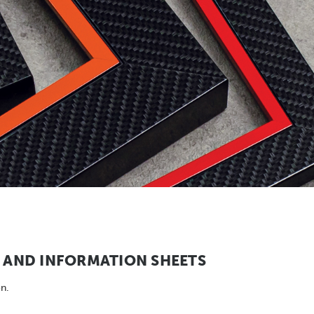
AND INFORMATION SHEETS
n.