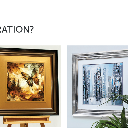
RATION?