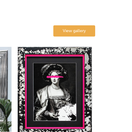
View gallery