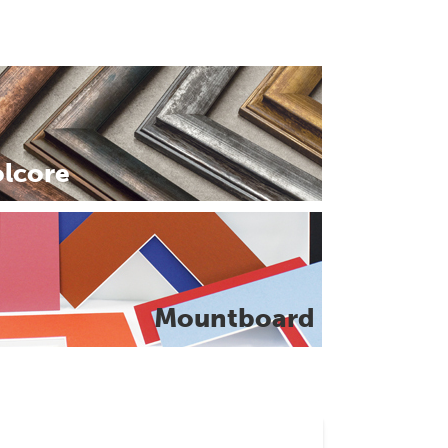
olcore
Mountboard