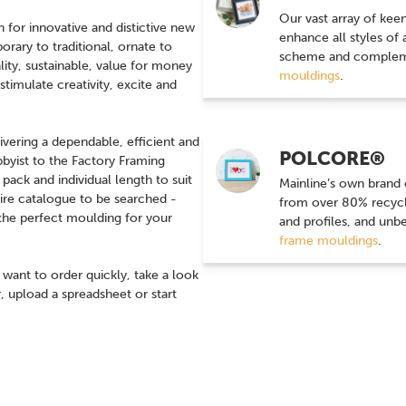
Our vast array of kee
for innovative and distictive new
enhance all styles of
ary to traditional, ornate to
scheme and compleme
ity, sustainable, value for money
mouldings
.
timulate creativity, excite and
ivering a dependable, efficient and
POLCORE®
bbyist to the Factory Framing
ack and individual length to suit
Mainline’s own brand
tire catalogue to be searched -
from over 80% recycle
nd the perfect moulding for your
and profiles, and unb
frame mouldings
.
ant to order quickly, take a look
, upload a spreadsheet or start