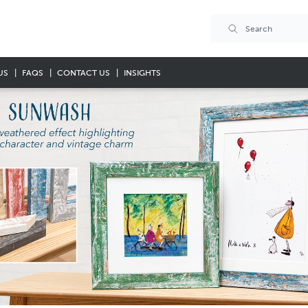
US
FAQS
CONTACT US
INSIGHTS