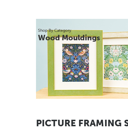
Shop By Category
Wood Mouldings
PICTURE FRAMING 