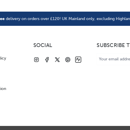
ree
delivery on orders over £120! UK Mainland only, excluding Highla
SOCIAL
SUBSCRIBE 
Email
licy
Address
tion