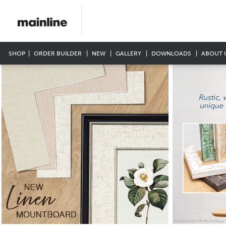
SHOP
ORDER BUILDER
NEW
GALLERY
DOWNLOADS
ABOUT 