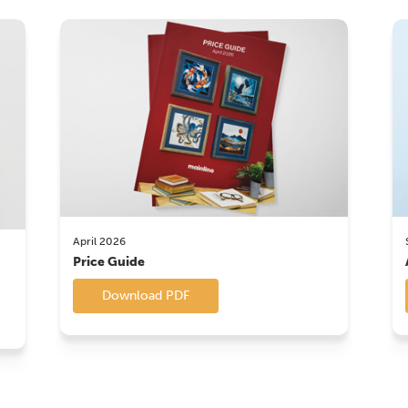
April 2026
Price Guide
Download PDF