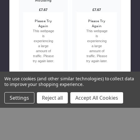
Moulding
£7.67
£7.67
Please Try
Please Try
Again
Again
This webpage
This webpage
is
is
experiencing
experiencing
a large
a large
amount of
amount of
traffic. Please
traffic. Please
try again later.
try again later.
We use cookies (and other similar technologies) to collect data
to improve your shopping experience.
Settings
Reject all
Accept All Cookies
Due Soon