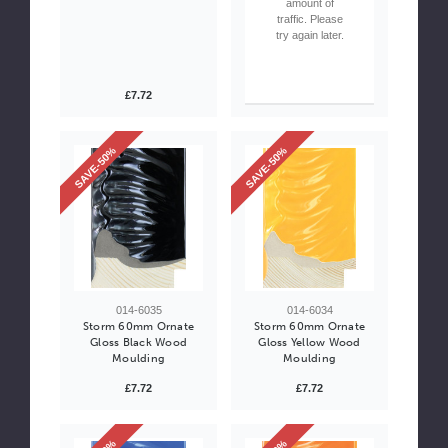
amount of
traffic. Please
try again later.
£7.72
SAVE-50%
SAVE-50%
014-6035
014-6034
Storm 60mm Ornate
Storm 60mm Ornate
Gloss Black Wood
Gloss Yellow Wood
Moulding
Moulding
£7.72
£7.72