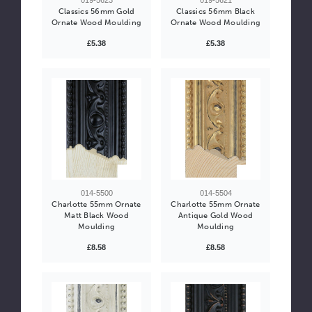
Classics 56mm Gold
Classics 56mm Black
Ornate Wood Moulding
Ornate Wood Moulding
£5.38
£5.38
014-5500
014-5504
Charlotte 55mm Ornate
Charlotte 55mm Ornate
Matt Black Wood
Antique Gold Wood
Moulding
Moulding
£8.58
£8.58