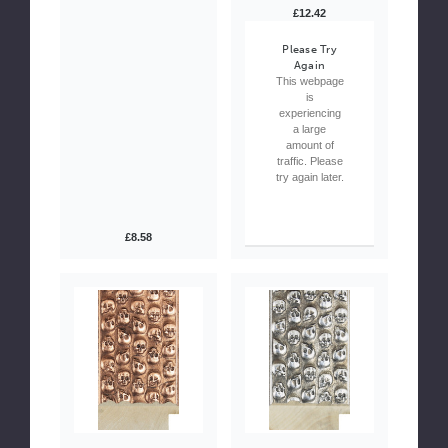
£12.42
Please Try
Again
This webpage
is
experiencing
a large
amount of
traffic. Please
try again later.
£8.58