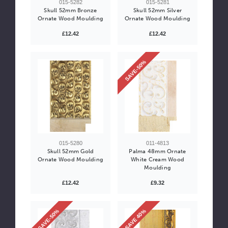
015-5282
015-5281
Skull 52mm Bronze
Skull 52mm Silver
Ornate Wood Moulding
Ornate Wood Moulding
£12.42
£12.42
SAVE-50%
015-5280
011-4813
Skull 52mm Gold
Palma 48mm Ornate
Ornate Wood Moulding
White Cream Wood
Moulding
£12.42
£9.32
SAVE-50%
SAVE 40%