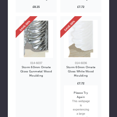
£8.15
£7.72
SAVE-50%
SAVE-50%
014-6037
014-6036
Storm 60mm Ornate
Storm 60mm Ornate
Gloss Gunmetal Wood
Gloss White Wood
Moulding
Moulding
£7.72
Please Try
Again
This webpage
is
experiencing
a large