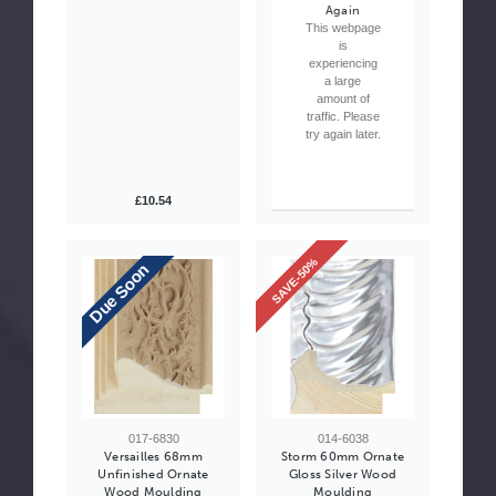
Again
This webpage
is
experiencing
a large
amount of
traffic. Please
try again later.
£10.54
SAVE-50%
Due Soon
017-6830
014-6038
Versailles 68mm
Storm 60mm Ornate
Unfinished Ornate
Gloss Silver Wood
Wood Moulding
Moulding