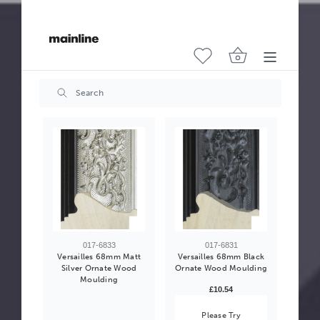
017-6832
017-6834
Versailles 68mm
Versailles 68mm Gold
Antique Gold Ornate
Ornate Wood Moulding
Wood Moulding
£10.54
£10.54
017-6833
017-6831
Versailles 68mm Matt
Versailles 68mm Black
Silver Ornate Wood
Ornate Wood Moulding
Moulding
£10.54
Please Try