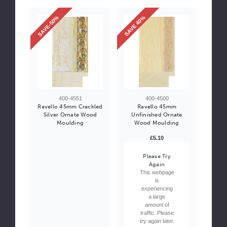
SAVE-50%
SAVE 40%
400-4551
400-4500
Ravello 45mm Crackled
Ravello 45mm
Silver Ornate Wood
Unfinished Ornate
Moulding
Wood Moulding
£5.10
Please Try
Again
This webpage
is
experiencing
a large
amount of
traffic. Please
try again later.