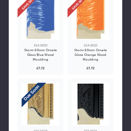
SAVE-50%
SAVE-50%
014-6033
014-6032
Storm 60mm Ornate
Storm 60mm Ornate
Gloss Blue Wood
Gloss Orange Wood
Moulding
Moulding
£7.72
£7.72
Due Soon
019-5623
019-5621