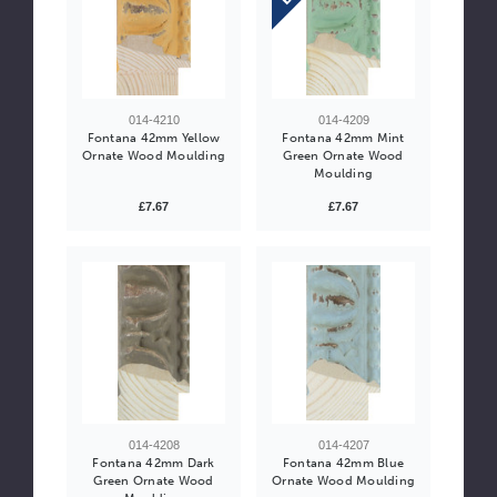
014-4210
014-4209
Fontana 42mm Yellow
Fontana 42mm Mint
Ornate Wood Moulding
Green Ornate Wood
Moulding
£7.67
£7.67
014-4208
014-4207
Fontana 42mm Dark
Fontana 42mm Blue
Green Ornate Wood
Ornate Wood Moulding