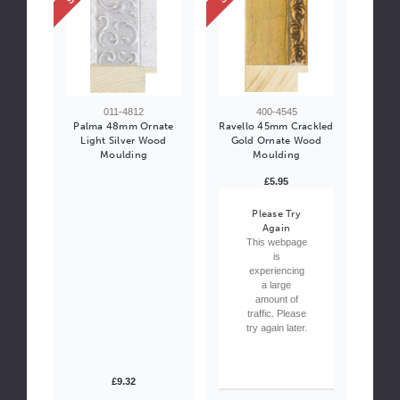
011-4812
400-4545
Palma 48mm Ornate
Ravello 45mm Crackled
Light Silver Wood
Gold Ornate Wood
Moulding
Moulding
£5.95
Please Try
Again
This webpage
is
experiencing
a large
amount of
traffic. Please
try again later.
£9.32