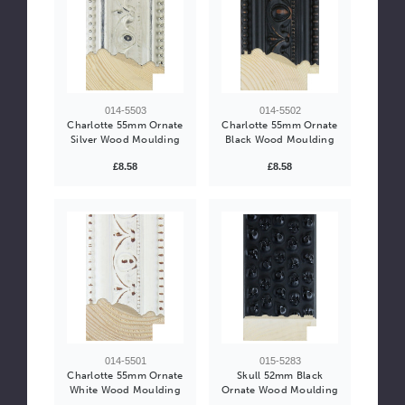
014-5503
014-5502
Charlotte 55mm Ornate
Charlotte 55mm Ornate
Silver Wood Moulding
Black Wood Moulding
£8.58
£8.58
014-5501
015-5283
Charlotte 55mm Ornate
Skull 52mm Black
White Wood Moulding
Ornate Wood Moulding