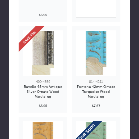
£5.95
SAVE 40%
400-4569
014-4211
Ravello 45mm Antique
Fontana 42mm Ornate
Silver Ornate Wood
Turquoise Wood
Moulding
Moulding
£5.95
£7.67
Due Soon