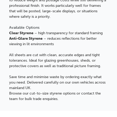
to reduce weight and postage costs while still delivering a
professional finish. It works particularly well for frames
that will be posted, large-scale displays, or situations
where safety is a priority.
Available Options
Clear Styrene
– high transparency for standard framing
Anti-Glare Styrene
– reduces reflections for better
viewing in lit environments
All sheets are cut with clean, accurate edges and tight
tolerances. Ideal for glazing greenhouses, sheds, or
protective covers as well as traditional picture framing.
Save time and minimise waste by ordering exactly what
you need. Delivered carefully on our own vehicles across
mainland UK.
Browse our cut-to-size styrene options or contact the
team for bulk trade enquiries.