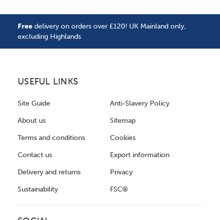
Free
delivery on orders over £120! UK Mainland only,
excluding Highlands
USEFUL LINKS
Site Guide
Anti-Slavery Policy
About us
Sitemap
Terms and conditions
Cookies
Contact us
Export information
Delivery and returns
Privacy
Sustainability
FSC®