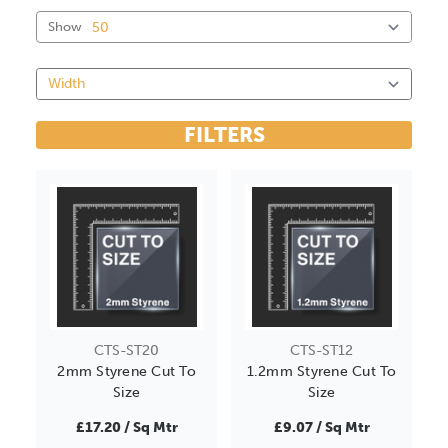
Show
FILTERS
CTS-ST20
CTS-ST12
2mm Styrene Cut To
1.2mm Styrene Cut To
Size
Size
£17.20 / Sq Mtr
£9.07 / Sq Mtr