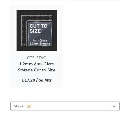
CTS-STAG
1.2mm Anti-Glare
Styrene Cut to Size
£17.28 / Sq Mtr
Show