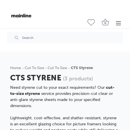
Home
Cut To Size
Cut To Size
CTS Styrene
CTS STYRENE
(3 products)
Need styrene cut to your exact requirements? Our
cut-
to-size styrene
service provides precision-cut clear or
anti-glare styrene sheets made to your specified
dimensions.
Lightweight, cost-effective, and shatter-resistant, styrene
is an excellent glazing choice for picture framers looking