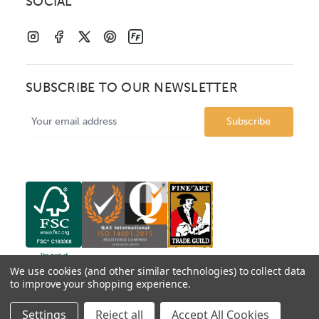
SOCIAL
SUBSCRIBE TO OUR NEWSLETTER
Email
Address
We use cookies (and other similar technologies) to collect data
to improve your shopping experience.
© 2026 Mainline Mouldings. Catalogue prices show box
Settings
Reject all
Accept All Cookies