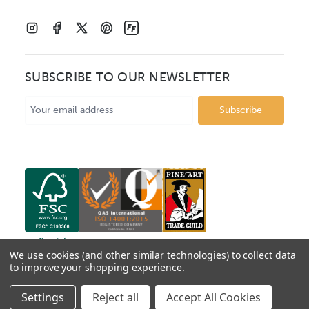
SUBSCRIBE TO OUR NEWSLETTER
Email
Address
We use cookies (and other similar technologies) to collect data
to improve your shopping experience.
© 2026 Mainline Mouldings. Catalogue prices show box
Settings
Reject all
Accept All Cookies
price per metre, VAT excluded.