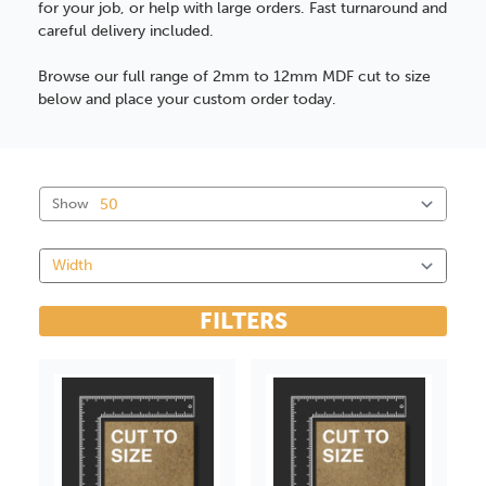
for your job, or help with large orders. Fast turnaround and
careful delivery included.
Browse our full range of 2mm to 12mm MDF cut to size
below and place your custom order today.
Show
FILTERS