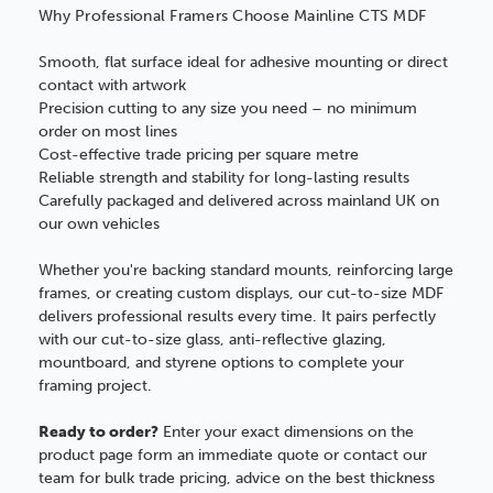
Why Professional Framers Choose Mainline CTS MDF
Smooth, flat surface ideal for adhesive mounting or direct
contact with artwork
Precision cutting to any size you need – no minimum
order on most lines
Cost-effective trade pricing per square metre
Reliable strength and stability for long-lasting results
Carefully packaged and delivered across mainland UK on
our own vehicles
Whether you're backing standard mounts, reinforcing large
frames, or creating custom displays, our cut-to-size MDF
delivers professional results every time. It pairs perfectly
with our cut-to-size glass, anti-reflective glazing,
mountboard, and styrene options to complete your
framing project.
Ready to order?
Enter your exact dimensions on the
product page form an immediate quote or contact our
team for bulk trade pricing, advice on the best thickness