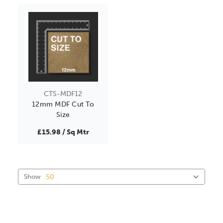
CTS-MDF12
12mm MDF Cut To
Size
£15.98 / Sq Mtr
Show