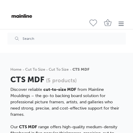
Home
Cut To Size
Cut To Size
CTS MDF
CTS MDF
(5 products)
Discover reliable
cut-to-size MDF
from Mainline
Mouldings – the go-to backing board solution for
professional picture framers, artists, and galleries who
need strong, precise, and cost-effective support for their
frames.
Our
CTS MDF
range offers high-quality medium-density