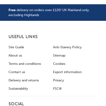
Free
delivery on orders over £120! UK Mainland only,
excluding Highlands
USEFUL LINKS
Site Guide
Anti-Slavery Policy
About us
Sitemap
Terms and conditions
Cookies
Contact us
Export information
Delivery and returns
Privacy
Sustainability
FSC®
SOCIAL