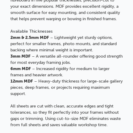
fibreboard in five popular thicknesses, precision-cut to
your exact dimensions. MDF provides excellent rigidity, a
smooth surface for easy mounting, and consistent quality
that helps prevent warping or bowing in finished frames.
Available Thicknesses
2mm & 2.5mm MDF
– Lightweight yet sturdy options,
perfect for smaller frames, photo mounts, and standard
backing where minimal weight is important.
3mm MDF
– A versatile all-rounder offering good strength
for most everyday framing jobs.
6mm MDF
– Increased rigidity for medium to larger
frames and heavier artwork.
12mm MDF
– Heavy-duty thickness for large-scale gallery
pieces, deep frames, or projects requiring maximum
support.
All sheets are cut with clean, accurate edges and tight
tolerances, so they fit perfectly into your frames without
gaps or trimming. Using cut-to-size MDF eliminates waste
from full sheets and saves valuable workshop time.