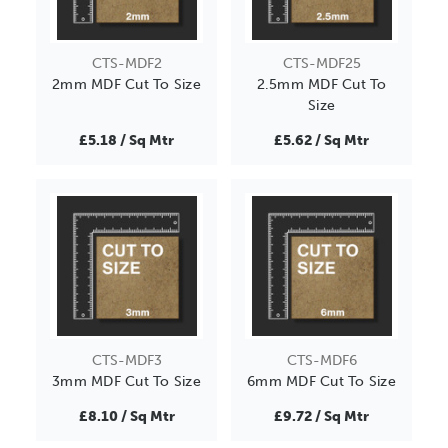
CTS-MDF2
CTS-MDF25
2mm MDF Cut To Size
2.5mm MDF Cut To
Size
£5.18 / Sq Mtr
£5.62 / Sq Mtr
CTS-MDF3
CTS-MDF6
3mm MDF Cut To Size
6mm MDF Cut To Size
£8.10 / Sq Mtr
£9.72 / Sq Mtr