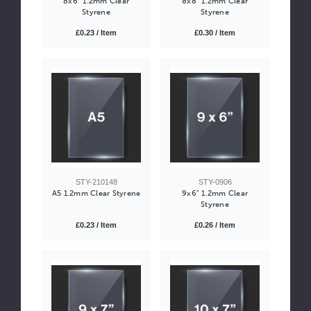
8x6" 1.2mm Clear
8x8" 1.2mm Clear
Styrene
Styrene
£0.23 / Item
£0.30 / Item
STY-210148
STY-0906
A5 1.2mm Clear Styrene
9x6" 1.2mm Clear
Styrene
£0.23 / Item
£0.26 / Item