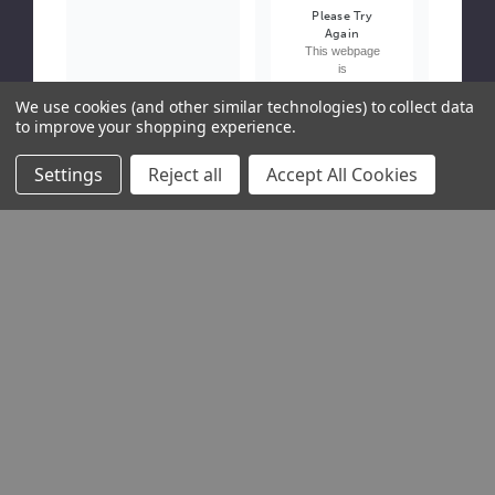
Please Try
Again
This webpage
is
experiencing
We use cookies (and other similar technologies) to collect data
a large
amount of
to improve your shopping experience.
traffic. Please
try again later.
Settings
Reject all
Accept All Cookies
£2.17 / Item
STY-700500
STY-3020
700x500mm 1.2mm
30x20" 1.2mm Clear