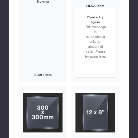
Styrene
£0.52 / Item
Please Try
Again
This webpage
is
experiencing
a large
amount of
traffic. Please
try again later.
£0.59 / Item