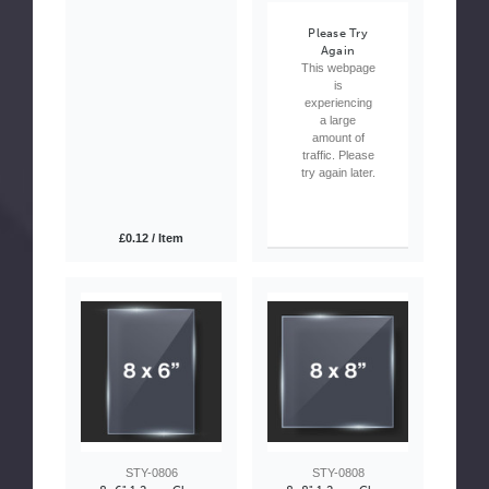
Please Try
Again
This webpage
is
experiencing
a large
amount of
traffic. Please
try again later.
£0.12 / Item
STY-0806
STY-0808