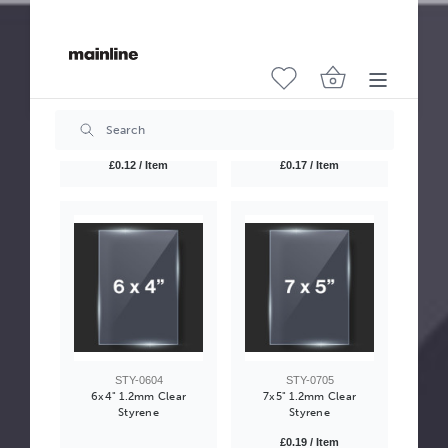
STY-0505
STY-0606
5x5" 1.2mm Clear
6x6" 1.2mm Clear
Styrene
Styrene
£0.12 / Item
£0.17 / Item
STY-0604
STY-0705
6x4" 1.2mm Clear
7x5" 1.2mm Clear
Styrene
Styrene
£0.19 / Item