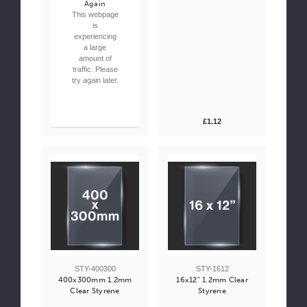
Again
This webpage
is
experiencing
a large
amount of
traffic. Please
try again later.
£1.12
STY-400300
STY-1612
400x300mm 1.2mm
16x12" 1.2mm Clear
Clear Styrene
Styrene