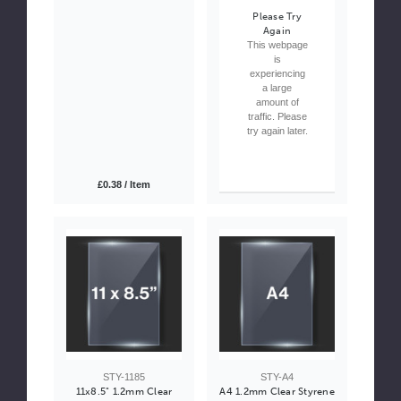
Please Try
Again
This webpage
is
experiencing
a large
amount of
traffic. Please
try again later.
£0.38 / Item
STY-1185
STY-A4
11x8.5" 1.2mm Clear
A4 1.2mm Clear Styrene