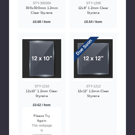
STY-300300
STY-1208
300x300mm 1.2mm
12x8" 1.2mm Clear
Clear Styrene
Styrene
£0.68 / Item
£0.54 / Item
Due Soon
STY-1210
STY-1212
12x10" 1.2mm Clear
12x12" 1.2mm Clear
Styrene
Styrene
£0.62 / Item
Please Try
Again
This webpage
is