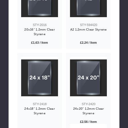
STY-2016
STY-594420
20x16" 1.2mm Clear
A2 1.2mm Clear Styrene
Styrene
£1.63 / Item
£2.24 / Item
STY-2418
STY-2420
24x18" 1.2mm Clear
24x20" 1.2mm Clear
Styrene
Styrene
£2.56 / Item