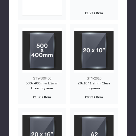
£1.27 / Item
STY-500400
STY-2010
500x400mm 1.2mm
20x10" 1.2mm Clear
Clear Styrene
Styrene
£1.58 / Item
£0.93 / Item