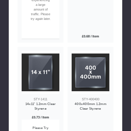
experiencing
a large
amount of
traffic. Please
try again later.
£0.68 / Item
STY-1411
STY-400400
14x11" 1.2mm Clear
400x400mm 1.2mm
Styrene
Clear Styrene
£0.73 / Item
Please Try