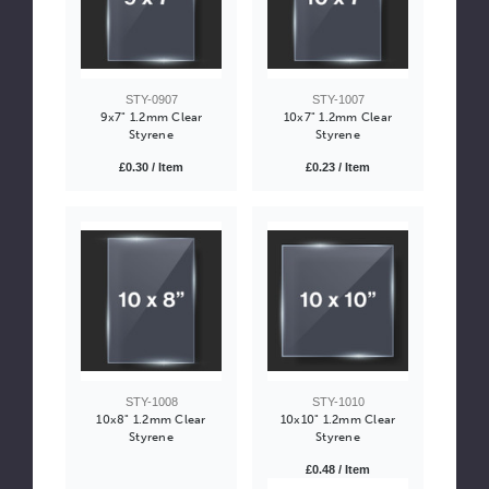
STY-0907
STY-1007
9x7" 1.2mm Clear
10x7" 1.2mm Clear
Styrene
Styrene
£0.30 / Item
£0.23 / Item
STY-1008
STY-1010
10x8" 1.2mm Clear
10x10" 1.2mm Clear
Styrene
Styrene
£0.48 / Item