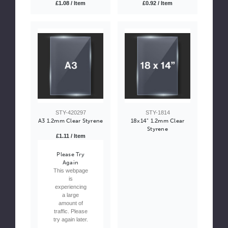
£1.08 / Item
£0.92 / Item
STY-420297
STY-1814
A3 1.2mm Clear Styrene
18x14" 1.2mm Clear
Styrene
£1.11 / Item
Please Try
Again
This webpage
is
experiencing
a large
amount of
traffic. Please
try again later.