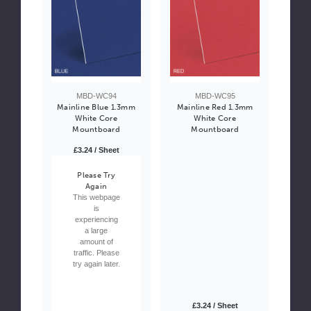
MBD-WC94
MBD-WC95
Mainline Blue 1.3mm
Mainline Red 1.3mm
White Core
White Core
Mountboard
Mountboard
£3.24 / Sheet
Please Try
Again
This webpage
is
experiencing
a large
amount of
traffic. Please
try again later.
£3.24 / Sheet