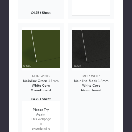
£4.75 / Sheet
MDR-WC06
MDR-WC07
Mainline Green 1.4mm
Mainline Black 1.4mm
White Core
White Core
Mountboard
Mountboard
£4.75 / Sheet
Please Try
Again
This webpage
is
experiencing