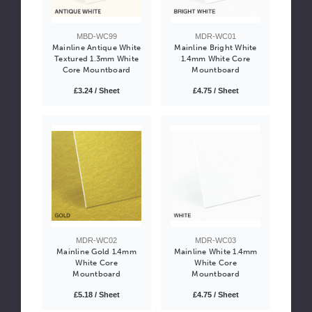
MBD-WC99
MDR-WC01
Mainline Antique White
Mainline Bright White
Textured 1.3mm White
1.4mm White Core
Core Mountboard
Mountboard
£3.24 / Sheet
£4.75 / Sheet
MDR-WC02
MDR-WC03
Mainline Gold 1.4mm
Mainline White 1.4mm
White Core
White Core
Mountboard
Mountboard
£5.18 / Sheet
£4.75 / Sheet