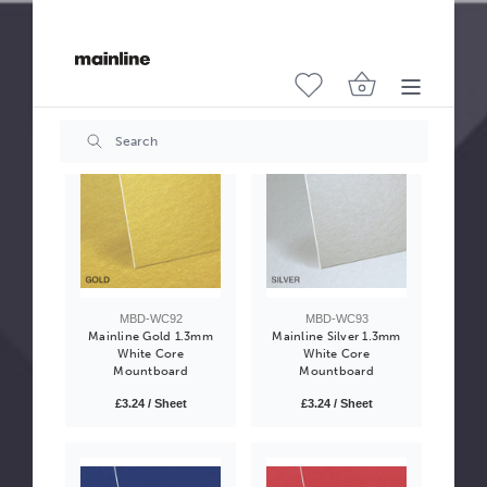
Mainline Antique White
Mainline White 1.3mm
Textured 2mm White
White Core
Core Mountboard
Mountboard
£4.05 / Sheet
£3.24 / Sheet
MBD-WC92
MBD-WC93
Mainline Gold 1.3mm
Mainline Silver 1.3mm
White Core
White Core
Mountboard
Mountboard
£3.24 / Sheet
£3.24 / Sheet