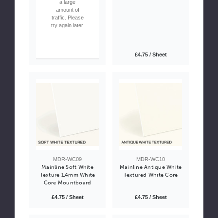
a large
amount of
traffic. Please
try again later.
£4.75 / Sheet
MDR-WC09
MDR-WC10
Mainline Soft White
Mainline Antique White
Texture 1.4mm White
Textured White Core
Core Mountboard
£4.75 / Sheet
£4.75 / Sheet