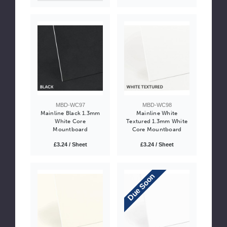
MBD-WC97
MBD-WC98
Mainline Black 1.3mm
Mainline White
White Core
Textured 1.3mm White
Mountboard
Core Mountboard
£3.24 / Sheet
£3.24 / Sheet
Due Soon