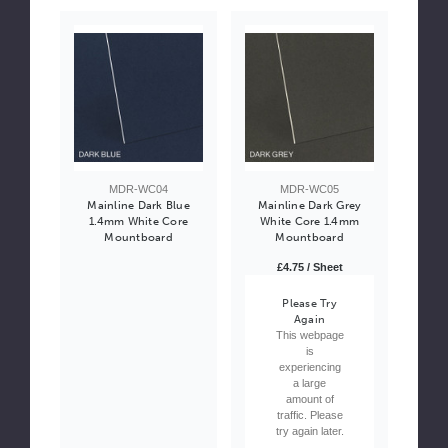
MDR-WC04
MDR-WC05
Mainline Dark Blue
Mainline Dark Grey
1.4mm White Core
White Core 1.4mm
Mountboard
Mountboard
£4.75 / Sheet
Please Try
Again
This webpage
is
experiencing
a large
amount of
traffic. Please
try again later.