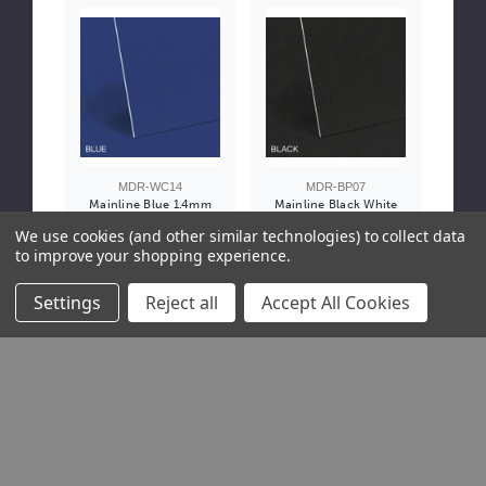
MDR-WC14
MDR-BP07
Mainline Blue 1.4mm
Mainline Black White
White Core
Core Mountboard
We use cookies (and other similar technologies) to collect data
Mountboard
1.4mm - Pallet Only
to improve your shopping experience.
£4.75 / Sheet
£4.05 / Sheet
Settings
Reject all
Accept All Cookies