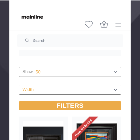
Cutting & Framing
Both sides are coated so score and frame either
side.
Features
- Anti-reflection technology
- Filters up to 70% of UV rays
- Clear light transmission enhances colours
Show
FILTERS
Now Only £35