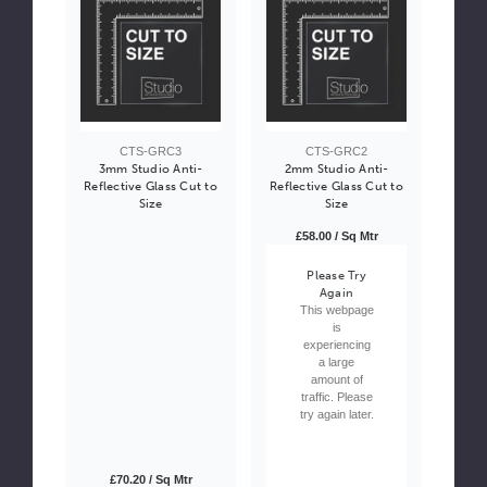
CTS-GRC3
CTS-GRC2
3mm Studio Anti-
2mm Studio Anti-
Reflective Glass Cut to
Reflective Glass Cut to
Size
Size
£58.00 / Sq Mtr
Please Try
Again
This webpage
is
experiencing
a large
amount of
traffic. Please
try again later.
£70.20 / Sq Mtr