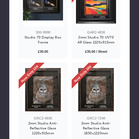
S00-9998
GAR2-4836
Studio 70 Display Box
2mm Studio 70 UV70
Frame
AR Glass 1220x915mm
£30.00
£35.00 / Sheet
Now Only £29
Now Only £66
GRC2-4836
GRC2-7248
2mm Studio Anti-
2mm Studio Anti-
Reflective Glass
Reflective Glass
1220x915mm
1830x1220mm