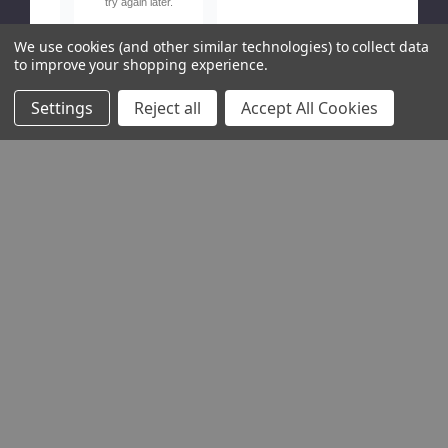
try again later.
We use cookies (and other similar technologies) to collect data
to improve your shopping experience.
Settings
Reject all
Accept All Cookies
Show
Free
delivery on orders over £120! UK Mainland only, excluding Highlands
USEFUL LINKS
Site Guide
Anti-Slavery Policy