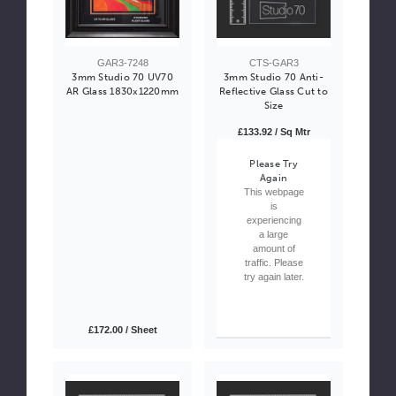
GAR3-7248
CTS-GAR3
3mm Studio 70 UV70
3mm Studio 70 Anti-
AR Glass 1830x1220mm
Reflective Glass Cut to
Size
£133.92 / Sq Mtr
Please Try
Again
This webpage
is
experiencing
a large
amount of
traffic. Please
try again later.
£172.00 / Sheet