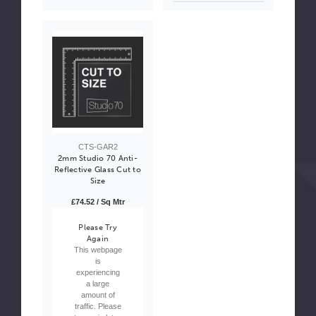
CTS-GAR2
2mm Studio 70 Anti-
Reflective Glass Cut to
Size
£74.52 / Sq Mtr
Please Try
Again
This webpage
is
experiencing
a large
amount of
traffic. Please