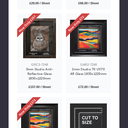
£29.00 / Sheet
£66.00 / Sheet
Now Only £157
Now Only £72
GRC3-7248
GAR2-7248
3mm Studio Anti-
2mm Studio 70 UV70
Reflective Glass
AR Glass 1830x1220mm
1830x1220mm
£157.00 / Sheet
£72.00 / Sheet
Now Only £172