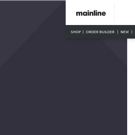
SHOP
ORDER BUILDER
NEW