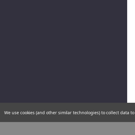
We use cookies (and other similar technologies) to collect data 