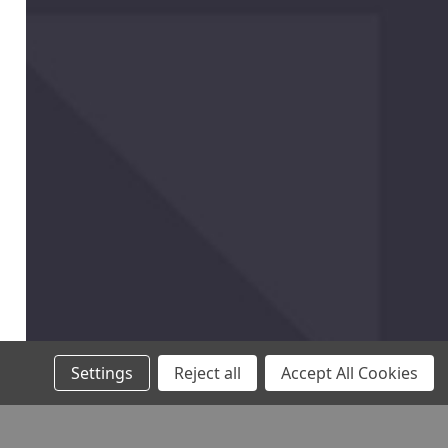
Settings
Reject all
Accept All Cookies