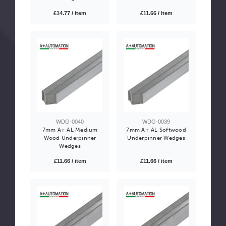
£14.77 / item
£11.66 / item
WDG-0040
WDG-0039
7mm A+ AL Medium
7mm A+ AL Softwood
Wood Underpinner
Underpinner Wedges
Wedges
£11.66 / item
£11.66 / item