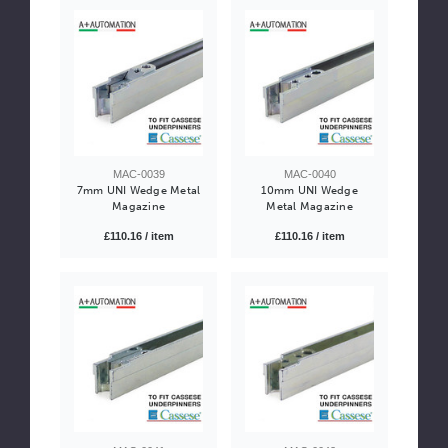
MAC-0039
MAC-0040
7mm UNI Wedge Metal
10mm UNI Wedge
Magazine
Metal Magazine
£110.16 / item
£110.16 / item