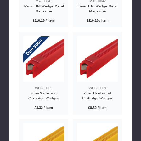
MAC-0041
MAC-0042
12mm UNI Wedge Metal
15mm UNI Wedge Metal
Magazine
Magazine
£110.16 / item
£110.16 / item
Due soon
WDG-0065
WDG-0069
7mm Softwood
7mm Hardwood
Cartridge Wedges
Cartridge Wedges
£8.32 / item
£8.32 / item