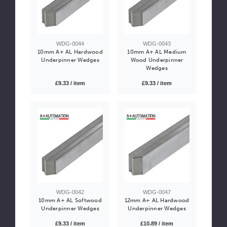
WDG-0044
WDG-0043
10mm A+ AL Hardwood
10mm A+ AL Medium
Underpinner Wedges
Wood Underpinner
Wedges
£9.33 / item
£9.33 / item
WDG-0042
WDG-0047
10mm A+ AL Softwood
12mm A+ AL Hardwood
Underpinner Wedges
Underpinner Wedges
£9.33 / item
£10.89 / item