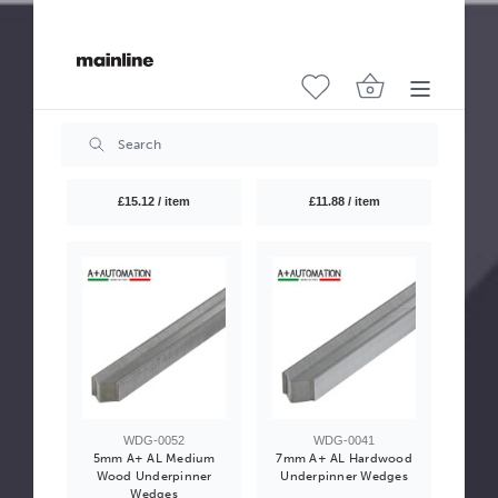
WDG-0056
WDG-0057
12mm A+ UNI Medium
15mm A+ UNI Medium
Wood Underpinner
Wood Underpinner
Wedges
Wedges
£15.12 / item
£11.88 / item
WDG-0052
WDG-0041
5mm A+ AL Medium
7mm A+ AL Hardwood
Wood Underpinner
Underpinner Wedges
Wedges