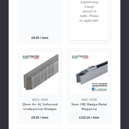
experiencing
a large
amount of
traffic. Please
try again later.
£8.55 / item
WDG-0048
MAC-0038
15mm A+ AL Softwood
5mm UNI Wedge Metal
Underpinner Wedges
Magazine
£8.55 / item
£110.16 / item