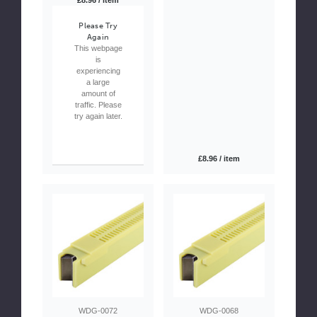
£8.96 / item
Please Try
Again
This webpage
is
experiencing
a large
amount of
traffic. Please
try again later.
£8.96 / item
WDG-0072
WDG-0068