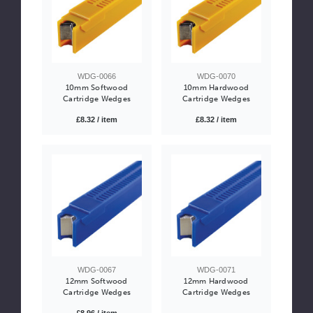
WDG-0066
WDG-0070
10mm Softwood
10mm Hardwood
Cartridge Wedges
Cartridge Wedges
£8.32 / item
£8.32 / item
WDG-0067
WDG-0071
12mm Softwood
12mm Hardwood
Cartridge Wedges
Cartridge Wedges