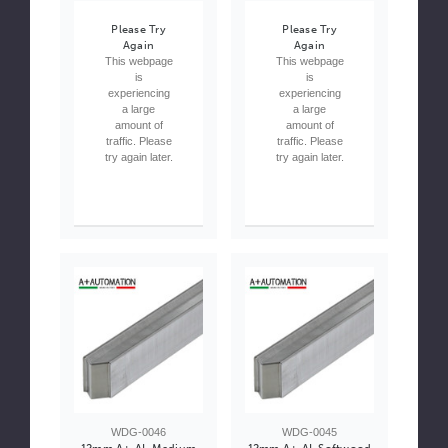
Please Try
Please Try
Again
Again
This webpage
This webpage
is
is
experiencing
experiencing
a large
a large
amount of
amount of
traffic. Please
traffic. Please
try again later.
try again later.
WDG-0046
WDG-0045
12mm A+ AL Medium
12mm A+ AL Softwood