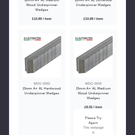
Wood Underpinner
Underpinner Wedges
Wedges
£10.89 / item
£10.89 / item
WDG-0050
WDG-0049
15mm A+ AL Hardwood
15mm A+ AL Medium
Underpinner Wedges
Wood Underpinner
Wedges
£8.55 / item
Please Try
Again
This webpage
is