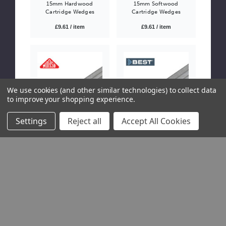
15mm Hardwood
15mm Softwood
Cartridge Wedges
Cartridge Wedges
£9.61 / item
£9.61 / item
We use cookies (and other similar technologies) to collect data
to improve your shopping experience.
Settings
Reject all
Accept All Cookies
WDG-0060
WDG-0061
5mm Morso UNI
7mm BEST UNI
Hardwood Underpinner
Hardwood Underpinner
Wedges
Wedges
£25.92 / item
Please Try
Again
This webpage
is
experiencing