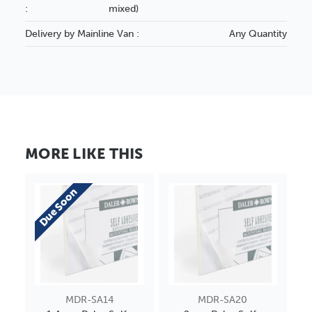
:
mixed)
Delivery by Mainline Van :
Any Quantity
MORE LIKE THIS
Due Soon
MDR-SA14
MDR-SA20