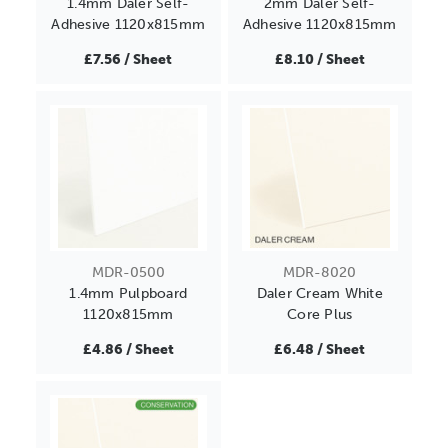
1.4mm Daler Self-
2mm Daler Self-
Adhesive 1120x815mm
Adhesive 1120x815mm
£7.56 / Sheet
£8.10 / Sheet
MDR-0500
MDR-8020
1.4mm Pulpboard
Daler Cream White
1120x815mm
Core Plus
£4.86 / Sheet
£6.48 / Sheet