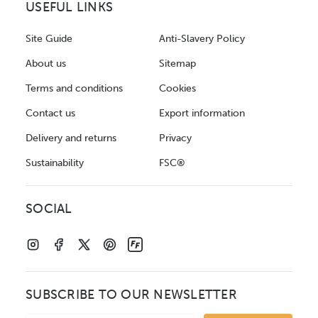
USEFUL LINKS
Site Guide
Anti-Slavery Policy
About us
Sitemap
Terms and conditions
Cookies
Contact us
Export information
Delivery and returns
Privacy
Sustainability
FSC®
SOCIAL
SUBSCRIBE TO OUR NEWSLETTER