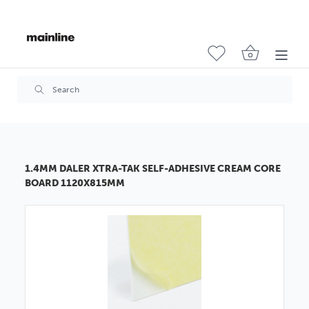
1.4MM DALER XTRA-TAK SELF-ADHESIVE CREAM CORE
BOARD 1120X815MM