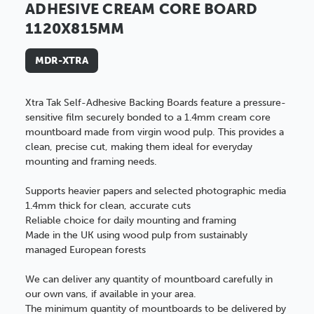
ADHESIVE CREAM CORE BOARD
1120X815MM
MDR-XTRA
Xtra Tak Self-Adhesive Backing Boards feature a pressure-
sensitive film securely bonded to a 1.4mm cream core
mountboard made from virgin wood pulp. This provides a
clean, precise cut, making them ideal for everyday
mounting and framing needs.
Supports heavier papers and selected photographic media
1.4mm thick for clean, accurate cuts
Reliable choice for daily mounting and framing
Made in the UK using wood pulp from sustainably
managed European forests
We can deliver any quantity of mountboard carefully in
our own vans, if available in your area.
The minimum quantity of mountboards to be delivered by