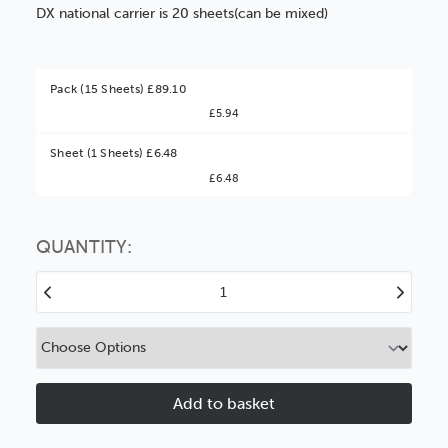
DX national carrier is 20 sheets(can be mixed)
Pack (15 Sheets) £89.10
£5.94
Better Value!
Sheet (1 Sheets) £6.48
£6.48
You might find it better value to order by the
:
Choose this
No thanks
option
QUANTITY:
Decrease
Increase
Quantity
Quantity
of
of
1.4mm
1.4mm
Daler
Daler
Xtra-
Xtra-
Tak
Tak
Self-
Self-