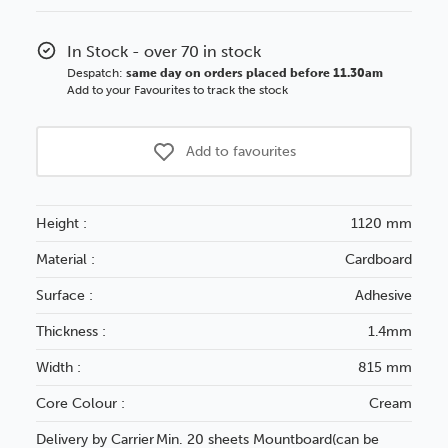
Adhesive
Adhesive
Cream
Cream
In Stock - over 70 in stock
Core
Core
Despatch:
same day on orders placed before 11.30am
Board
Board
Add to your Favourites to track the stock
1120x815mm
1120x815
Add to favourites
Height :
1120 mm
Material :
Cardboard
Surface :
Adhesive
Thickness :
1.4mm
Width :
815 mm
Core Colour :
Cream
Delivery by Carrier
Min. 20 sheets Mountboard(can be