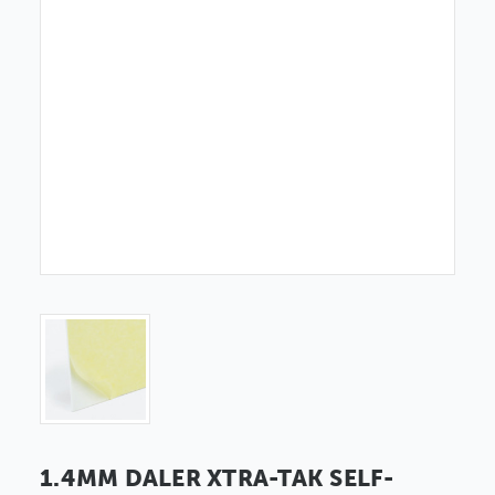
1.4MM DALER XTRA-TAK SELF-