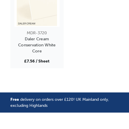
MDR-3720
Daler Cream
Conservation White
Core
£7.56 / Sheet
Free
delivery on orders over £120! UK Mainland only,
excluding Highlands