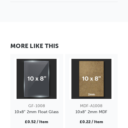
MORE LIKE THIS
GF-1008
MDF-A1008
10x8" 2mm Float Glass
10x8" 2mm MDF
£0.52 / Item
£0.22 / Item