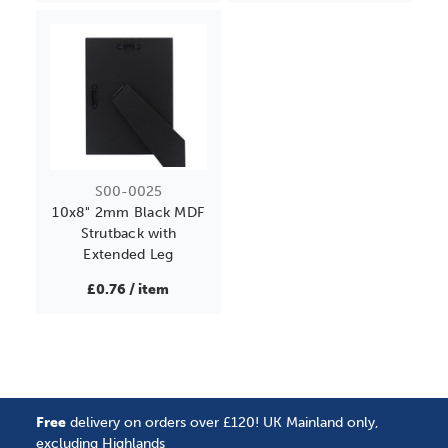
S00-0025
10x8" 2mm Black MDF
Strutback with
Extended Leg
£0.76 / item
Free
delivery on orders over £120! UK Mainland only,
excluding Highlands