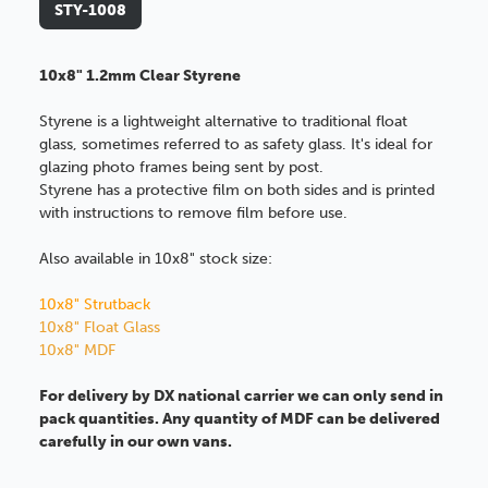
STY-1008
10x8" 1.2mm Clear Styrene
Styrene is a lightweight alternative to traditional float
glass, sometimes referred to as safety glass. It's ideal for
glazing photo frames being sent by post.
Styrene has a protective film on both sides and is printed
with instructions to remove film before use.
Also available in 10x8" stock size:
10x8" Strutback
10x8" Float Glass
10x8" MDF
For delivery by DX national carrier we can only send in
pack quantities. Any quantity of MDF can be delivered
carefully in our own vans.