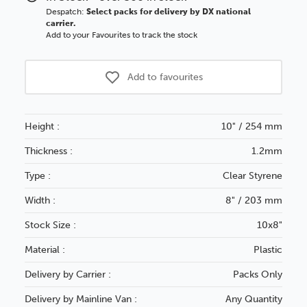
Despatch:
Select packs for delivery by DX national
carrier.
Add to your Favourites to track the stock
Add to favourites
Height :
10" / 254 mm
Thickness :
1.2mm
Type :
Clear Styrene
Width :
8" / 203 mm
Stock Size :
10x8"
Material :
Plastic
Delivery by Carrier :
Packs Only
Delivery by Mainline Van :
Any Quantity