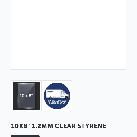
10X8" 1.2MM CLEAR STYRENE