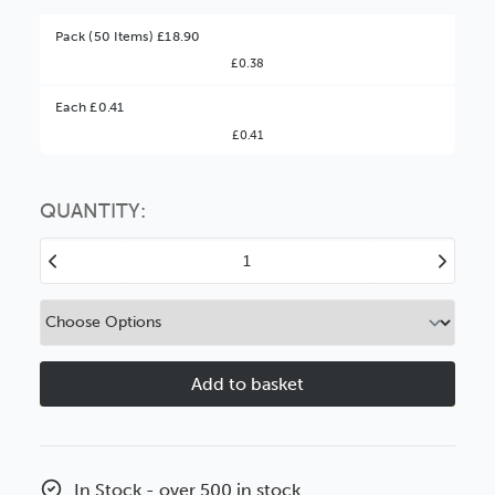
Pack (50 Items) £18.90
£0.38
Better Value!
Each £0.41
£0.41
You might find it better value to order by the
:
Choose this
No thanks
option
QUANTITY:
Decrease
Increase
Quantity
Quantity
of
of
10x8"
10x8"
1.2mm
1.2mm
Clear
Clear
Styrene
Styrene
In Stock - over 500 in stock