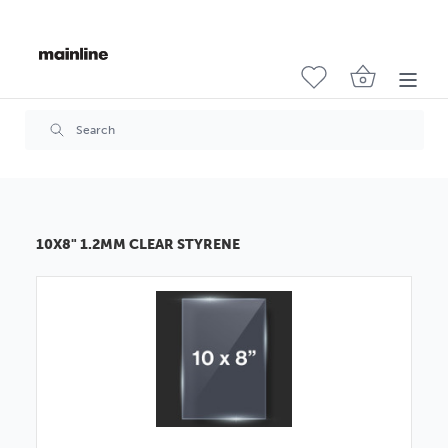
10X8" 1.2MM CLEAR STYRENE