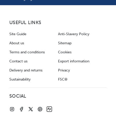
USEFUL LINKS
Site Guide
Anti-Slavery Policy
About us
Sitemap
Terms and conditions
Cookies
Contact us
Export information
Delivery and returns
Privacy
Sustainability
FSC®
SOCIAL