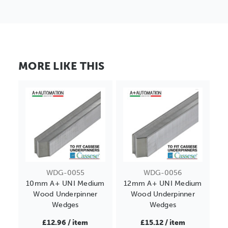
MORE LIKE THIS
WDG-0055
WDG-0056
10mm A+ UNI Medium
12mm A+ UNI Medium
Wood Underpinner
Wood Underpinner
Wedges
Wedges
£12.96 / item
£15.12 / item