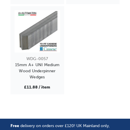
WDG-0057
15mm A+ UNI Medium
Wood Underpinner
Wedges
£11.88 / item
Free
delivery on orders over £120! UK Mainland only,