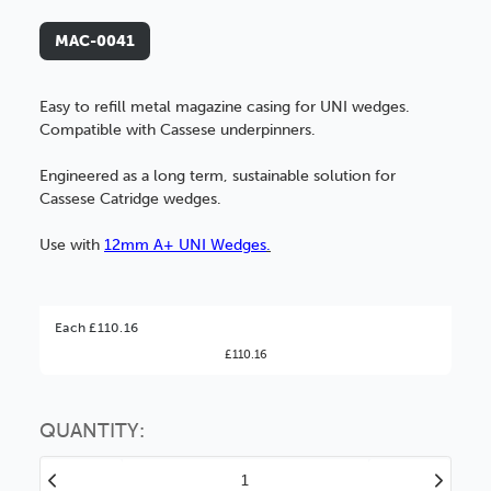
MAC-0041
Easy to refill metal magazine casing for UNI wedges.
Compatible with Cassese underpinners.
Engineered as a long term, sustainable solution for
Cassese Catridge wedges.
Use with
12mm A+ UNI Wedges
.
Better Value!
Each £110.16
£110.16
You might find it better value to order by the
:
Choose this
No thanks
option
QUANTITY:
Decrease
Increase