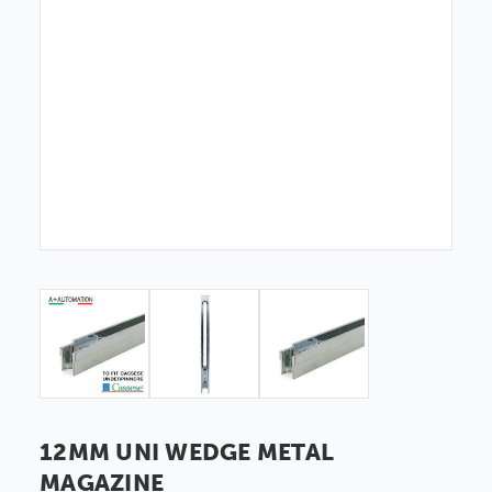
12MM UNI WEDGE METAL
MAGAZINE