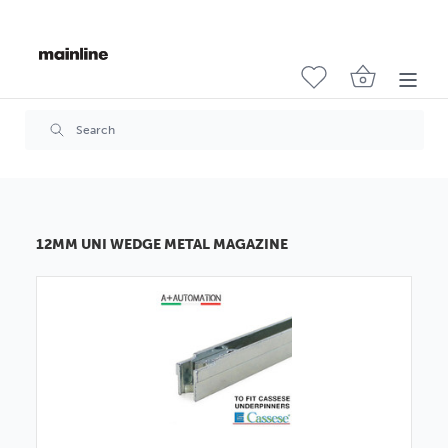
12MM UNI WEDGE METAL MAGAZINE