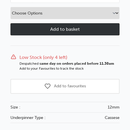
Quantity
Quantity
of
of
12mm
12mm
UNI
UNI
Wedge
Wedge
Metal
Metal
Magazine
Magazine
Low Stock (only 4 left)
Despatched
same day on orders placed before 11.30am
Add to your Favourites to track the stock
Add to favourites
Size :
12mm
Underpinner Type :
Cassese