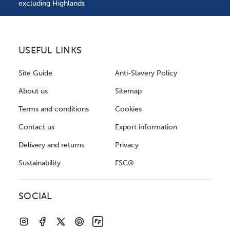
excluding Highlands
USEFUL LINKS
Site Guide
Anti-Slavery Policy
About us
Sitemap
Terms and conditions
Cookies
Contact us
Export information
Delivery and returns
Privacy
Sustainability
FSC®
SOCIAL