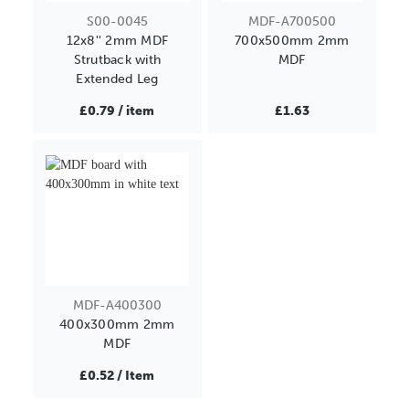
S00-0045
MDF-A700500
12x8'' 2mm MDF
700x500mm 2mm
Strutback with
MDF
Extended Leg
£0.79 / item
£1.63
MDF-A400300
400x300mm 2mm
MDF
£0.52 / Item