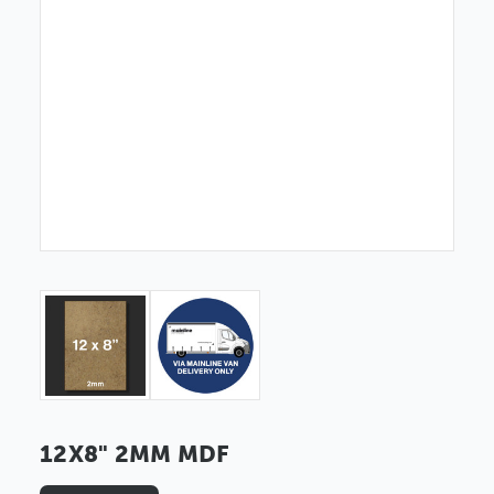
12X8" 2MM MDF