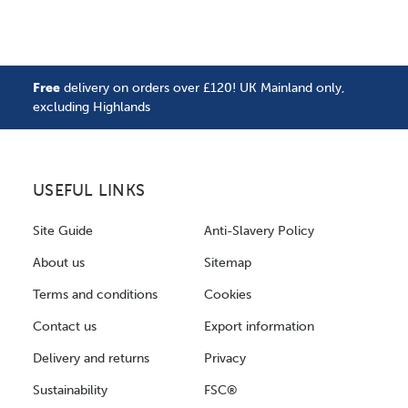
Free
delivery on orders over £120! UK Mainland only,
excluding Highlands
USEFUL LINKS
Site Guide
Anti-Slavery Policy
About us
Sitemap
Terms and conditions
Cookies
Contact us
Export information
Delivery and returns
Privacy
Sustainability
FSC®