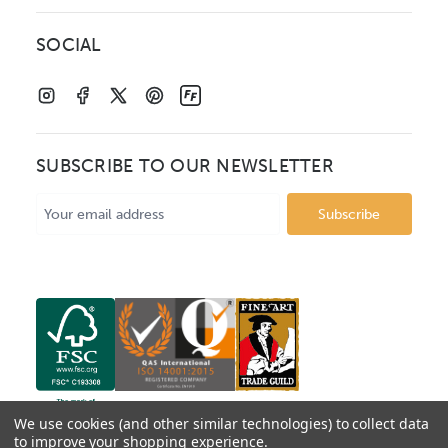
SOCIAL
SUBSCRIBE TO OUR NEWSLETTER
Email
Address
We use cookies (and other similar technologies) to collect data
to improve your shopping experience.