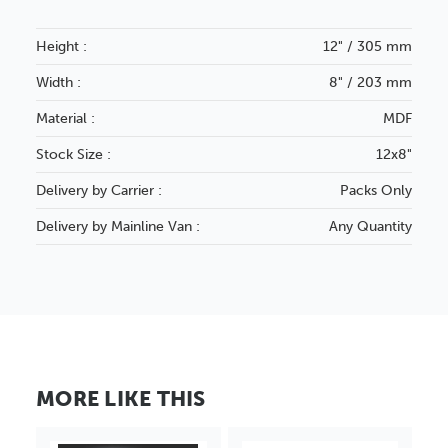
Height :
12" / 305 mm
Width :
8" / 203 mm
Material :
MDF
Stock Size :
12x8"
Delivery by Carrier :
Packs Only
Delivery by Mainline Van :
Any Quantity
MORE LIKE THIS