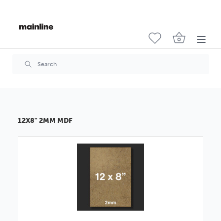
12X8" 2MM MDF