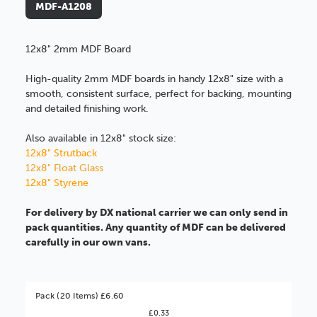
MDF-A1208
12x8" 2mm MDF Board
High-quality 2mm MDF boards in handy 12x8" size with a
smooth, consistent surface, perfect for backing, mounting
and detailed finishing work.
Also available in 12x8" stock size:
12x8" Strutback
12x8" Float Glass
12x8" Styrene
For delivery by DX national carrier we can only send in
pack quantities. Any quantity of MDF can be delivered
carefully in our own vans.
Pack (20 Items) £6.60
£0.33