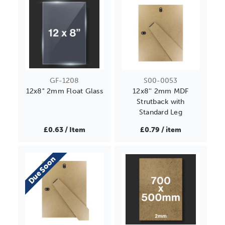
GF-1208
S00-0053
12x8" 2mm Float Glass
12x8'' 2mm MDF
Strutback with
Standard Leg
£0.63 / Item
£0.79 / item
Due Soon