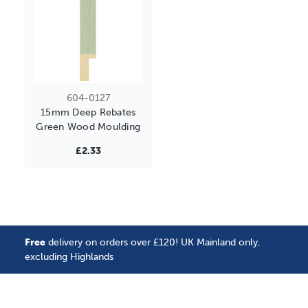
604-0127
15mm Deep Rebates
Green Wood Moulding
£2.33
Free
delivery on orders over £120! UK Mainland only,
excluding Highlands