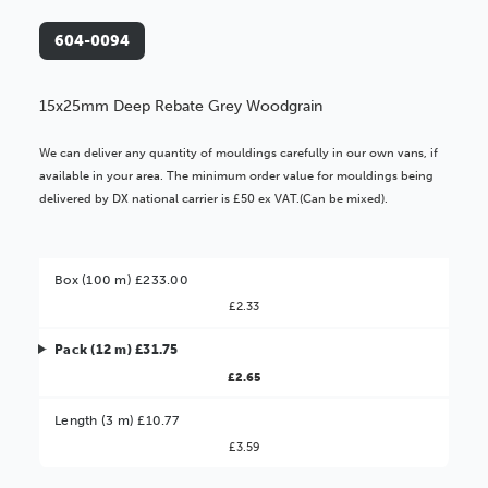
604-0094
15x25mm Deep Rebate Grey Woodgrain
We can deliver any quantity of mouldings carefully in our own vans, if
available in your area. The minimum order value for mouldings being
delivered by DX national carrier is £50 ex VAT.(Can be mixed).
Box (100 m) £233.00
£2.33
Pack (12 m) £31.75
£2.65
Better Value!
Length (3 m) £10.77
£3.59
You might find it better value to order by the
: