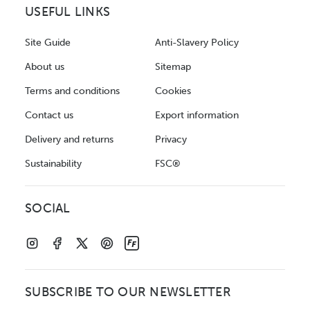
USEFUL LINKS
Site Guide
Anti-Slavery Policy
About us
Sitemap
Terms and conditions
Cookies
Contact us
Export information
Delivery and returns
Privacy
Sustainability
FSC®
SOCIAL
SUBSCRIBE TO OUR NEWSLETTER