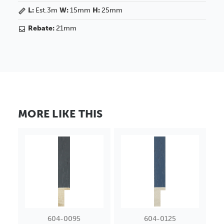
L:
Est.3m
W:
15mm
H:
25mm
Rebate:
21mm
MORE LIKE THIS
604-0095
604-0125