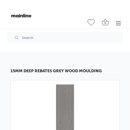
15MM DEEP REBATES GREY WOOD MOULDING