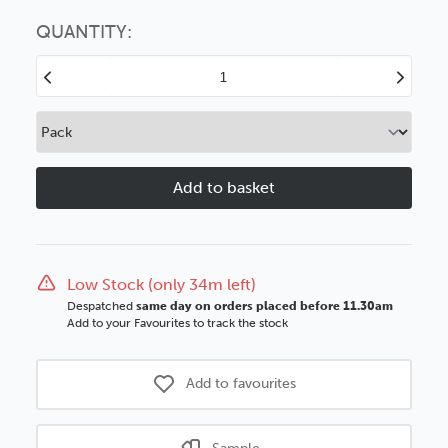
Choose this
No thanks
option
QUANTITY:
Decrease
Increase
Quantity
Quantity
of
of
15mm
15mm
Deep
Deep
Rebates
Rebates
Grey
Grey
Wood
Wood
Moulding
Moulding
Low Stock (only 34m left)
Despatched
same day on orders placed before 11.30am
Add to your Favourites to track the stock
Add to favourites