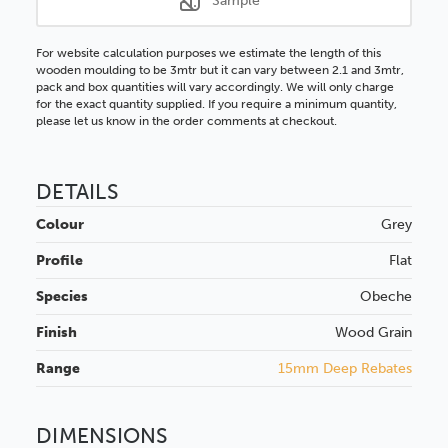
Sample
For website calculation purposes we estimate the length of this
wooden moulding to be 3mtr but it can vary between 2.1 and 3mtr,
pack and box quantities will vary accordingly. We will only charge
for the exact quantity supplied. If you require a minimum quantity,
please let us know in the order comments at checkout.
DETAILS
Colour
Grey
Profile
Flat
Species
Obeche
Finish
Wood Grain
Range
15mm Deep Rebates
DIMENSIONS