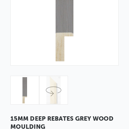
15MM DEEP REBATES GREY WOOD
MOULDING