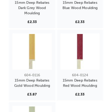
15mm Deep Rebates
15mm Deep Rebates
Dark Grey Wood
Blue Wood Moulding
Moulding
£2.33
£2.33
604-0116
604-0124
15mm Deep Rebates
15mm Deep Rebates
Gold Wood Moulding
Red Wood Moulding
£3.87
£2.33