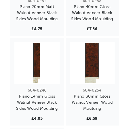
604-0251
604-0258
Piano 20mm Matt
Piano 40mm Gloss
Walnut Veneer Black
Walnut Veneer Black
Sides Wood Moulding
Sides Wood Moulding
£4.75
£7.56
604-0246
604-0254
Piano 14mm Gloss
Piano 30mm Gloss
Walnut Veneer Black
Walnut Veneer Wood
Sides Wood Moulding
Moulding
£4.05
£6.59