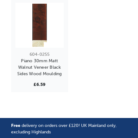
604-0255
Piano 30mm Matt
Walnut Veneer Black
Sides Wood Moulding
£6.59
Free
delivery on orders over £120! UK Mainland only,
excluding Highlands