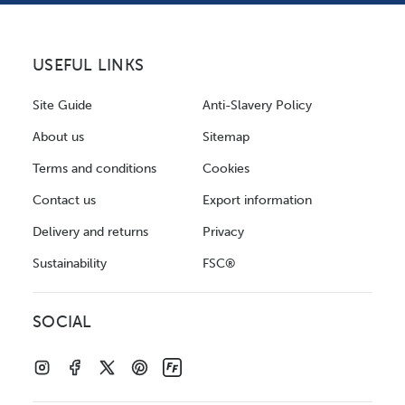
USEFUL LINKS
Site Guide
Anti-Slavery Policy
About us
Sitemap
Terms and conditions
Cookies
Contact us
Export information
Delivery and returns
Privacy
Sustainability
FSC®
SOCIAL