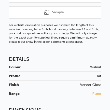
Sample
For website calculation purposes we estimate the length of this
wooden moulding to be 3mtr but it can vary between 2.1 and 3mtr,
pack and box quantities will vary accordingly. We will only charge
for the exact quantity supplied. If you require a minimum quantity,
please let us know in the order comments at checkout.
DETAILS
Colour
Walnut
Profile
Flat
Finish
Veneer
Gloss
Range
Piano