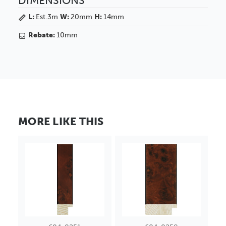
DIMENSIONS
L:
Est.3m
W:
20mm
H:
14mm
Rebate:
10mm
MORE LIKE THIS