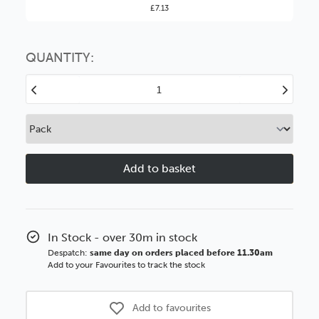
£7.13
You might find it better value to order by the
:
Choose this
No thanks
option
QUANTITY:
Decrease
Increase
Quantity
Quantity
of
of
Piano
Piano
20mm
20mm
Gloss
Gloss
Walnut
Walnut
Veneer
Veneer
Black
Black
Sides
Sides
In Stock - over 30m in stock
Wood
Wood
Despatch:
same day on orders placed before 11.30am
Moulding
Moulding
Add to your Favourites to track the stock
Add to favourites