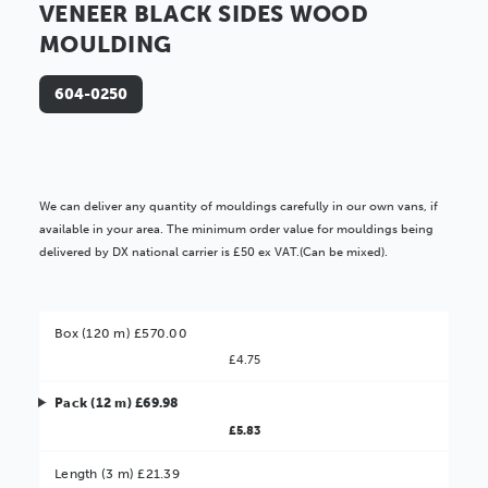
VENEER BLACK SIDES WOOD
MOULDING
604-0250
We can deliver any quantity of mouldings carefully in our own vans, if
available in your area. The minimum order value for mouldings being
delivered by DX national carrier is £50 ex VAT.(Can be mixed).
Box (120 m) £570.00
£4.75
Pack (12 m) £69.98
£5.83
Better Value!
Length (3 m) £21.39