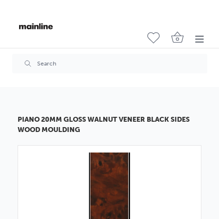
PIANO 20MM GLOSS WALNUT VENEER BLACK SIDES
WOOD MOULDING