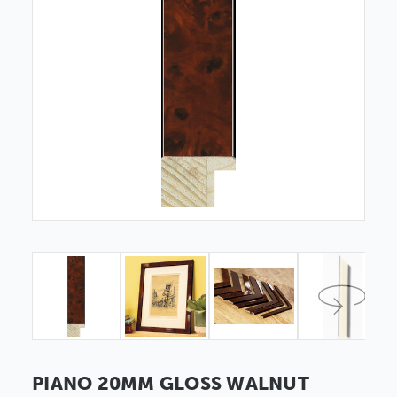
PIANO 20MM GLOSS WALNUT