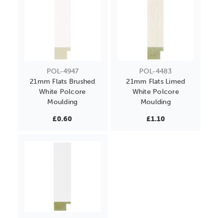
POL-4947
POL-4483
21mm Flats Brushed
21mm Flats Limed
White Polcore
White Polcore
Moulding
Moulding
£0.60
£1.10