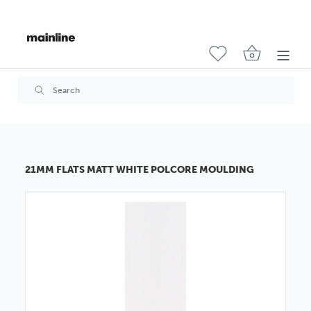
21MM FLATS MATT WHITE POLCORE MOULDING