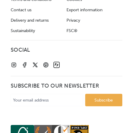
Contact us
Export information
Delivery and returns
Privacy
Sustainability
FSC®
SOCIAL
SUBSCRIBE TO OUR NEWSLETTER
Email
Address