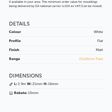
if available in your area. The minimum order value for mouldings
being delivered by DX national carrier is £50 ex VAT.(Can be mixed).
DETAILS
Colour
White
Profile
Flat
Finish
Matt
Range
21x16mm Flats
DIMENSIONS
L:
2.9m
W:
21mm
H:
16mm
Rebate:
10mm