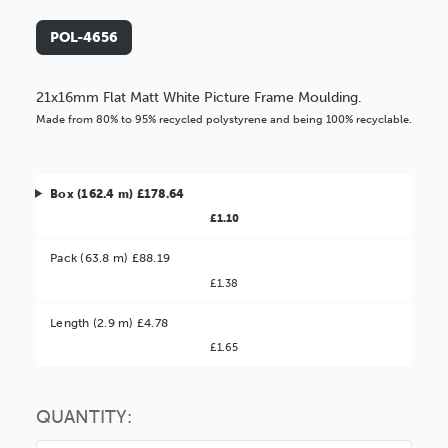
POL-4656
21x16mm Flat Matt White Picture Frame Moulding.
Made from 80% to 95% recycled polystyrene and being 100% recyclable.
Box (162.4 m) £178.64
£1.10
Pack (63.8 m) £88.19
£1.38
Better Value!
Length (2.9 m) £4.78
£1.65
You might find it better value to order by the
:
Choose this
No thanks
option
QUANTITY: