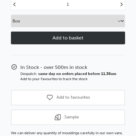
Decrease
Increase
Quantity
Quantity
of
of
21mm
21mm
Flats
Flats
Matt
Matt
White
White
Polcore
Polcore
Moulding
Moulding
In Stock - over 500m in stock
Despatch:
same day on orders placed before 11.30am
Add to your Favourites to track the stock
Add to favourites
Sample
We can deliver any quantity of mouldings carefully in our own vans,