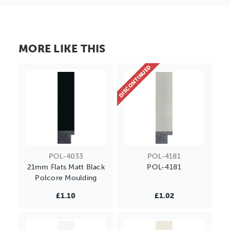
MORE LIKE THIS
DISCONTINUED
POL-4033
POL-4181
21mm Flats Matt Black
POL-4181
Polcore Moulding
£1.10
£1.02