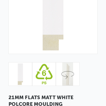
21MM FLATS MATT WHITE
POLCORE MOULDING