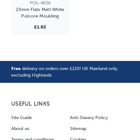
POL-4836
23mm Flats Matt White
Polcore Moulding
£1.02
Free
delivery on orders over £120! UK Mainland only,
excluding Highlands
USEFUL LINKS
Site Guide
Anti-Slavery Policy
About us
Sitemap
Terms and conditions
Cookies