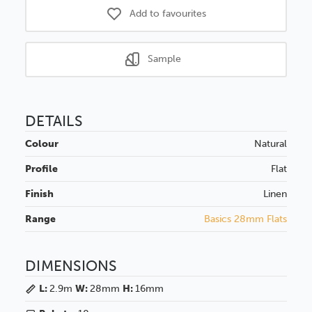
Add to favourites
Sample
DETAILS
Colour
Natural
Profile
Flat
Finish
Linen
Range
Basics 28mm Flats
DIMENSIONS
L:
2.9m
W:
28mm
H:
16mm