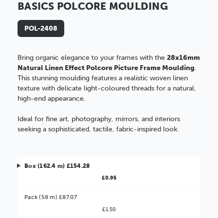
BASICS POLCORE MOULDING
POL-2408
Bring organic elegance to your frames with the
28x16mm
Natural Linen Effect Polcore Picture Frame Moulding
.
This stunning moulding features a realistic woven linen
texture with delicate light-coloured threads for a natural,
high-end appearance.
Ideal for fine art, photography, mirrors, and interiors
seeking a sophisticated, tactile, fabric-inspired look.
Box (162.4 m) £154.28
£0.95
Pack (58 m) £87.07
£1.50