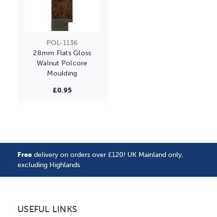
POL-1136
28mm Flats Gloss
Walnut Polcore
Moulding
£0.95
Free
delivery on orders over £120! UK Mainland only,
excluding Highlands
USEFUL LINKS