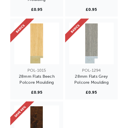
£0.95
£0.95
BASICS
BASICS
POL-1015
POL-1294
28mm Flats Beech
28mm Flats Grey
Polcore Moulding
Polcore Moulding
£0.95
£0.95
SAVE 40%