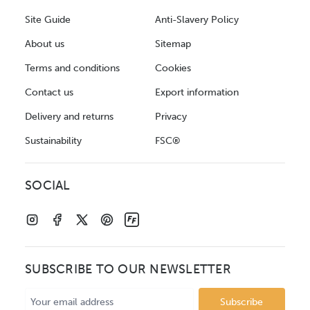
Site Guide
Anti-Slavery Policy
About us
Sitemap
Terms and conditions
Cookies
Contact us
Export information
Delivery and returns
Privacy
Sustainability
FSC®
SOCIAL
SUBSCRIBE TO OUR NEWSLETTER
Email
Address