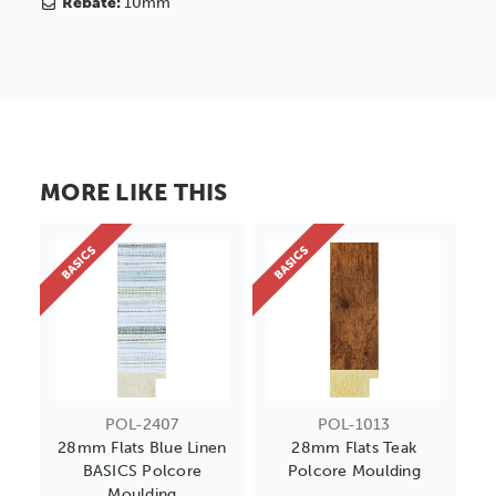
Rebate:
10mm
MORE LIKE THIS
BASICS
BASICS
POL-2407
POL-1013
28mm Flats Blue Linen
28mm Flats Teak
BASICS Polcore
Polcore Moulding
Moulding