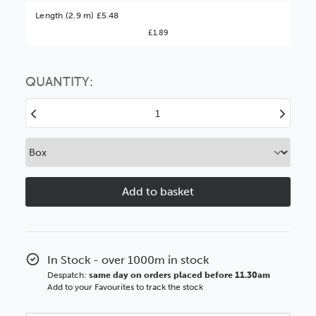
Better Value!
Length (2.9 m) £5.48
£1.89
You might find it better value to order by the
:
Choose this
No thanks
option
QUANTITY:
Decrease
Increase
Quantity
Quantity
of
of
28mm
28mm
Flats
Flats
Natural
Natural
Linen
Linen
BASICS
BASICS
Polcore
Polcore
Moulding
Moulding
In Stock - over 1000m in stock
Despatch:
same day on orders placed before 11.30am
Add to your Favourites to track the stock