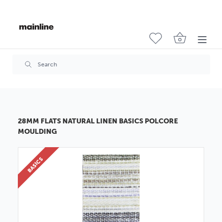
28MM FLATS NATURAL LINEN BASICS POLCORE
MOULDING
BASICS