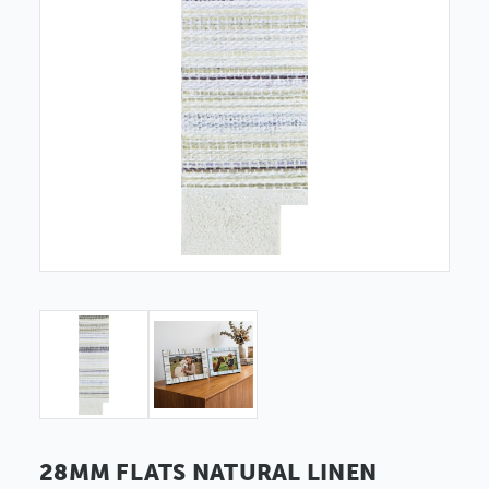
28MM FLATS NATURAL LINEN