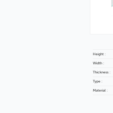
Height :
Width :
Thickness :
Type :
Material :