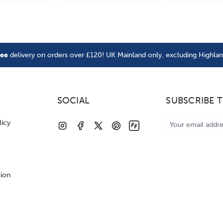
ree
delivery on orders over £120! UK Mainland only, excluding Highla
SOCIAL
SUBSCRIBE 
Email
licy
Address
tion