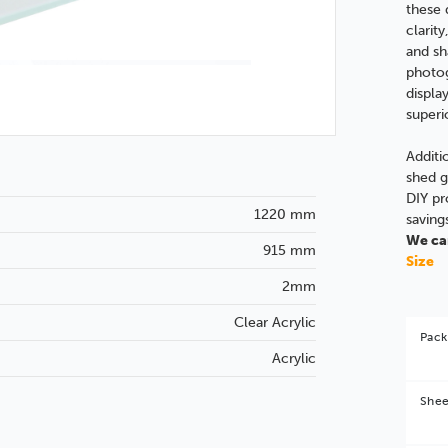
these 
clarity
and sh
photog
displa
superi
Additi
shed g
DIY pr
1220 mm
saving
We can
915 mm
Size
2mm
Clear Acrylic
Pack
Acrylic
Shee