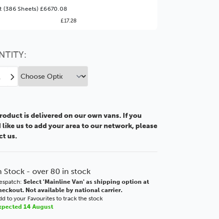
ter Value!
et (386 Sheets) £6670.08
£17.28
might find it better value to order by the
:
Choose this
No thanks
option
NTITY:
ease
Increase
tity
Quantity
of
m
2mm
roduct is delivered on our own vans. If you
r
Clear
like us to add your area to our network, please
lic
Acrylic
ct us.
XT
6"
48x36"
0x915mm
1220x915mm
n Stock - over 80 in stock
espatch:
Select 'Mainline Van' as shipping option at
heckout. Not available by national carrier.
d to your Favourites to track the stock
xpected 14 August