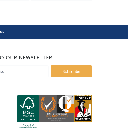
nds
TO OUR NEWSLETTER