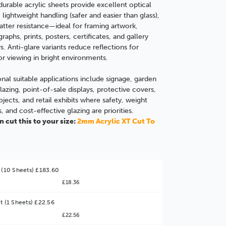
durable acrylic sheets provide excellent optical
, lightweight handling (safer and easier than glass),
atter resistance—ideal for framing artwork,
raphs, prints, p
osters, certificates, and gallery
ys. Anti-glare variants reduce reflections for
or viewing in bright environments.
onal suitable applications include signage, garden
lazing, point-of-sale displays, protective covers,
ojects, and retail exhibits where safety, weight
s, and cost-effective glazing are priorities.
 cut this to your size:
2mm Acrylic XT Cut To
 (10 Sheets) £183.60
£18.36
t (1 Sheets) £22.56
£22.56