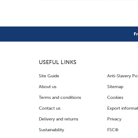
F
USEFUL LINKS
Site Guide
Anti-Slavery Po
About us
Sitemap
Terms and conditions
Cookies
Contact us
Export informa
Delivery and returns
Privacy
Sustainability
FSC®