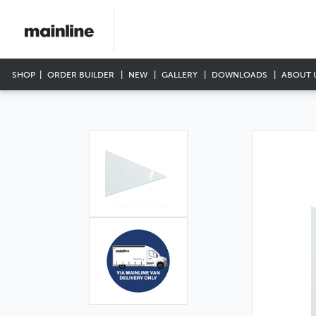
SHOP
ORDER BUILDER
NEW
GALLERY
DOWNLOADS
ABOUT 