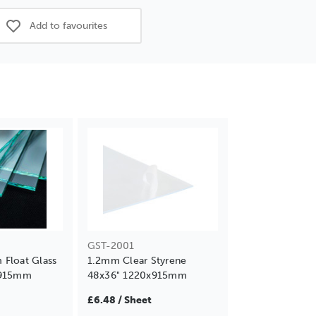
Add to favourites
GST-2001
Float Glass
1.2mm Clear Styrene
x915mm
48x36" 1220x915mm
£6.48 / Sheet