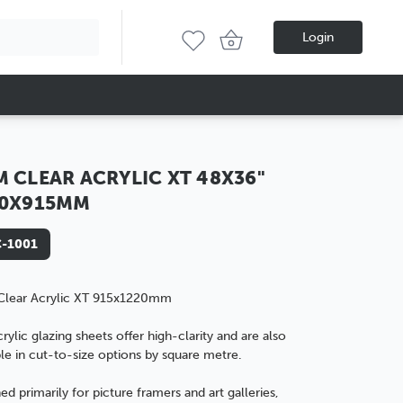
Login
 CLEAR ACRYLIC XT 48X36"
20X915MM
-1001
lear Acrylic XT 915x1220mm
rylic glazing sheets offer high-clarity and are also
le in
cut-to-size options by square metre.
ed primarily for
picture framers
and
art galleries
,