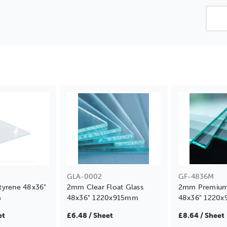
GLA-0002
GF-4836M
tyrene 48x36"
2mm Clear Float Glass
2mm Premium 
m
48x36" 1220x915mm
48x36" 1220
et
£6.48 / Sheet
£8.64 / Sheet