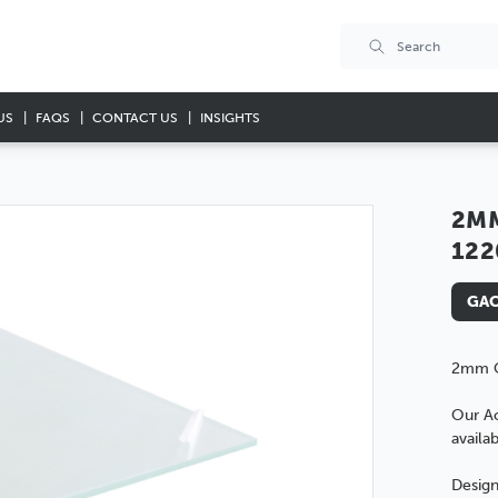
US
FAQS
CONTACT US
INSIGHTS
2MM
12
GAC
2mm C
Our Ac
availab
Design