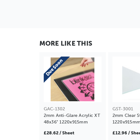
MORE LIKE THIS
Due Soon
GAC-1302
GST-3001
2mm Anti-Glare Acrylic XT
2mm Clear S
48x36" 1220x915mm
1220x915m
£28.62 / Sheet
£12.96 / She