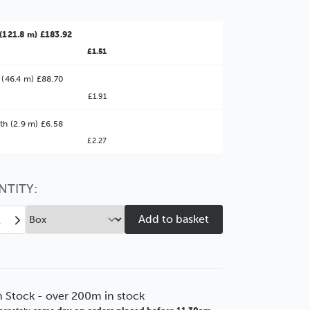
(121.8 m) £183.92
£1.51
 (46.4 m) £88.70
£1.91
ter Value!
th (2.9 m) £6.58
£2.27
might find it better value to order by the
:
Choose this
No thanks
option
NTITY:
ease
Increase
tity
Quantity
of
mm
30mm
Flats
ut
Walnut
n Stock - over 200m in stock
dgrain
Woodgrain