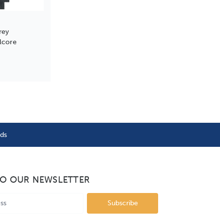
rey
lcore
nds
TO OUR NEWSLETTER