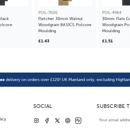
POL-7026
POL-4964
Black
Fletcher 30mm Walnut
30mm Flats G
olcore
Woodgrain BASICS Polcore
Woodgrain Po
Moulding
Moulding
£1.43
£1.51
ree
delivery on orders over £120! UK Mainland only, excluding Highla
SOCIAL
SUBSCRIBE 
Email
licy
Address