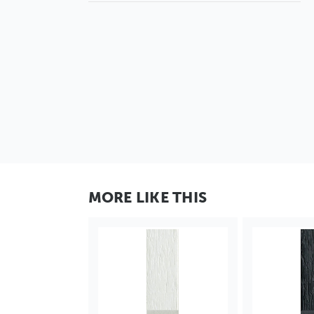
MORE LIKE THIS