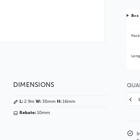
Box 
Pack
Bet
Leng
You 
DIMENSIONS
QUA
Decr
L:
2.9m
W:
30mm
H:
16mm
Quan
of
Rebate:
10mm
30
Flats
Waln
I
Woo