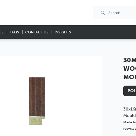
US
FAQS
CONTACT US
INSIGHTS
30M
WO
MO
POL
30x16
Mould
Made fr
recyclab