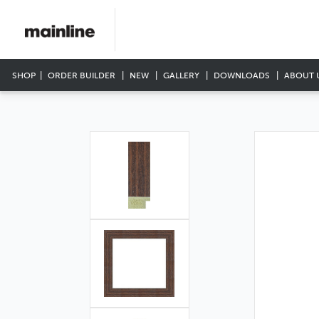
SHOP
ORDER BUILDER
NEW
GALLERY
DOWNLOADS
ABOUT 