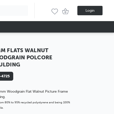
Login
M FLATS WALNUT
ODGRAIN POLCORE
ULDING
-4725
mm Woodgrain Flat Walnut Picture Frame
ing.
om 80% to 95% recycled polystyrene and being 100%
le.