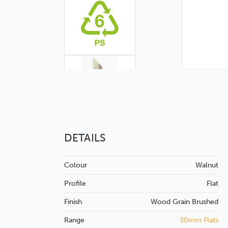
DETAILS
Colour
Walnut
Profile
Flat
Finish
Wood Grain
Brushed
Range
30mm Flats