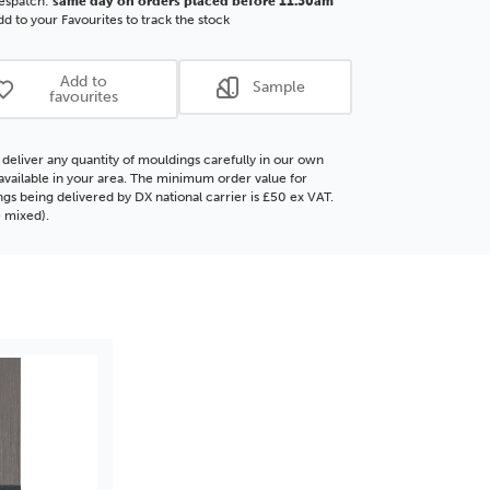
espatch:
same day on orders placed before 11.30am
ore
Polcore
d to your Favourites to track the stock
ding
Moulding
Add to
Sample
favourites
deliver any quantity of mouldings carefully in our own
f available in your area. The minimum order value for
gs being delivered by DX national carrier is £50 ex VAT.
 mixed).