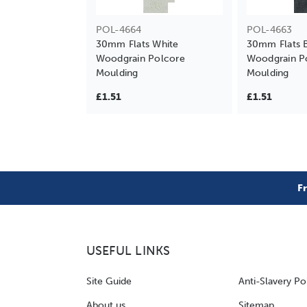
POL-4664
POL-4663
30mm Flats White
30mm Flats 
Woodgrain Polcore
Woodgrain P
Moulding
Moulding
£1.51
£1.51
F
USEFUL LINKS
Site Guide
Anti-Slavery Po
About us
Sitemap