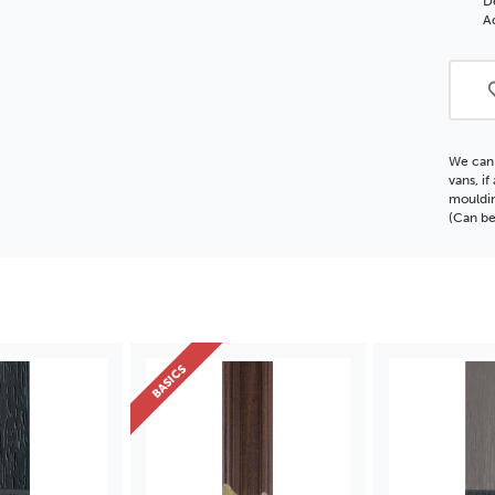
D
Polc
Ad
Moul
We can 
vans, i
mouldin
(Can be
BASICS