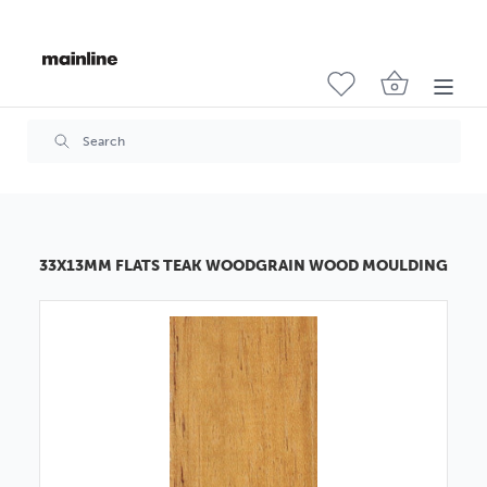
33X13MM FLATS TEAK WOODGRAIN WOOD MOULDING