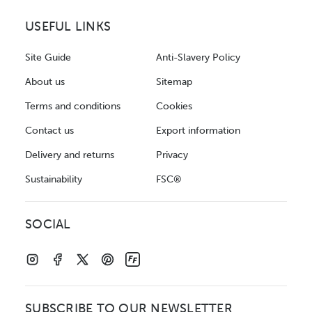
USEFUL LINKS
Site Guide
Anti-Slavery Policy
About us
Sitemap
Terms and conditions
Cookies
Contact us
Export information
Delivery and returns
Privacy
Sustainability
FSC®
SOCIAL
SUBSCRIBE TO OUR NEWSLETTER