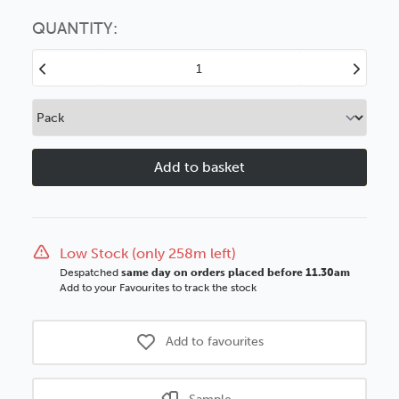
Choose this
No thanks
option
QUANTITY:
Decrease
Increase
Quantity
Quantity
of
of
33x13mm
33x13mm
Flats
Flats
Teak
Teak
Woodgrain
Woodgrain
Wood
Wood
Moulding
Moulding
Low Stock (only 258m left)
Despatched
same day on orders placed before 11.30am
Add to your Favourites to track the stock
Add to favourites