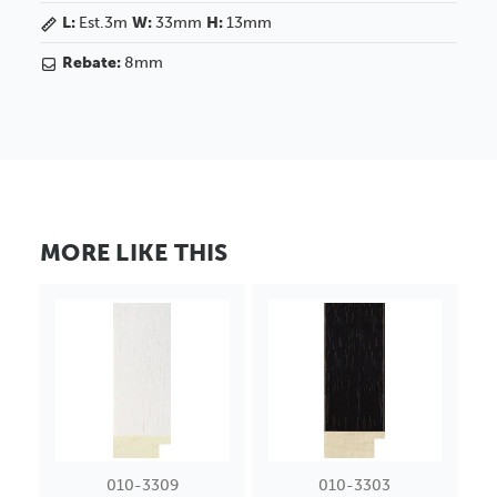
L:
Est.3m
W:
33mm
H:
13mm
Rebate:
8mm
MORE LIKE THIS
010-3309
010-3303