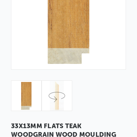
33X13MM FLATS TEAK
WOODGRAIN WOOD MOULDING