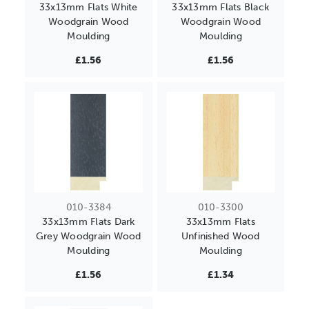
33x13mm Flats White
33x13mm Flats Black
Woodgrain Wood
Woodgrain Wood
Moulding
Moulding
£1.56
£1.56
010-3384
010-3300
33x13mm Flats Dark
33x13mm Flats
Grey Woodgrain Wood
Unfinished Wood
Moulding
Moulding
£1.56
£1.34