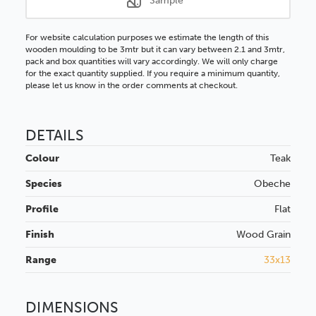
Sample
For website calculation purposes we estimate the length of this
wooden moulding to be 3mtr but it can vary between 2.1 and 3mtr,
pack and box quantities will vary accordingly. We will only charge
for the exact quantity supplied. If you require a minimum quantity,
please let us know in the order comments at checkout.
DETAILS
Colour
Teak
Species
Obeche
Profile
Flat
Finish
Wood Grain
Range
33x13
DIMENSIONS