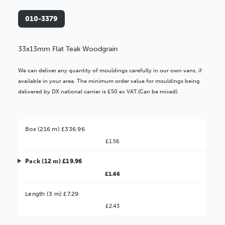
010-3379
33x13mm Flat Teak Woodgrain
We can deliver any quantity of mouldings carefully in our own vans, if
available in your area. The minimum order value for mouldings being
delivered by DX national carrier is £50 ex VAT.(Can be mixed).
Box (216 m) £336.96
£1.56
Pack (12 m) £19.96
£1.66
Better Value!
Length (3 m) £7.29
£2.43
You might find it better value to order by the
: