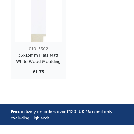
010-3302
33x13mm Flats Matt
White Wood Moulding
£1.73
Free
delivery on orders over £120! UK Mainland only,
excluding Highlands