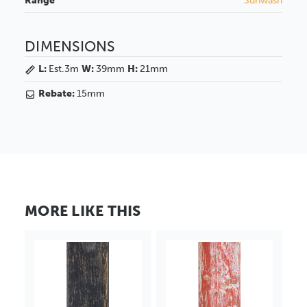
Range
Sunwash
DIMENSIONS
L:
Est.3m
W:
39mm
H:
21mm
Rebate:
15mm
MORE LIKE THIS