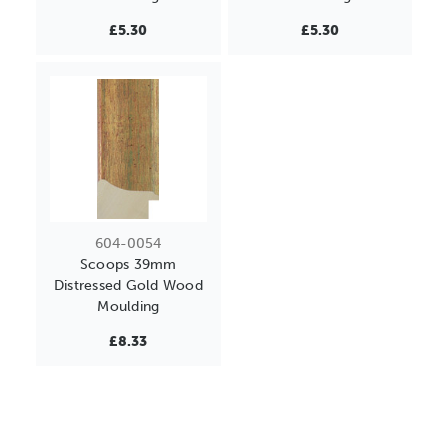
£5.30
£5.30
604-0054
Scoops 39mm
Distressed Gold Wood
Moulding
£8.33