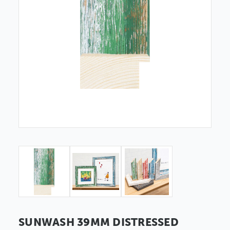
SUNWASH 39MM DISTRESSED