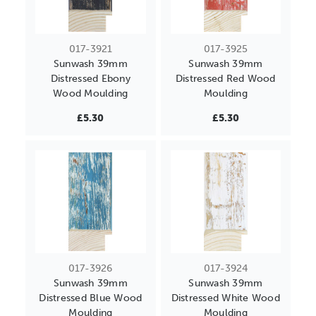
017-3921
017-3925
Sunwash 39mm
Sunwash 39mm
Distressed Ebony
Distressed Red Wood
Wood Moulding
Moulding
£5.30
£5.30
017-3926
017-3924
Sunwash 39mm
Sunwash 39mm
Distressed Blue Wood
Distressed White Wood
Moulding
Moulding