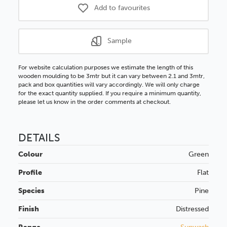
Add to favourites
Sample
For website calculation purposes we estimate the length of this
wooden moulding to be 3mtr but it can vary between 2.1 and 3mtr,
pack and box quantities will vary accordingly. We will only charge
for the exact quantity supplied. If you require a minimum quantity,
please let us know in the order comments at checkout.
DETAILS
Colour
Green
Profile
Flat
Species
Pine
Finish
Distressed