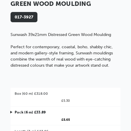
GREEN WOOD MOULDING
017-3927
Sunwash 39x21mm Distressed Green Wood Moulding
Perfect for contemporary, coastal, boho, shabby chic,
and modern gallery-style framing, Sunwash mouldings
combine the warmth of real wood with eye-catching
distressed colours that make your artwork stand out.
Box (60 m) £318.00
£5.30
Pack (6 m) £33.89
£5.65
Better Value!