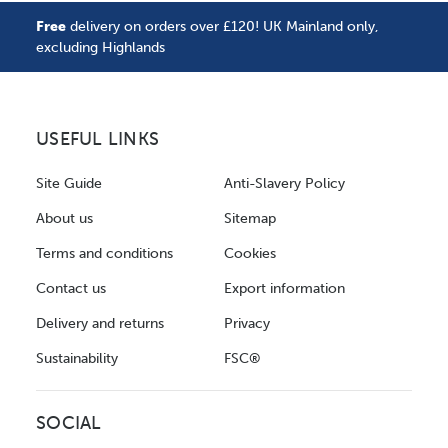
Free
delivery on orders over £120! UK Mainland only,
excluding Highlands
USEFUL LINKS
Site Guide
Anti-Slavery Policy
About us
Sitemap
Terms and conditions
Cookies
Contact us
Export information
Delivery and returns
Privacy
Sustainability
FSC®
SOCIAL