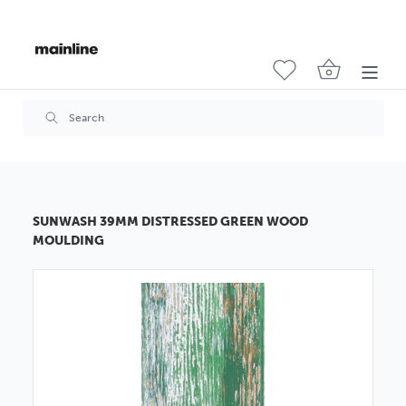
SUNWASH 39MM DISTRESSED GREEN WOOD
MOULDING