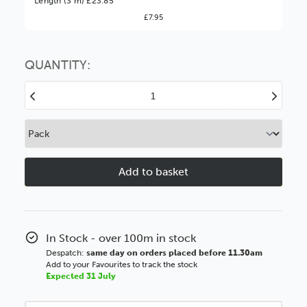
Length (3 m) £23.85
£7.95
You might find it better value to order by the
:
Choose this
No thanks
option
QUANTITY:
Decrease
Increase
Quantity
Quantity
of
of
Sunwash
Sunwash
39mm
39mm
Distressed
Distressed
Green
Green
Wood
Wood
Moulding
Moulding
In Stock - over 100m in stock
Despatch:
same day on orders placed before 11.30am
Add to your Favourites to track the stock
Expected 31 July