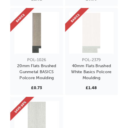
BASICS
BASICS
POL-1026
POL-2379
20mm Flats Brushed
40mm Flats Brushed
Gunmetal BASICS
White Basics Polcore
Polcore Moulding
Moulding
£0.73
£1.48
SAVE-50%