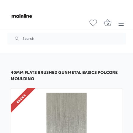
40MM FLATS BRUSHED GUNMETAL BASICS POLCORE
MOULDING
BASICS