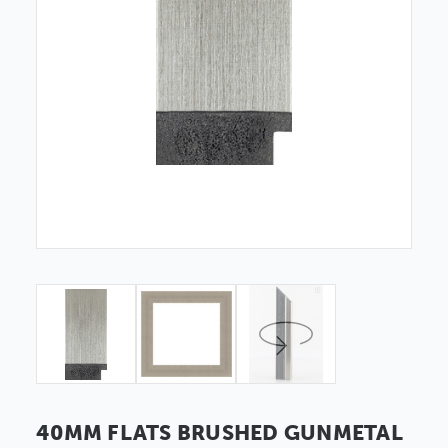
40MM FLATS BRUSHED GUNMETAL