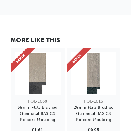
MORE LIKE THIS
BASICS
BASICS
POL-1068
POL-1016
38mm Flats Brushed
28mm Flats Brushed
Gunmetal BASICS
Gunmetal BASICS
Polcore Moulding
Polcore Moulding
£1.61
£0.95