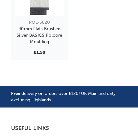
POL-5020
40mm Flats Brushed
Silver BASICS Polcore
Moulding
£1.50
Free
delivery on orders over £120! UK Mainland only,
excluding Highlands
USEFUL LINKS