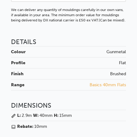
We can deliver any quantity of mouldings carefully in our own vans,
if available in your area. The minimum order value for mouldings
being delivered by DX national carrier is £50 ex VAT.(Can be mixed).
DETAILS
Colour
Gunmetal
Profile
Flat
Finish
Brushed
Range
Basics 40mm Flats
DIMENSIONS
L:
2.9m
W:
40mm
H:
15mm
Rebate:
10mm