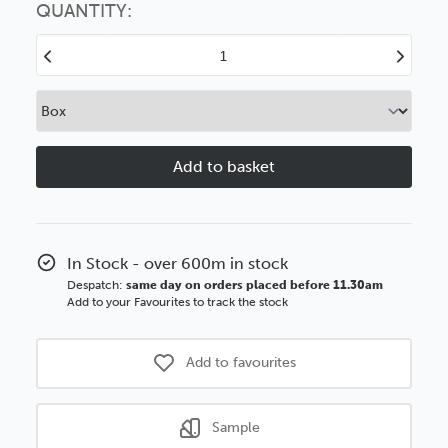
option
QUANTITY:
Decrease
Increase
Quantity
Quantity
of
of
40mm
40mm
Flats
Flats
Brushed
Brushed
Gunmetal
Gunmetal
BASICS
BASICS
Polcore
Polcore
Moulding
Moulding
In Stock - over 600m in stock
Despatch:
same day on orders placed before 11.30am
Add to your Favourites to track the stock
Add to favourites
Sample