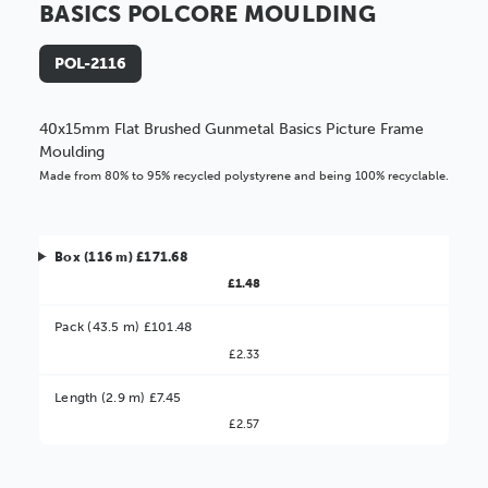
BASICS POLCORE MOULDING
POL-2116
40x15mm Flat Brushed Gunmetal Basics Picture Frame
Moulding
Made from 80% to 95% recycled polystyrene and being 100% recyclable.
Box (116 m) £171.68
£1.48
Pack (43.5 m) £101.48
£2.33
Better Value!
Length (2.9 m) £7.45
£2.57
You might find it better value to order by the
:
Choose this
No thanks