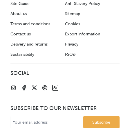
Site Guide
Anti-Slavery Policy
About us
Sitemap
Terms and conditions
Cookies
Contact us
Export information
Delivery and returns
Privacy
Sustainability
FSC®
SOCIAL
SUBSCRIBE TO OUR NEWSLETTER
Email
Address