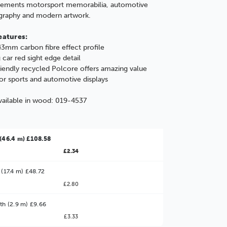
ements motorsport memorabilia, automotive
graphy and modern artwork.
eatures:
3mm carbon fibre effect profile
 car red sight edge detail
iendly recycled Polcore offers amazing value
for sports and automotive displays
vailable in wood:
019-4537
(46.4 m) £108.58
£2.34
 (17.4 m) £48.72
£2.80
ter Value!
th (2.9 m) £9.66
£3.33
might find it better value to order by the
: