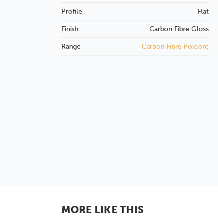
Profile
Flat
Finish
Carbon Fibre
Gloss
Range
Carbon Fibre Polcore
MORE LIKE THIS