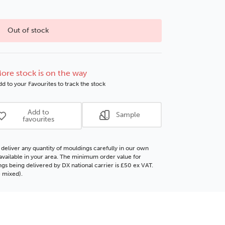
Choose this
No thanks
option
Out of stock
ore stock is on the way
d to your Favourites to track the stock
Add to
Sample
favourites
deliver any quantity of mouldings carefully in our own
f available in your area. The minimum order value for
gs being delivered by DX national carrier is £50 ex VAT.
 mixed).