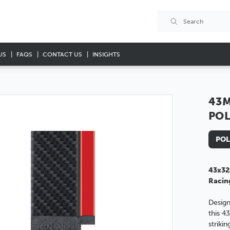
US
FAQS
CONTACT US
INSIGHTS
43M
PO
POL
43x32
Racin
Design
this 4
striki