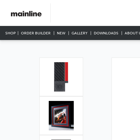
SHOP
ORDER BUILDER
NEW
GALLERY
DOWNLOADS
ABOUT 