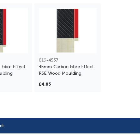
019-4537
ibre Effect
45mm Carbon Fibre Effect
lding
RSE Wood Moulding
£4.85
nds