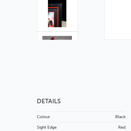
DETAILS
Colour
Black
Sight Edge
Red