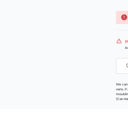
M
Ad
We can 
vans, i
mouldin
(Can be