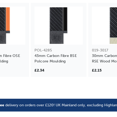
POL-4285
019-3017
 Fibre OSE
43mm Carbon Fibre BSE
30mm Carbon F
lding
Polcore Moulding
RSE Wood Mou
£2.34
£2.15
ree
delivery on orders over £120! UK Mainland only, excluding Highla