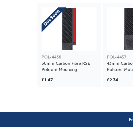
Due Soon
POL-4438
POL-4457
30mm Carbon Fibre RSE
43mm Carbon
Polcore Moulding
Polcore Mou
£1.47
£2.34
F