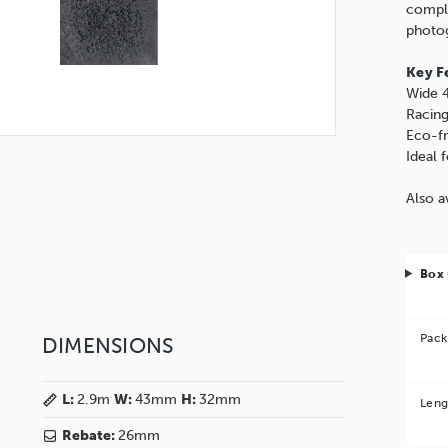
compl
photo
Key F
Wide 4
Racing
Eco-fr
Ideal 
Also a
Box 
Pack
DIMENSIONS
Bet
L:
2.9m
W:
43mm
H:
32mm
Leng
You 
Rebate:
26mm