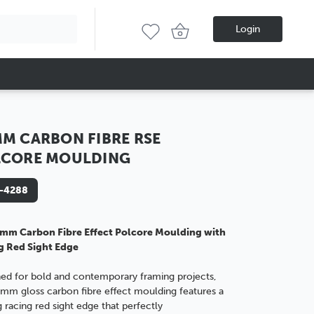
Login
M CARBON FIBRE RSE
LCORE MOULDING
-4288
mm Carbon Fibre Effect Polcore Moulding with
g Red Sight Edge
ed for bold and contemporary framing projects,
3mm gloss carbon fibre effect moulding features a
ng racing red sight edge that perfectly