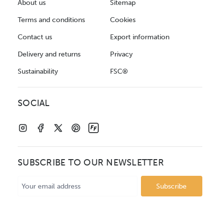
About us
Sitemap
Terms and conditions
Cookies
Contact us
Export information
Delivery and returns
Privacy
Sustainability
FSC®
SOCIAL
SUBSCRIBE TO OUR NEWSLETTER
Email
Address