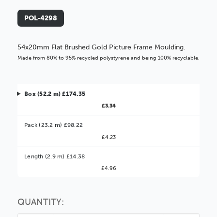
POL-4298
54x20mm Flat Brushed Gold Picture Frame Moulding.
Made from 80% to 95% recycled polystyrene and being 100% recyclable.
Box (52.2 m) £174.35
£3.34
Pack (23.2 m) £98.22
£4.23
Better Value!
Length (2.9 m) £14.38
£4.96
You might find it better value to order by the
:
Choose this
No thanks
option
QUANTITY: