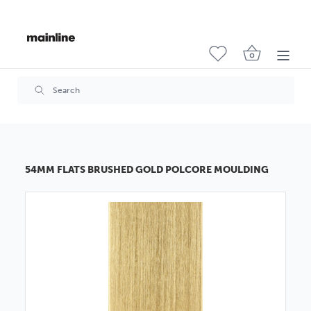
54MM FLATS BRUSHED GOLD POLCORE MOULDING