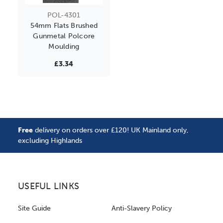
POL-4301
54mm Flats Brushed
Gunmetal Polcore
Moulding
£3.34
Free
delivery on orders over £120! UK Mainland only,
excluding Highlands
USEFUL LINKS
Site Guide
Anti-Slavery Policy