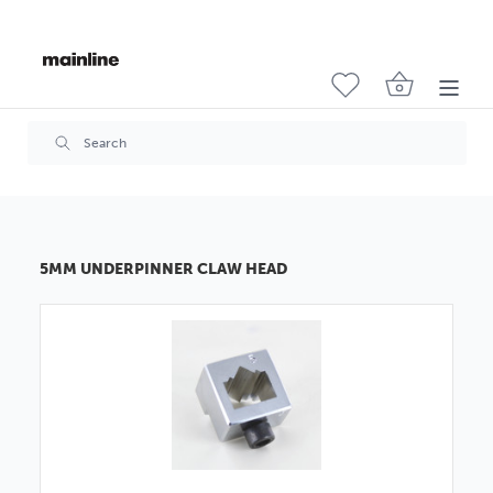
5MM UNDERPINNER CLAW HEAD