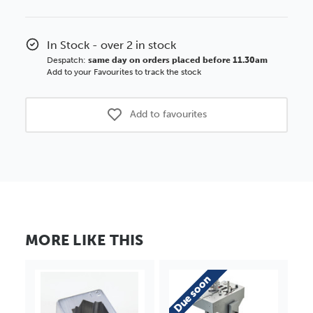
In Stock - over 2 in stock
Despatch:
same day on orders placed before 11.30am
Add to your Favourites to track the stock
Add to favourites
MORE LIKE THIS
Due soon