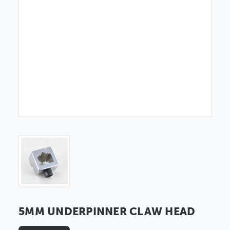
5MM UNDERPINNER CLAW HEAD