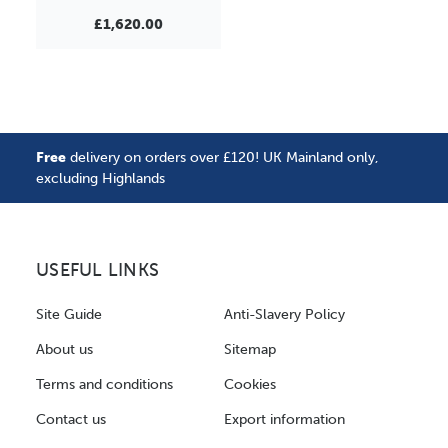
£1,620.00
Free
delivery on orders over £120! UK Mainland only,
excluding Highlands
USEFUL LINKS
Site Guide
Anti-Slavery Policy
About us
Sitemap
Terms and conditions
Cookies
Contact us
Export information