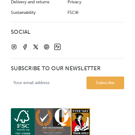
Delivery and returns
Privacy
Sustainability
FSC®
SOCIAL
SUBSCRIBE TO OUR NEWSLETTER
Email
Address