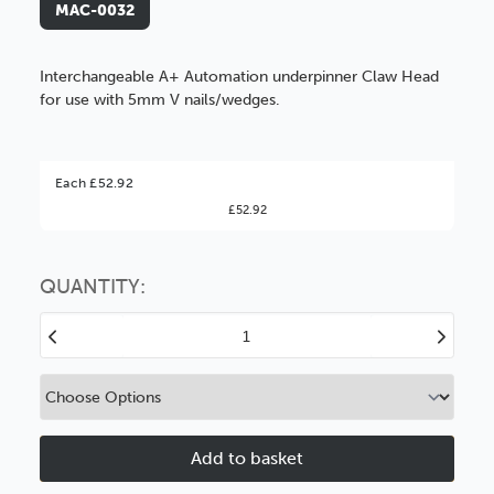
MAC-0032
Interchangeable A+ Automation underpinner Claw Head
for use with 5mm V nails/wedges.
Better Value!
Each £52.92
£52.92
You might find it better value to order by the
:
Choose this
No thanks
option
QUANTITY:
Decrease
Increase
Quantity
Quantity
of
of
5mm
5mm
Underpinner
Underpinne
Claw
Claw
Head
Head