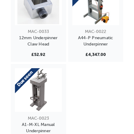
MAC-0033
MAC-0022
12mm Underpinner
A44-P Pneumatic
Claw Head
Underpinner
£52.92
£4,347.00
Due soon
MAC-0023
A1-M-XL Manual
Underpinner