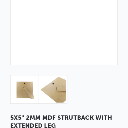
5X5'' 2MM MDF STRUTBACK WITH
EXTENDED LEG