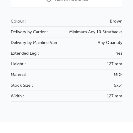
Colour :
Brown
Delivery by Carrier :
Minimum Any 10 Strutbacks
Delivery by Mainline Van :
Any Quantity
Extended Leg :
Yes
Height :
127 mm
Material :
MDF
Stock Size :
5x5"
Width :
127 mm