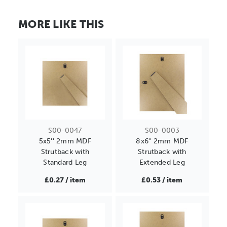
MORE LIKE THIS
S00-0047
S00-0003
5x5'' 2mm MDF
8x6" 2mm MDF
Strutback with
Strutback with
Standard Leg
Extended Leg
£0.27 / item
£0.53 / item