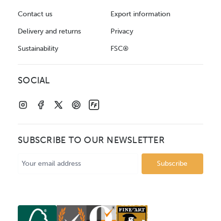
Contact us
Export information
Delivery and returns
Privacy
Sustainability
FSC®
SOCIAL
SUBSCRIBE TO OUR NEWSLETTER
Email
Address