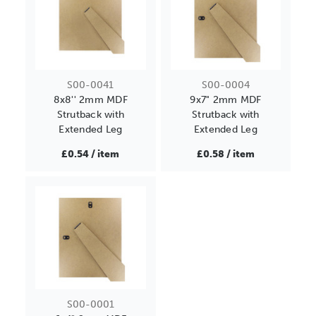
S00-0041
S00-0004
8x8'' 2mm MDF
9x7" 2mm MDF
Strutback with
Strutback with
Extended Leg
Extended Leg
£0.54 / item
£0.58 / item
S00-0001