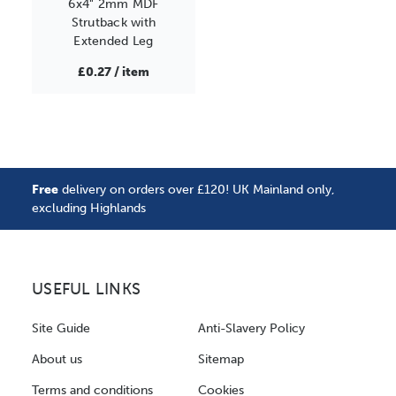
6x4" 2mm MDF
Strutback with
Extended Leg
£0.27 / item
Free
delivery on orders over £120! UK Mainland only,
excluding Highlands
USEFUL LINKS
Site Guide
Anti-Slavery Policy
About us
Sitemap
Terms and conditions
Cookies