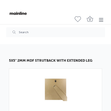
5X5'' 2MM MDF STRUTBACK WITH EXTENDED LEG