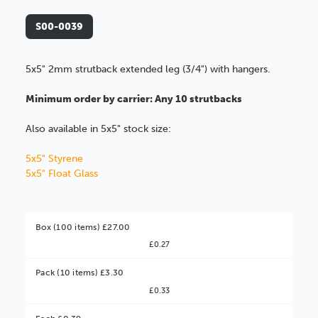
S00-0039
5x5" 2mm strutback extended leg (3/4") with hangers.
Minimum order by carrier: Any 10 strutbacks
Also available in 5x5" stock size:
5x5" Styrene
5x5" Float Glass
Box (100 items) £27.00
£0.27
Pack (10 items) £3.30
£0.33
Better Value!