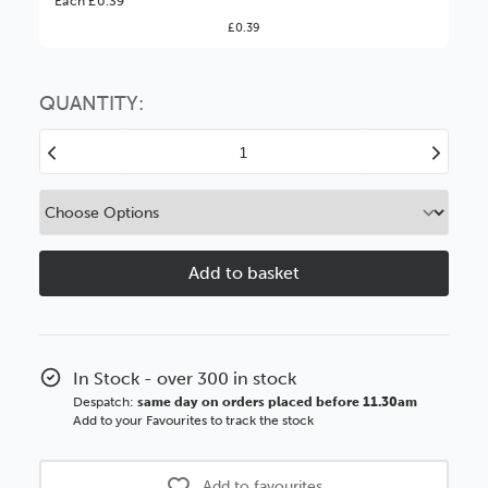
Each £0.39
£0.39
You might find it better value to order by the
:
Choose this
No thanks
option
QUANTITY:
Decrease
Increase
Quantity
Quantity
of
of
5x5''
5x5''
2mm
2mm
MDF
MDF
Strutback
Strutback
with
with
Extended
Extended
Leg
Leg
In Stock - over 300 in stock
Despatch:
same day on orders placed before 11.30am
Add to your Favourites to track the stock
Add to favourites