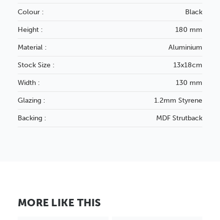
Colour :
Black
Height :
180 mm
Material :
Aluminium
Stock Size :
13x18cm
Width :
130 mm
Glazing :
1.2mm Styrene
Backing :
MDF Strutback
MORE LIKE THIS