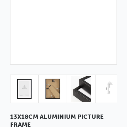
13X18CM ALUMINIUM PICTURE
FRAME