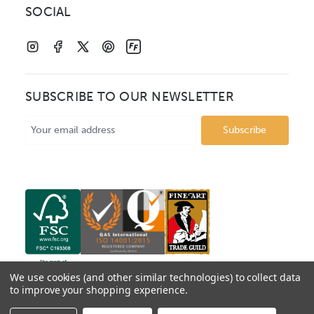
SOCIAL
SUBSCRIBE TO OUR NEWSLETTER
Email
Address
We use cookies (and other similar technologies) to collect data
to improve your shopping experience.
© 2026 Mainline Mouldings. Catalogue prices show box