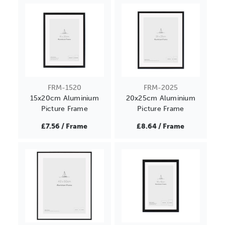
FRM-1520
FRM-2025
15x20cm Aluminium
20x25cm Aluminium
Picture Frame
Picture Frame
£7.56 / Frame
£8.64 / Frame