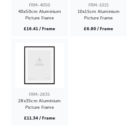
FRM-4050
FRM-1015
40x50cm Aluminium
10x15cm Aluminium
Picture Frame
Picture Frame
£16.41 / Frame
£6.80 / Frame
FRM-2835
28x35cm Aluminium
Picture Frame
£11.34 / Frame