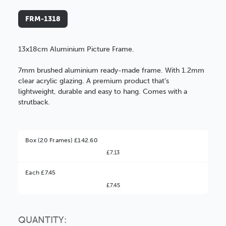
FRM-1318
13x18cm Aluminium Picture Frame.
7mm brushed aluminium ready-made frame. With 1.2mm
clear acrylic glazing. A premium product that’s
lightweight, durable and easy to hang. Comes with a
strutback.
Box (20 Frames) £142.60
£7.13
Better Value!
Each £7.45
£7.45
You might find it better value to order by the
:
Choose this
No thanks
option
QUANTITY: