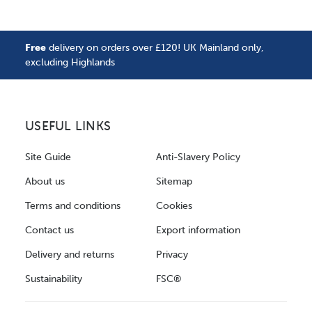
Free
delivery on orders over £120! UK Mainland only,
excluding Highlands
USEFUL LINKS
Site Guide
Anti-Slavery Policy
About us
Sitemap
Terms and conditions
Cookies
Contact us
Export information
Delivery and returns
Privacy
Sustainability
FSC®