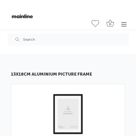
13X18CM ALUMINIUM PICTURE FRAME