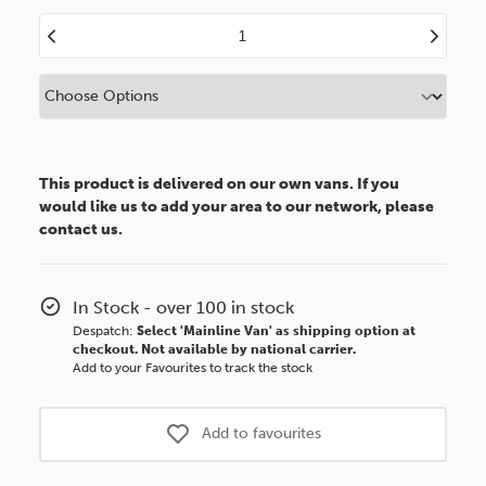
Decrease
Increase
Quantity
Quantity
of
of
13x18cm
13x18cm
Aluminium
Aluminium
Picture
Picture
Frame
Frame
This product is delivered on our own vans. If you
would like us to add your area to our network, please
contact us.
In Stock - over 100 in stock
Despatch:
Select 'Mainline Van' as shipping option at
checkout. Not available by national carrier.
Add to your Favourites to track the stock
Add to favourites