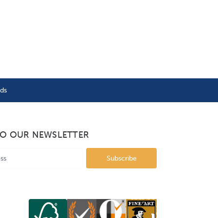
nds
TO OUR NEWSLETTER