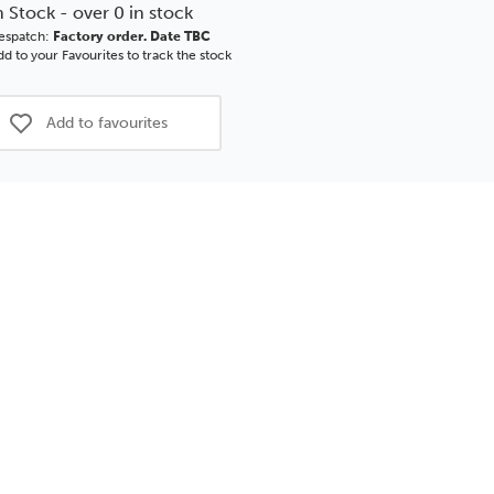
tronic
Electronic
n Stock - over 0 in stock
rpinner
Underpinner
espatch:
Factory order. Date TBC
d to your Favourites to track the stock
Add to favourites