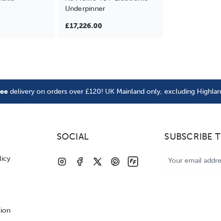
Underpinner
£17,226.00
ree
delivery on orders over £120! UK Mainland only, excluding Highla
SOCIAL
SUBSCRIBE 
Email
licy
Address
tion