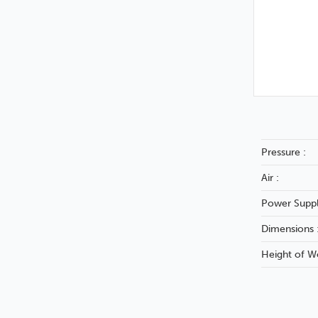
Pressure :
Air :
Power Suppl
Dimensions 
Height of W