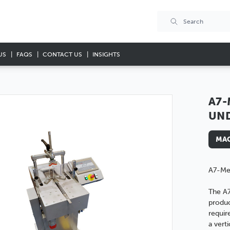
US
FAQS
CONTACT US
INSIGHTS
A7-
UN
MAC
A7-Me
The A
produc
requir
a vert