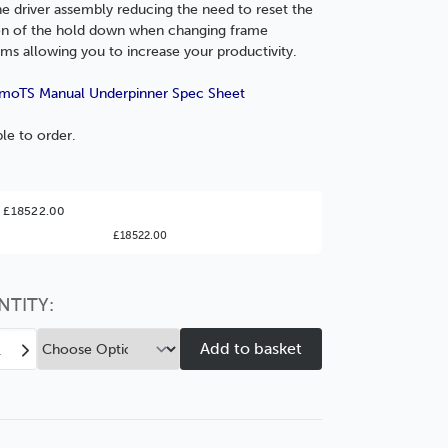
he driver assembly reducing the need to reset the
on of the hold down when changing frame
ms allowing you to increase your productivity.
moTS Manual Underpinner Spec Sheet
ble to order.
ter Value!
 £18522.00
£18522.00
might find it better value to order by the
:
Choose this
No thanks
option
NTITY:
ease
Increase
tity
Quantity
of
A7-
oTS
MemoTS