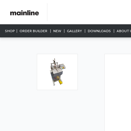
SHOP
ORDER BUILDER
NEW
GALLERY
DOWNLOADS
ABOUT 