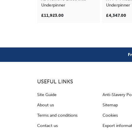
Underpinner
Underpinner
£11,923.00
£4,347.00
F
USEFUL LINKS
Site Guide
Anti-Slavery Po
About us
Sitemap
Terms and conditions
Cookies
Contact us
Export informa