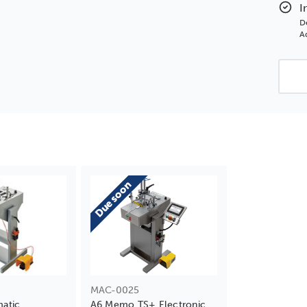
Elec
I
Unde
D
Ad
Due soon
MAC-0025
atic
A6 Memo TS+ Electronic