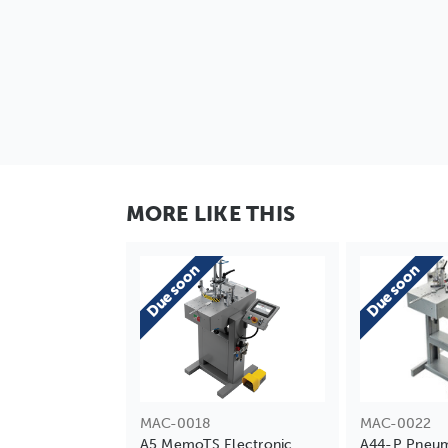
MORE LIKE THIS
Due soon
Due soon
MAC-0018
MAC-0022
A5 MemoTS Electronic
A44-P Pneum