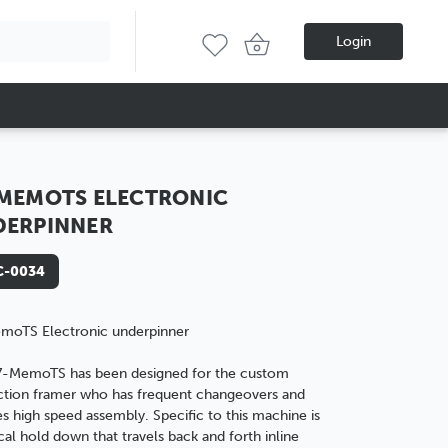
Login
MEMOTS ELECTRONIC
DERPINNER
-0034
moTS Electronic underpinner
7-MemoTS has been designed for the custom
tion framer who has frequent changeovers and
es high speed assembly. Specific to this machine is
ical hold down that travels back and forth inline