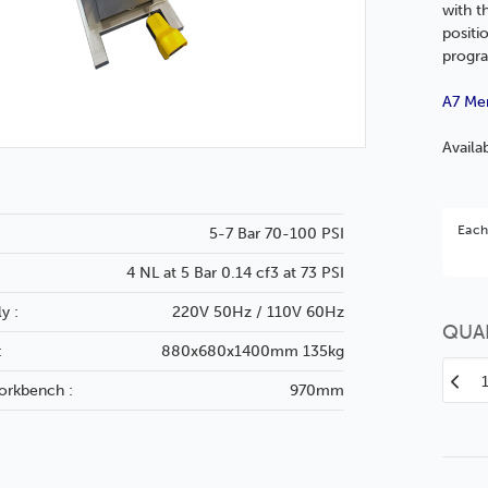
with t
positi
progra
A7 Me
Availa
Bet
Each
5-7 Bar 70-100 PSI
You 
4 NL at 5 Bar 0.14 cf3 at 73 PSI
y :
220V 50Hz / 110V 60Hz
QUA
:
880x680x1400mm 135kg
Decr
orkbench :
970mm
Quan
of
A7-
Mem