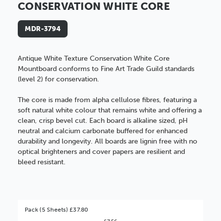
CONSERVATION WHITE CORE
MDR-3794
Antique White Texture Conservation White Core
Mountboard conforms to
Fine Art Trade Guild standards
(level 2)
for conservation.
The core is made from alpha cellulose fibres, featuring a
soft natural white colour that remains white and offering a
clean, crisp bevel cut. Each board is alkaline sized, pH
neutral and calcium carbonate buffered for enhanced
durability and longevity. All boards are lignin free with no
optical brighteners and cover papers are resilient and
bleed resistant.
Pack (5 Sheets) £37.80