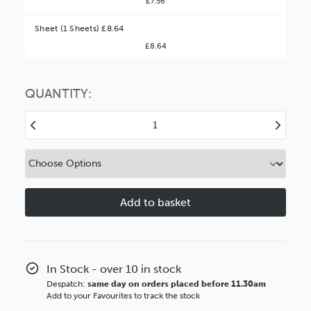
£7.56
Better Value!
Sheet (1 Sheets) £8.64
£8.64
You might find it better value to order by the
:
Choose this
No thanks
option
QUANTITY:
Decrease
Increase
Quantity
Quantity
of
of
Antique
Antique
White
White
Texture
Texture
Conservation
Conservati
White
White
Core
Core
In Stock - over 10 in stock
Despatch:
same day on orders placed before 11.30am
Add to your Favourites to track the stock