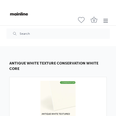
ANTIQUE WHITE TEXTURE CONSERVATION WHITE
CORE