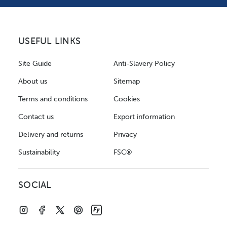
USEFUL LINKS
Site Guide
Anti-Slavery Policy
About us
Sitemap
Terms and conditions
Cookies
Contact us
Export information
Delivery and returns
Privacy
Sustainability
FSC®
SOCIAL