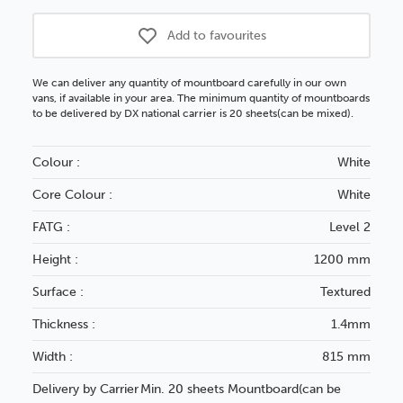
Add to favourites
We can deliver any quantity of mountboard carefully in our own
vans, if available in your area. The minimum quantity of mountboards
to be delivered by DX national carrier is 20 sheets(can be mixed).
Colour :
White
Core Colour :
White
FATG :
Level 2
Height :
1200 mm
Surface :
Textured
Thickness :
1.4mm
Width :
815 mm
Delivery by Carrier
Min. 20 sheets Mountboard(can be