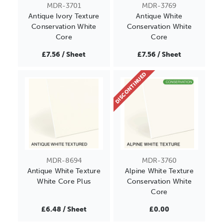
MDR-3701
MDR-3769
Antique Ivory Texture
Antique White
Conservation White
Conservation White
Core
Core
£7.56 / Sheet
£7.56 / Sheet
DISCONTINUED
MDR-8694
MDR-3760
Antique White Texture
Alpine White Texture
White Core Plus
Conservation White
Core
£6.48 / Sheet
£0.00