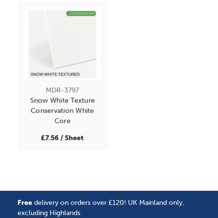
MDR-3797
Snow White Texture
Conservation White
Core
£7.56 / Sheet
Free
delivery on orders over £120! UK Mainland only,
excluding Highlands