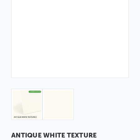
ANTIQUE WHITE TEXTURE