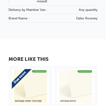
:
mixed)
Delivery by Mainline Van :
Any quantity
Brand Name :
Daler Rowney
MORE LIKE THIS
Due soon