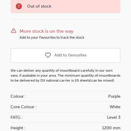
option
Out of stock
More stock is on the way
Add to your Favourites to track the stock
Add to favourites
We can deliver any quantity of mountboard carefully in our own
vans, if available in your area. The minimum quantity of mountboards
to be delivered by DX national carrier is 20 sheets(can be mixed).
Colour :
Purple
Core Colour :
White
FATG :
Level 3
Height :
1200 mm