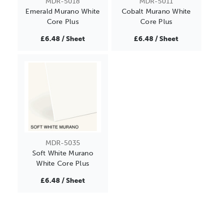
MDR-5018
MDR-5011
Emerald Murano White
Cobalt Murano White
Core Plus
Core Plus
£6.48 / Sheet
£6.48 / Sheet
MDR-5035
Soft White Murano
White Core Plus
£6.48 / Sheet