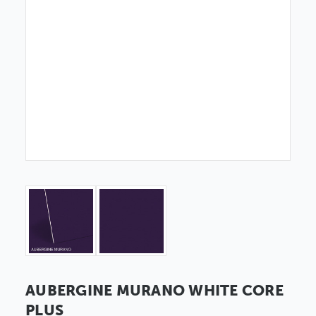
AUBERGINE MURANO WHITE CORE
PLUS