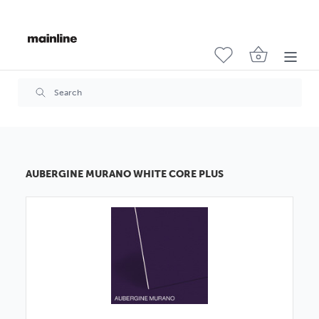
AUBERGINE MURANO WHITE CORE PLUS