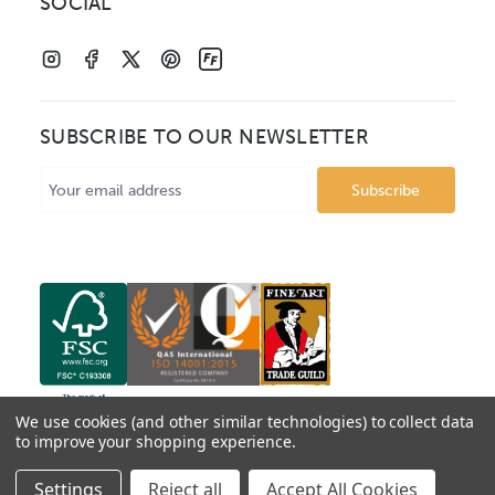
SOCIAL
SUBSCRIBE TO OUR NEWSLETTER
Email
Address
We use cookies (and other similar technologies) to collect data
to improve your shopping experience.
© 2026 Mainline Mouldings. Catalogue prices show box
Settings
Reject all
Accept All Cookies