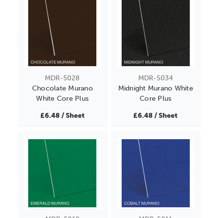
MDR-5028
MDR-5034
Chocolate Murano
Midnight Murano White
White Core Plus
Core Plus
£6.48 / Sheet
£6.48 / Sheet