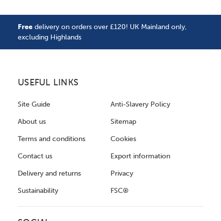
Free
delivery on orders over £120! UK Mainland only,
excluding Highlands
USEFUL LINKS
Site Guide
Anti-Slavery Policy
About us
Sitemap
Terms and conditions
Cookies
Contact us
Export information
Delivery and returns
Privacy
Sustainability
FSC®