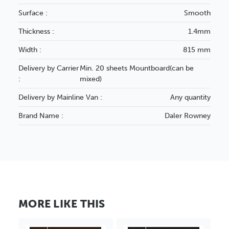
Surface :
Smooth
Thickness :
1.4mm
Width :
815 mm
Delivery by Carrier
Min. 20 sheets Mountboard(can be
:
mixed)
Delivery by Mainline Van :
Any quantity
Brand Name :
Daler Rowney
MORE LIKE THIS