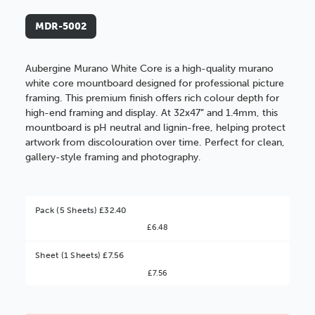
MDR-5002
Aubergine Murano White Core is a high-quality murano
white core mountboard designed for professional picture
framing. This premium finish offers rich colour depth for
high-end framing and display. At 32x47” and 1.4mm, this
mountboard is pH neutral and lignin-free, helping protect
artwork from discolouration over time. Perfect for clean,
gallery-style framing and photography.
Pack (5 Sheets) £32.40
£6.48
Better Value!
Sheet (1 Sheets) £7.56
£7.56
You might find it better value to order by the
:
Choose this
No thanks