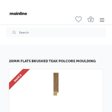
20MM FLATS BRUSHED TEAK POLCORE MOULDING
BASICS