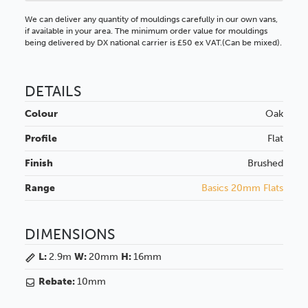
We can deliver any quantity of mouldings carefully in our own vans,
if available in your area. The minimum order value for mouldings
being delivered by DX national carrier is £50 ex VAT.(Can be mixed).
DETAILS
Colour
Oak
Profile
Flat
Finish
Brushed
Range
Basics 20mm Flats
DIMENSIONS
L:
2.9m
W:
20mm
H:
16mm
Rebate:
10mm