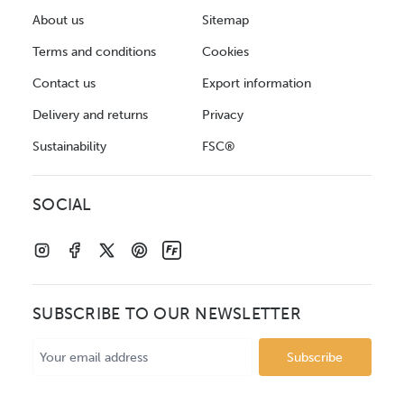
About us
Sitemap
Terms and conditions
Cookies
Contact us
Export information
Delivery and returns
Privacy
Sustainability
FSC®
SOCIAL
SUBSCRIBE TO OUR NEWSLETTER
Email
Address