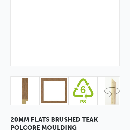
20MM FLATS BRUSHED TEAK
POLCORE MOULDING