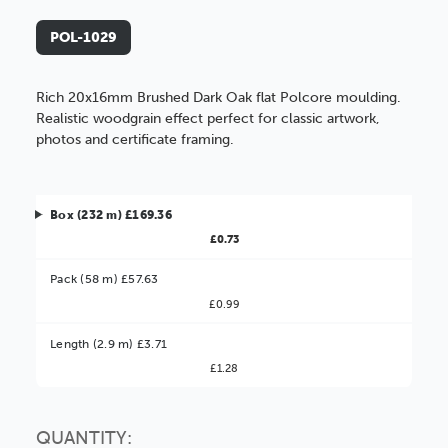
POL-1029
Rich 20x16mm Brushed Dark Oak flat Polcore moulding.
Realistic woodgrain effect perfect for classic artwork,
photos and certificate framing.
Box (232 m) £169.36
£0.73
Pack (58 m) £57.63
£0.99
Better Value!
Length (2.9 m) £3.71
£1.28
You might find it better value to order by the
:
Choose this
No thanks
option
QUANTITY: