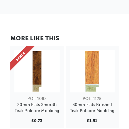
MORE LIKE THIS
BASICS
POL-1082
POL-4128
20mm Flats Smooth
30mm Flats Brushed
Teak Polcore Moulding
Teak Polcore Moulding
£0.73
£1.51