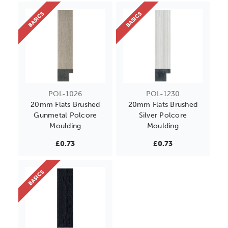
BASICS
BASICS
POL-1026
POL-1230
20mm Flats Brushed
20mm Flats Brushed
Gunmetal Polcore
Silver Polcore
Moulding
Moulding
£0.73
£0.73
BASICS