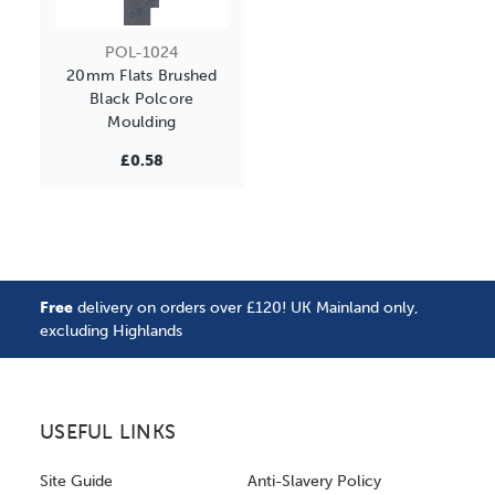
POL-1024
20mm Flats Brushed
Black Polcore
Moulding
£0.58
Free
delivery on orders over £120! UK Mainland only,
excluding Highlands
USEFUL LINKS
Site Guide
Anti-Slavery Policy