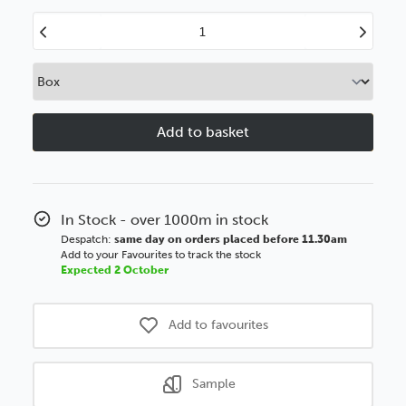
Decrease
Increase
Quantity
Quantity
of
of
20mm
20mm
Flats
Flats
Brushed
Brushed
Teak
Teak
Polcore
Polcore
Moulding
Moulding
In Stock - over 1000m in stock
Despatch:
same day on orders placed before 11.30am
Add to your Favourites to track the stock
Expected 2 October
Add to favourites
Sample