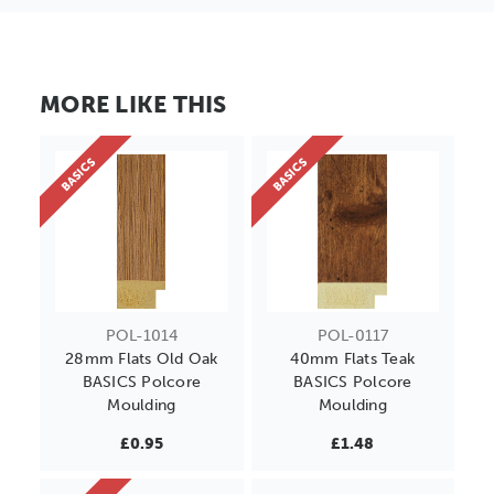
MORE LIKE THIS
BASICS
BASICS
POL-1014
POL-0117
28mm Flats Old Oak
40mm Flats Teak
BASICS Polcore
BASICS Polcore
Moulding
Moulding
£0.95
£1.48