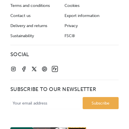
Terms and conditions
Cookies
Contact us
Export information
Delivery and returns
Privacy
Sustainability
FSC®
SOCIAL
SUBSCRIBE TO OUR NEWSLETTER
Email
Address