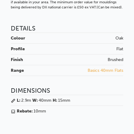
if available in your area. The minimum order value for mouldings
being delivered by DX national carrier is £50 ex VAT.(Can be mixed).
DETAILS
Colour
Oak
Profile
Flat
Finish
Brushed
Range
Basics 40mm Flats
DIMENSIONS
L:
2.9m
W:
40mm
H:
15mm
Rebate:
10mm