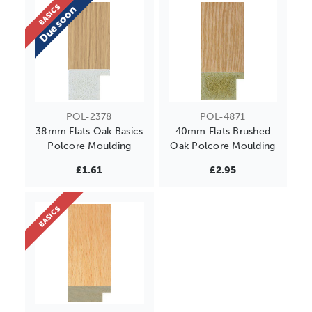
BASICS
Due soon
POL-2378
POL-4871
38mm Flats Oak Basics
40mm Flats Brushed
Polcore Moulding
Oak Polcore Moulding
£1.61
£2.95
BASICS