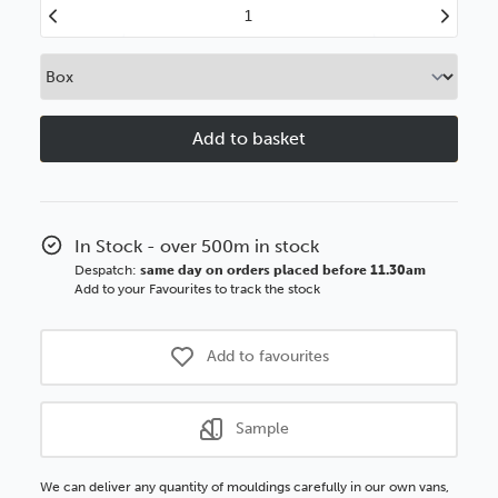
Decrease
Increase
Quantity
Quantity
of
of
40mm
40mm
Flats
Flats
Old
Old
Oak
Oak
BASICS
BASICS
Polcore
Polcore
Moulding
Moulding
In Stock - over 500m in stock
Despatch:
same day on orders placed before 11.30am
Add to your Favourites to track the stock
Add to favourites
Sample
We can deliver any quantity of mouldings carefully in our own vans,