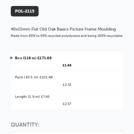
POL-2115
40x15mm Flat Old Oak Basics Picture Frame Moulding
Made from 80% to 95% recycled polystyrene and being 100% recyclable.
Box (116 m) £171.68
£1.48
Pack (43.5 m) £101.48
£2.33
Better Value!
Length (2.9 m) £7.45
£2.57
You might find it better value to order by the
:
Choose this
No thanks
option
QUANTITY: