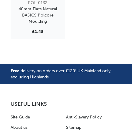
POL-0132
40mm Flats Natural
BASICS Polcore
Moulding
£1.48
Free
delivery on orders over £120! UK Mainland only,
excluding Highlands
USEFUL LINKS
Site Guide
Anti-Slavery Policy
About us
Sitemap