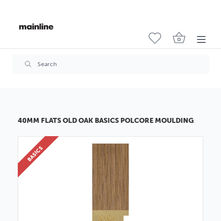
40MM FLATS OLD OAK BASICS POLCORE MOULDING
BASICS