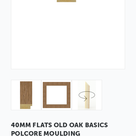
40MM FLATS OLD OAK BASICS
POLCORE MOULDING