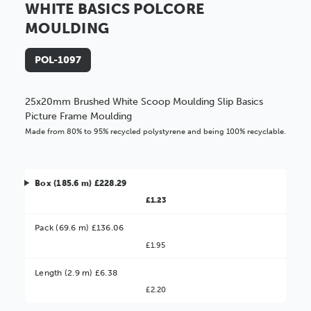
WHITE BASICS POLCORE
MOULDING
POL-1097
25x20mm Brushed White Scoop Moulding Slip Basics
Picture Frame Moulding
Made from 80% to 95% recycled polystyrene and being 100% recyclable.
Box (185.6 m) £228.29
£1.23
Pack (69.6 m) £136.06
£1.95
Better Value!
Length (2.9 m) £6.38
£2.20
You might find it better value to order by the
: