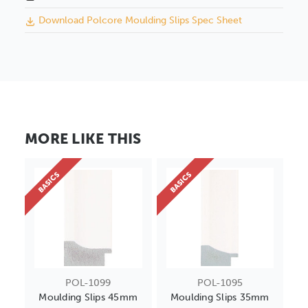
Download Polcore Moulding Slips Spec Sheet
MORE LIKE THIS
BASICS
BASICS
POL-1099
POL-1095
Moulding Slips 45mm
Moulding Slips 35mm