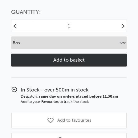
Choose this
No thanks
option
QUANTITY:
Decrease
Increase
Quantity
Quantity
of
of
Moulding
Moulding
Slips
Slips
25mm
25mm
Brushed
Brushed
White
White
BASICS
BASICS
Polcore
Polcore
In Stock - over 500m in stock
Moulding
Moulding
Despatch:
same day on orders placed before 11.30am
Add to your Favourites to track the stock
Add to favourites