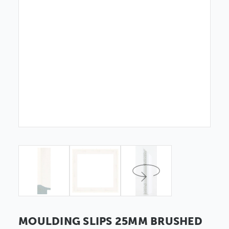
MOULDING SLIPS 25MM BRUSHED