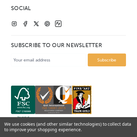
SOCIAL
SUBSCRIBE TO OUR NEWSLETTER
Email
Address
We use cookies (and other similar technologies) to collect data
to improve your shopping experience.