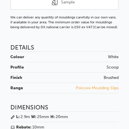
Sample
We can deliver any quantity of mouldings carefully in our own vans,
if available in your area. The minimum order value for mouldings
being delivered by DX national carrier is £50 ex VAT.(Can be mixed).
DETAILS
Colour
White
Profile
Scoop
Finish
Brushed
Range
Polcore Moulding Slips
DIMENSIONS
L:
2.9m
W:
25mm
H:
20mm
Rebate:
10mm