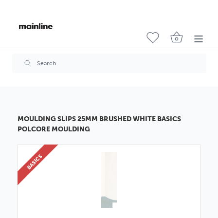
MOULDING SLIPS 25MM BRUSHED WHITE BASICS
POLCORE MOULDING
BASICS