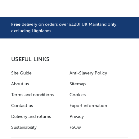
Free
delivery on orders over £120! UK Mainland only,
excluding Highlands
USEFUL LINKS
Site Guide
Anti-Slavery Policy
About us
Sitemap
Terms and conditions
Cookies
Contact us
Export information
Delivery and returns
Privacy
Sustainability
FSC®