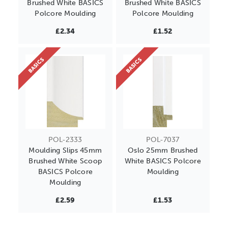
Brushed White BASICS
Brushed White BASICS
Polcore Moulding
Polcore Moulding
£2.34
£1.52
BASICS
BASICS
POL-2333
POL-7037
Moulding Slips 45mm
Oslo 25mm Brushed
Brushed White Scoop
White BASICS Polcore
BASICS Polcore
Moulding
Moulding
£2.59
£1.53