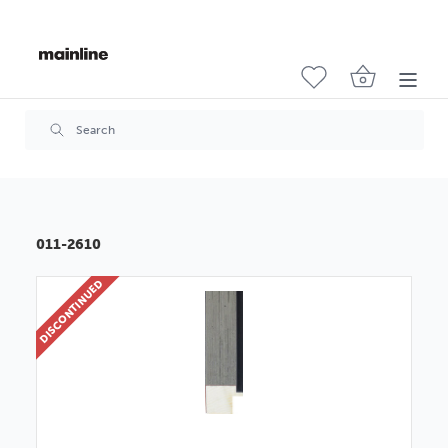
011-2610
DISCONTINUED