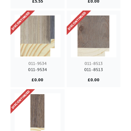
£5.55
£0.00
DISCONTINUED
DISCONTINUED
011-9534
011-8513
011-9534
011-8513
£0.00
£0.00
DISCONTINUED