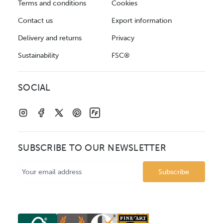
Terms and conditions
Cookies
Contact us
Export information
Delivery and returns
Privacy
Sustainability
FSC®
SOCIAL
SUBSCRIBE TO OUR NEWSLETTER
Email
Address