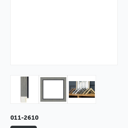
011-2610