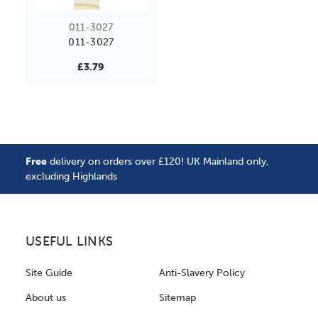
011-3027
011-3027
£3.79
Free
delivery on orders over £120! UK Mainland only,
excluding Highlands
USEFUL LINKS
Site Guide
Anti-Slavery Policy
About us
Sitemap