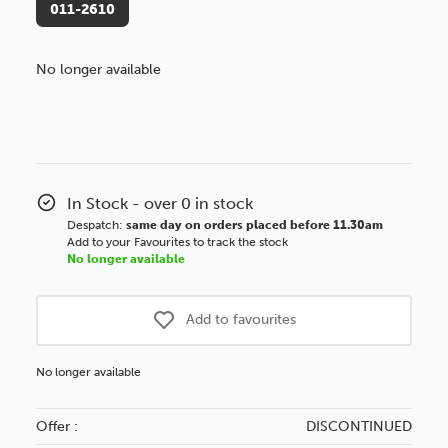
011-2610
No longer available
Better Value!
You might find it better value to order by the
:
Choose this
No thanks
option
In Stock - over 0 in stock
Despatch:
same day on orders placed before 11.30am
Add to your Favourites to track the stock
No longer available
Add to favourites
No longer available
Offer :
DISCONTINUED