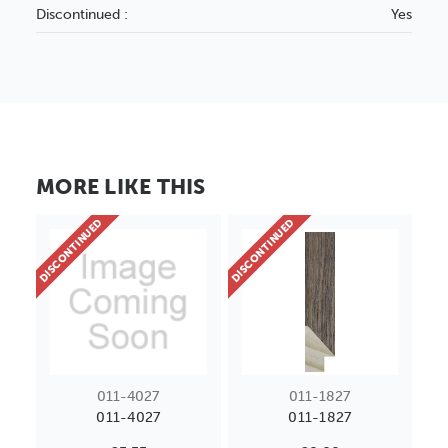
Discontinued :
Yes
MORE LIKE THIS
DISCONTINUED
DISCONTINUED
011-4027
011-1827
011-4027
011-1827