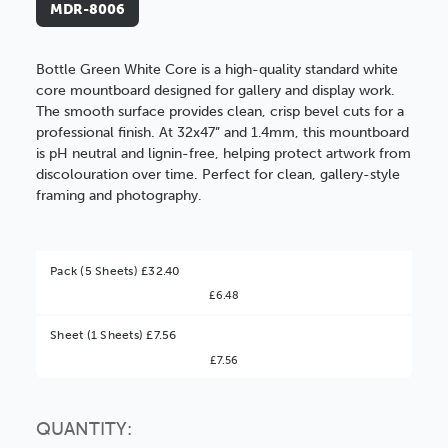
MDR-8006
Bottle Green White Core is a high-quality standard white
core mountboard designed for gallery and display work.
The smooth surface provides clean, crisp bevel cuts for a
professional finish. At 32x47” and 1.4mm, this mountboard
is pH neutral and lignin-free, helping protect artwork from
discolouration over time. Perfect for clean, gallery-style
framing and photography.
Pack (5 Sheets) £32.40
£6.48
Better Value!
Sheet (1 Sheets) £7.56
£7.56
You might find it better value to order by the
:
Choose this
No thanks
option
QUANTITY: