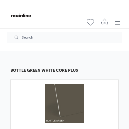
BOTTLE GREEN WHITE CORE PLUS