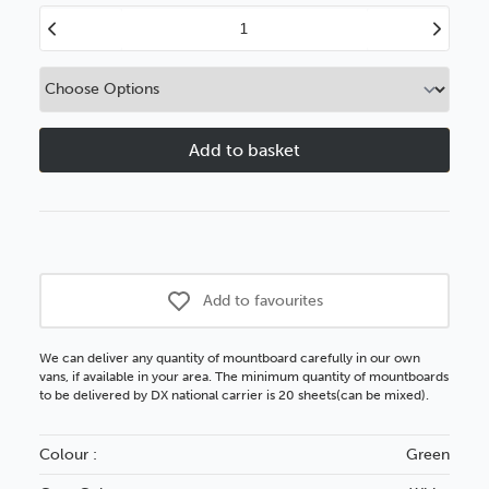
Decrease
Increase
Quantity
Quantity
of
of
Bottle
Bottle
Green
Green
White
White
Core
Core
Plus
Plus
Add to favourites
We can deliver any quantity of mountboard carefully in our own
vans, if available in your area. The minimum quantity of mountboards
to be delivered by DX national carrier is 20 sheets(can be mixed).
Colour :
Green