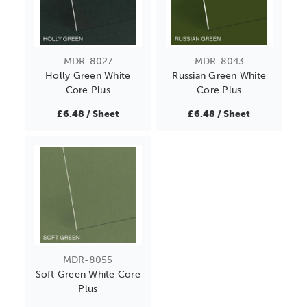
MDR-8027
MDR-8043
Holly Green White
Russian Green White
Core Plus
Core Plus
£6.48 / Sheet
£6.48 / Sheet
MDR-8055
Soft Green White Core
Plus