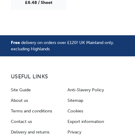
£6.48 / Sheet
Free
delivery on orders over £120! UK Mainland only,
excluding Highlands
USEFUL LINKS
Site Guide
Anti-Slavery Policy
About us
Sitemap
Terms and conditions
Cookies
Contact us
Export information
Delivery and returns
Privacy