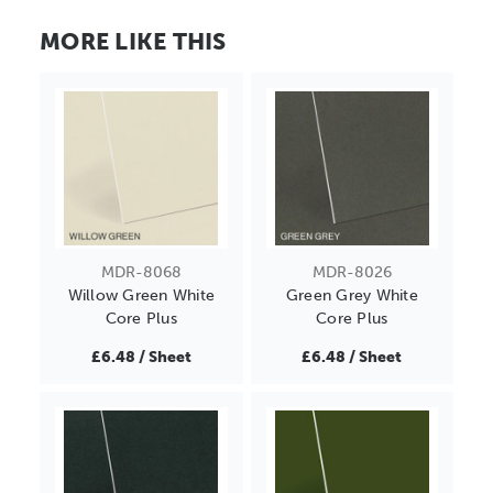
MORE LIKE THIS
MDR-8068
MDR-8026
Willow Green White
Green Grey White
Core Plus
Core Plus
£6.48 / Sheet
£6.48 / Sheet