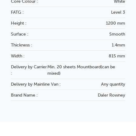
Core Colour :
White
FATG :
Level 3
Height :
1200 mm
Surface :
Smooth
Thickness :
1.4mm
Width :
815 mm
Delivery by Carrier
Min. 20 sheets Mountboard(can be
:
mixed)
Delivery by Mainline Van :
Any quantity
Brand Name :
Daler Rowney