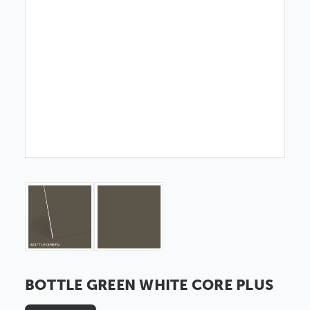
BOTTLE GREEN WHITE CORE PLUS