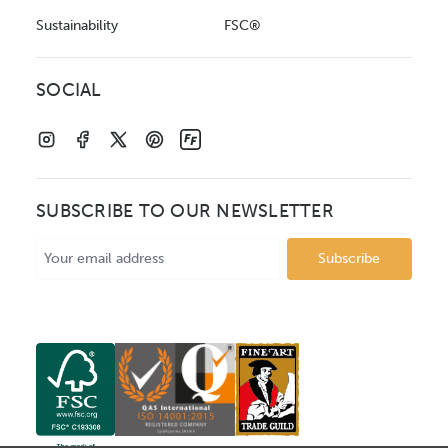
Sustainability
FSC®
SOCIAL
SUBSCRIBE TO OUR NEWSLETTER
Email
Address