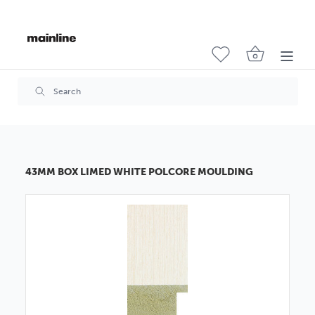
43MM BOX LIMED WHITE POLCORE MOULDING