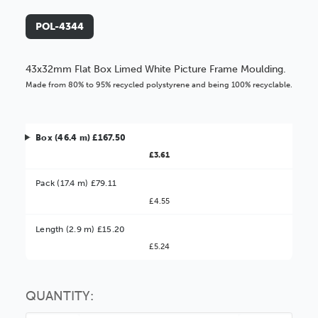
POL-4344
43x32mm Flat Box Limed White Picture Frame Moulding.
Made from 80% to 95% recycled polystyrene and being 100% recyclable.
Box (46.4 m) £167.50
£3.61
Pack (17.4 m) £79.11
£4.55
Better Value!
Length (2.9 m) £15.20
£5.24
You might find it better value to order by the
:
Choose this
No thanks
option
QUANTITY: