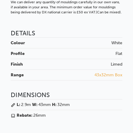
We can deliver any quantity of mouldings carefully in our own vans,
if available in your area. The minimum order value for mouldings
being delivered by DX national carrier is £50 ex VAT.(Can be mixed).
DETAILS
Colour
White
Profile
Flat
Finish
Limed
Range
43x32mm Box
DIMENSIONS
L:
2.9m
W:
43mm
H:
32mm
Rebate:
26mm