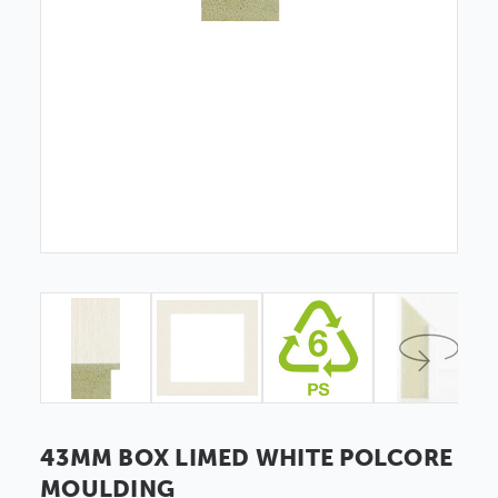
43MM BOX LIMED WHITE POLCORE
MOULDING