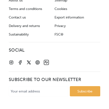
About us
Sitemap
Terms and conditions
Cookies
Contact us
Export information
Delivery and returns
Privacy
Sustainability
FSC®
SOCIAL
SUBSCRIBE TO OUR NEWSLETTER
Email
Address