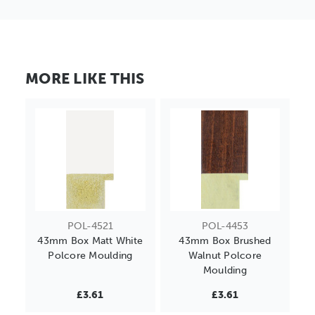
MORE LIKE THIS
POL-4521
POL-4453
43mm Box Matt White
43mm Box Brushed
Polcore Moulding
Walnut Polcore
Moulding
£3.61
£3.61