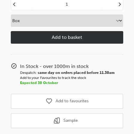
Decrease
Increase
Quantity
Quantity
of
of
43mm
43mm
Box
Box
Limed
Limed
White
White
Polcore
Polcore
Moulding
Moulding
In Stock - over 1000m in stock
Despatch:
same day on orders placed before 11.30am
Add to your Favourites to track the stock
Expected 30 October
Add to favourites
Sample