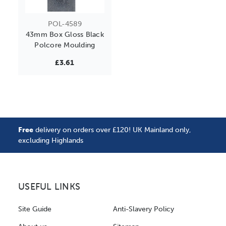
POL-4589
43mm Box Gloss Black
Polcore Moulding
£3.61
Free
delivery on orders over £120! UK Mainland only,
excluding Highlands
USEFUL LINKS
Site Guide
Anti-Slavery Policy