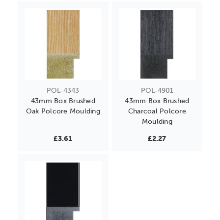
POL-4343
POL-4901
43mm Box Brushed
43mm Box Brushed
Oak Polcore Moulding
Charcoal Polcore
Moulding
£3.61
£2.27