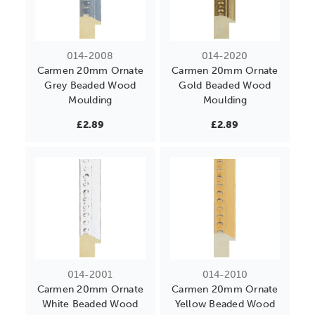
014-2008
014-2020
Carmen 20mm Ornate
Carmen 20mm Ornate
Grey Beaded Wood
Gold Beaded Wood
Moulding
Moulding
£2.89
£2.89
014-2001
014-2010
Carmen 20mm Ornate
Carmen 20mm Ornate
White Beaded Wood
Yellow Beaded Wood