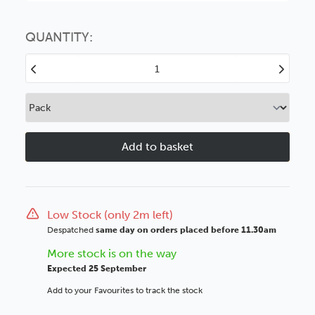
Choose this
No thanks
option
QUANTITY:
Decrease
Increase
Quantity
Quantity
of
of
Carmen
Carmen
20mm
20mm
Ornate
Ornate
Silver
Silver
Beaded
Beaded
Wood
Wood
Moulding
Moulding
Low Stock (only 2m left)
Despatched
same day on orders placed before 11.30am
More stock is on the way
Expected 25 September
Add to your Favourites to track the stock