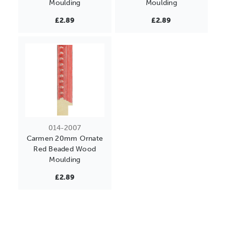
Moulding
Moulding
£2.89
£2.89
014-2007
Carmen 20mm Ornate
Red Beaded Wood
Moulding
£2.89