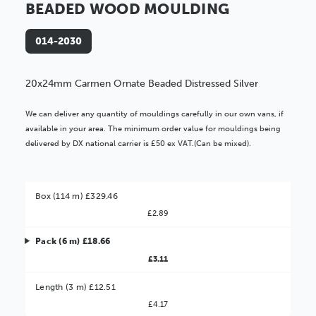
BEADED WOOD MOULDING
014-2030
20x24mm Carmen Ornate Beaded Distressed Silver
We can deliver any quantity of mouldings carefully in our own vans, if
available in your area. The minimum order value for mouldings being
delivered by DX national carrier is £50 ex VAT.(Can be mixed).
Box (114 m) £329.46
£2.89
Pack (6 m) £18.66
£3.11
Better Value!
Length (3 m) £12.51
£4.17
You might find it better value to order by the
: