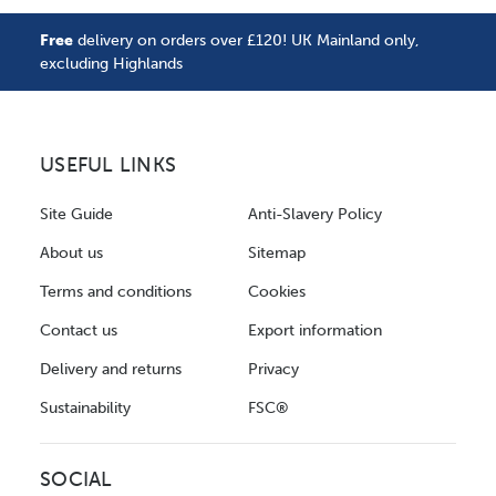
Free
delivery on orders over £120! UK Mainland only,
excluding Highlands
USEFUL LINKS
Site Guide
Anti-Slavery Policy
About us
Sitemap
Terms and conditions
Cookies
Contact us
Export information
Delivery and returns
Privacy
Sustainability
FSC®
SOCIAL