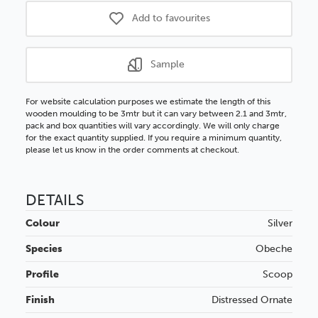
Add to favourites
Sample
For website calculation purposes we estimate the length of this
wooden moulding to be 3mtr but it can vary between 2.1 and 3mtr,
pack and box quantities will vary accordingly. We will only charge
for the exact quantity supplied. If you require a minimum quantity,
please let us know in the order comments at checkout.
DETAILS
Colour
Silver
Species
Obeche
Profile
Scoop
Finish
Distressed
Ornate