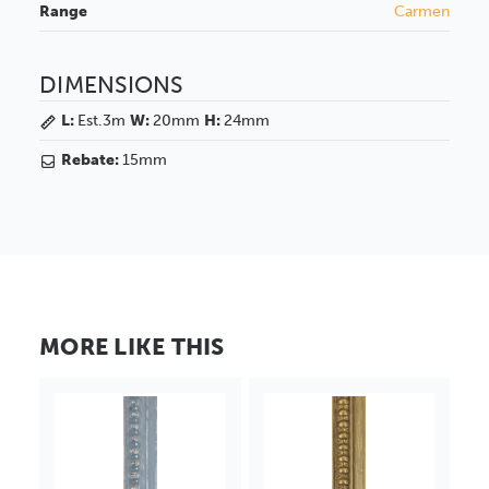
Range
Carmen
DIMENSIONS
L:
Est.3m
W:
20mm
H:
24mm
Rebate:
15mm
MORE LIKE THIS