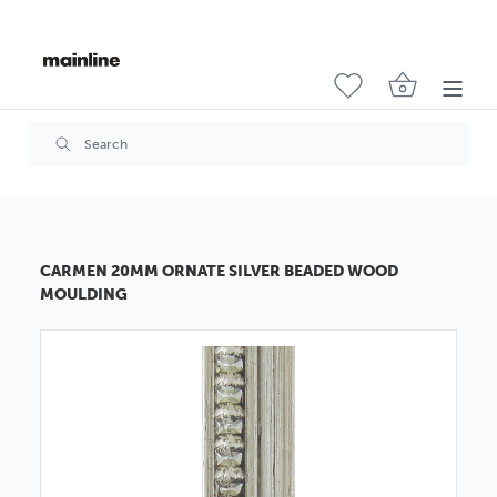
CARMEN 20MM ORNATE SILVER BEADED WOOD
MOULDING