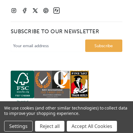
SUBSCRIBE TO OUR NEWSLETTER
Email
Address
We use cookies (and other similar technologies) to collect data
to improve your shopping experience.
© 2026 Mainline Mouldings. Catalogue prices show box
Settings
Reject all
Accept All Cookies
price per metre, VAT excluded.