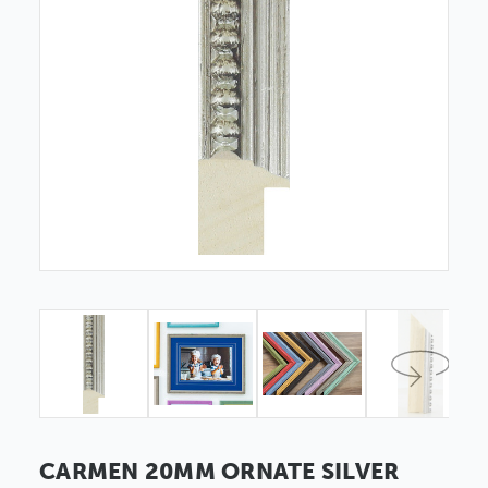
CARMEN 20MM ORNATE SILVER