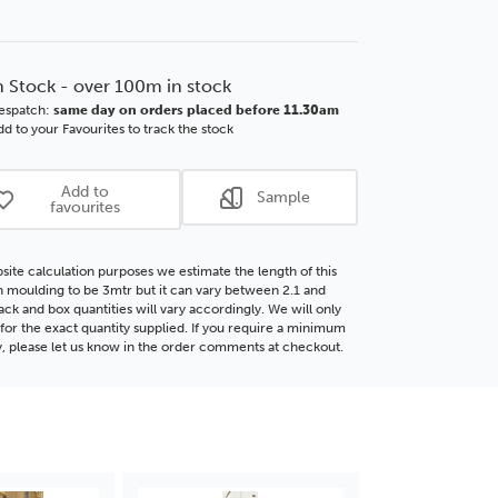
of
lotte
Charlotte
mm
55mm
te
Ornate
n Stock - over 100m in stock
e
White
espatch:
same day on orders placed before 11.30am
d
Wood
d to your Favourites to track the stock
ding
Moulding
Add to
Sample
favourites
site calculation purposes we estimate the length of this
moulding to be 3mtr but it can vary between 2.1 and
ack and box quantities will vary accordingly. We will only
for the exact quantity supplied. If you require a minimum
y, please let us know in the order comments at checkout.