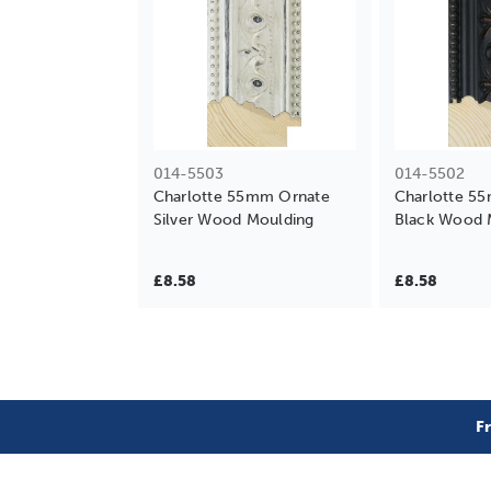
014-5503
014-5502
Charlotte 55mm Ornate
Charlotte 5
Silver Wood Moulding
Black Wood 
£8.58
£8.58
F