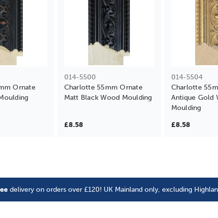
014-5500
014-5504
5mm Ornate
Charlotte 55mm Ornate
Charlotte 55
Moulding
Matt Black Wood Moulding
Antique Gold
Moulding
£8.58
£8.58
ree
delivery on orders over £120! UK Mainland only, excluding Highla