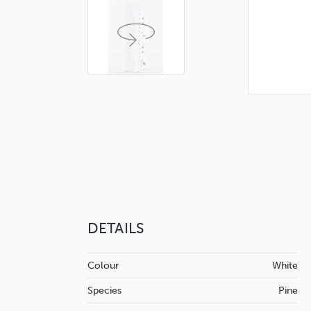
DETAILS
Colour
White
Species
Pine