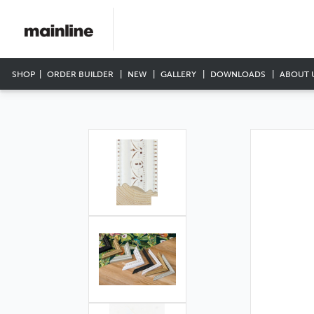
SHOP
ORDER BUILDER
NEW
GALLERY
DOWNLOADS
ABOUT 