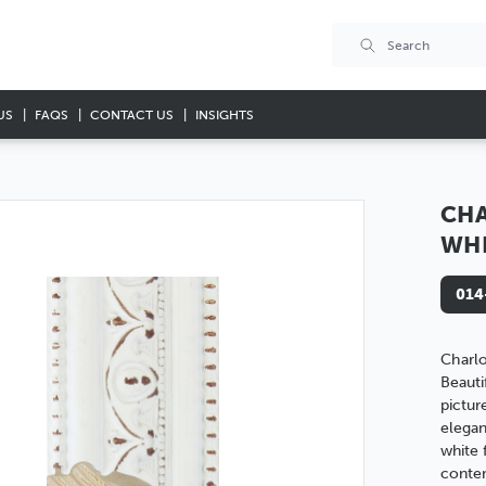
US
FAQS
CONTACT US
INSIGHTS
CHA
WH
014
Charl
Beauti
pictur
elegan
white f
conte