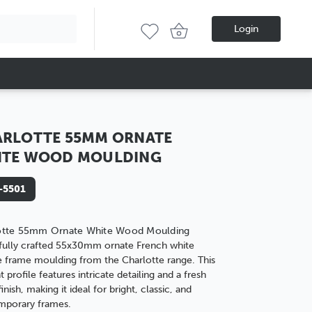
Login
RLOTTE 55MM ORNATE
ITE WOOD MOULDING
-5501
otte 55mm Ornate White Wood Moulding
fully crafted 55x30mm ornate French white
e frame moulding from the Charlotte range. This
t profile features intricate detailing and a fresh
inish, making it ideal for bright, classic, and
mporary frames.