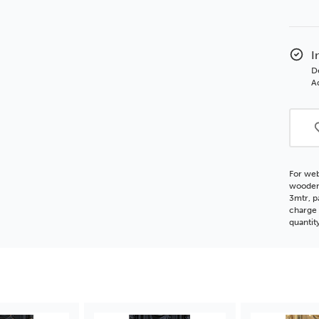
of
Char
55
Orna
I
Whit
D
Woo
Ad
Moul
For web
wooden 
3mtr, p
charge 
quantit