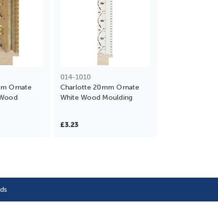
014-1010
mm Ornate
Charlotte 20mm Ornate
 Wood
White Wood Moulding
£3.23
nds