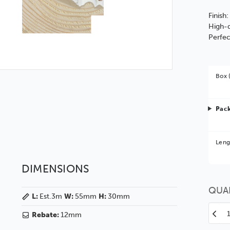
Finish
High-q
Perfec
Box 
Pack
Bet
Leng
You 
DIMENSIONS
QUA
L:
Est.3m
W:
55mm
H:
30mm
Decr
Rebate:
12mm
Quan