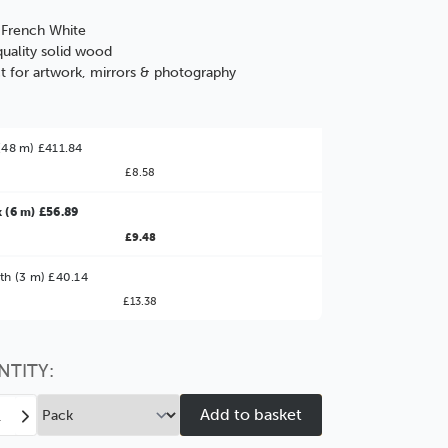
: French White
uality solid wood
t for artwork, mirrors & photography
(48 m) £411.84
£8.58
 (6 m) £56.89
£9.48
ter Value!
th (3 m) £40.14
£13.38
might find it better value to order by the
:
Choose this
No thanks
option
NTITY:
ease
Increase
tity
Quantity