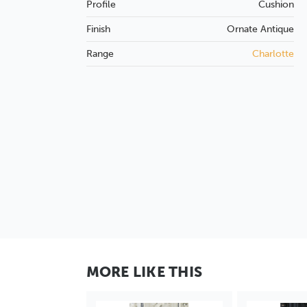
Profile
Cushion
Finish
Ornate
Antique
Range
Charlotte
MORE LIKE THIS