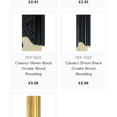
£2.41
£2.41
019-5621
019-3521
Classics 56mm Black
Classics 35mm Black
Ornate Wood
Ornate Wood
Moulding
Moulding
£5.38
£3.49