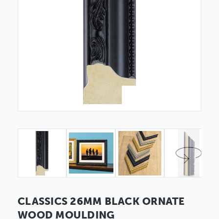
CLASSICS 26MM BLACK ORNATE
WOOD MOULDING