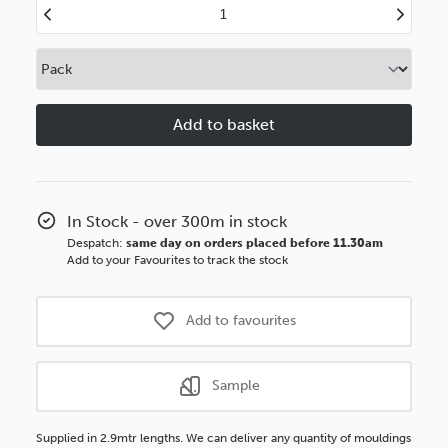
Decrease
Increase
Quantity
Quantity
of
of
Classics
Classics
26mm
26mm
Black
Black
Ornate
Ornate
Wood
Wood
Moulding
Moulding
In Stock - over 300m in stock
Despatch:
same day on orders placed before 11.30am
Add to your Favourites to track the stock
Add to favourites
Sample
Supplied in 2.9mtr lengths. We can deliver any quantity of mouldings