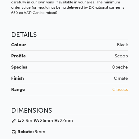
carefully in our own vans, if available in your area. The minimum
order value for mouldings being delivered by DX national carrier is
£50 ex VAT.(Can be mixed).
DETAILS
Colour
Black
Profile
Scoop
Species
Obeche
Finish
Ornate
Range
Classics
DIMENSIONS
L:
2.9m
W:
26mm
H:
22mm
Rebate:
9mm