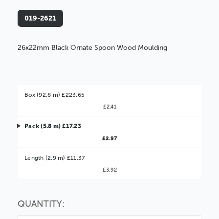
019-2621
26x22mm Black Ornate Spoon Wood Moulding
Box (92.8 m) £223.65
£2.41
Pack (5.8 m) £17.23
£2.97
Better Value!
Length (2.9 m) £11.37
£3.92
You might find it better value to order by the
:
Choose this
No thanks
option
QUANTITY: