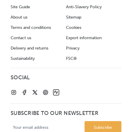
Site Guide
Anti-Slavery Policy
About us
Sitemap
Terms and conditions
Cookies
Contact us
Export information
Delivery and returns
Privacy
Sustainability
FSC®
SOCIAL
SUBSCRIBE TO OUR NEWSLETTER
Email
Address