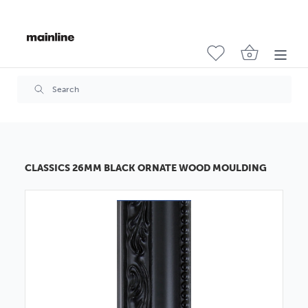
CLASSICS 26MM BLACK ORNATE WOOD MOULDING