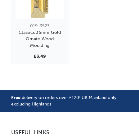
019-3523
Classics 35mm Gold
Ornate Wood
Moulding
£3.49
Free
delivery on orders over £120! UK Mainland only,
excluding Highlands
USEFUL LINKS