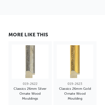
MORE LIKE THIS
019-2622
019-2623
Classics 26mm Silver
Classics 26mm Gold
Ornate Wood
Ornate Wood
Mouldings
Moulding