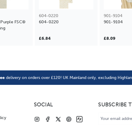
604-0220
901-9104
Purple FSC®
604-0220
901-9104
ing
£6.84
£8.09
ree
delivery on orders over £120! UK Mainland only, excluding Highla
SOCIAL
SUBSCRIBE 
Email
licy
Address