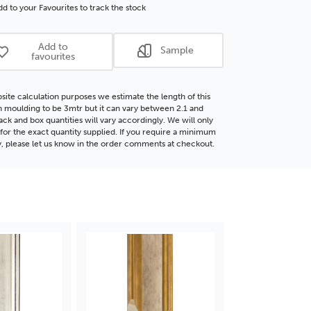
®
FSC®
d to your Favourites to track the stock
d
Wood
ding
Moulding
Add to
Sample
favourites
site calculation purposes we estimate the length of this
moulding to be 3mtr but it can vary between 2.1 and
ack and box quantities will vary accordingly. We will only
for the exact quantity supplied. If you require a minimum
y, please let us know in the order comments at checkout.