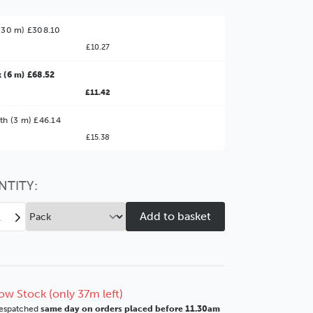
(30 m) £308.10
£10.27
 (6 m) £68.52
£11.42
ter Value!
th (3 m) £46.14
£15.38
might find it better value to order by the
:
Choose this
No thanks
option
NTITY:
ease
Increase
tity
Quantity
of
t
Coast
mm
43mm
e
White
ow Stock (only 37m left)
r
Silver
espatched
same day on orders placed before 11.30am