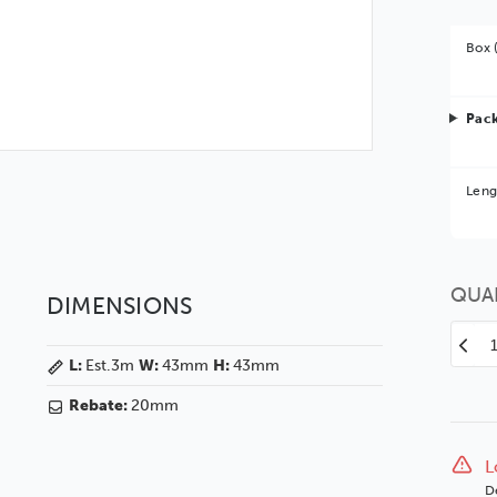
Box 
Pack
Bet
Leng
You 
QUA
DIMENSIONS
Decr
L:
Est.3m
W:
43mm
H:
43mm
Quan
of
Rebate:
20mm
Coas
43
Whit
L
Silve
D