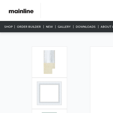
SHOP
ORDER BUILDER
NEW
GALLERY
DOWNLOADS
ABOUT 