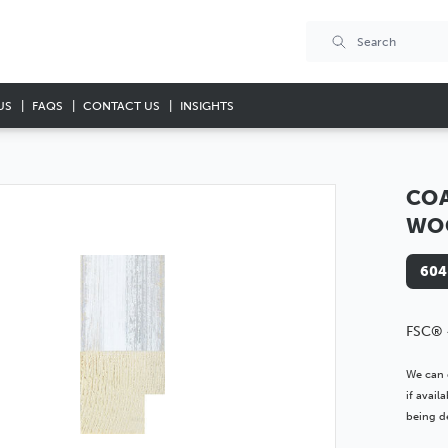
US
FAQS
CONTACT US
INSIGHTS
COA
WO
604
FSC® 
We can 
if avai
being de