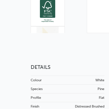
DETAILS
Colour
White
Species
Pine
Profile
Flat
Finish
Distressed
Brushed