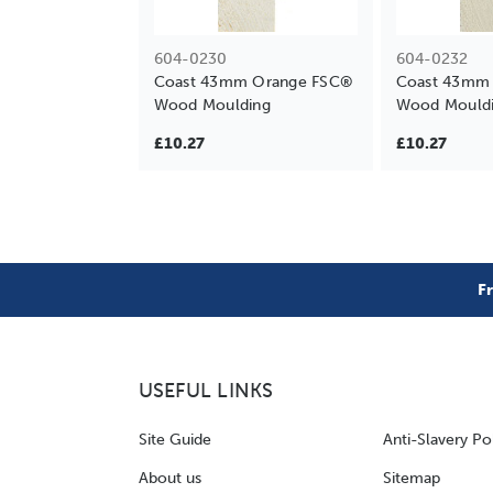
604-0230
604-0232
Coast 43mm Orange FSC®
Coast 43mm 
Wood Moulding
Wood Mould
£10.27
£10.27
F
USEFUL LINKS
Site Guide
Anti-Slavery Po
About us
Sitemap