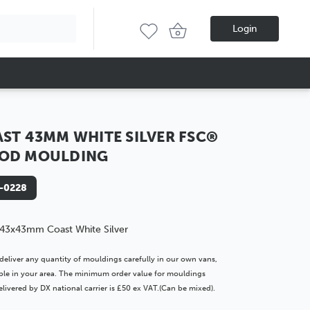
Login
ST 43MM WHITE SILVER FSC®
OD MOULDING
-0228
43x43mm Coast White Silver
deliver any quantity of mouldings carefully in our own vans,
lable in your area. The minimum order value for mouldings
livered by DX national carrier is £50 ex VAT.(Can be mixed).