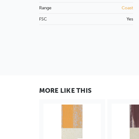
Range
Coast
FSC
Yes
MORE LIKE THIS