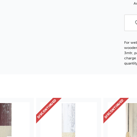
FSC
Ad
Woo
Moul
For web
wooden 
3mtr, p
charge 
quantit
DISCONTINUED
DISCONTINUED