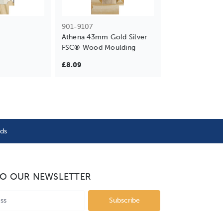
901-9107
Athena 43mm Gold Silver
FSC® Wood Moulding
£8.09
nds
TO OUR NEWSLETTER